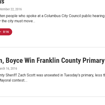
as
ptember 22, 2016
ten people who spoke at a Columbus City Council public hearing 
 the city must move…
•
0:16
n, Boyce Win Franklin County Primar
arch 16, 2016
nty Sheriff Zach Scott was unseated in Tuesday's primary, less t
ayoral contest.…