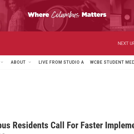
NEXT UP
ABOUT
LIVE FROM STUDIO A
WCBE STUDENT MED
us Residents Call For Faster Impleme