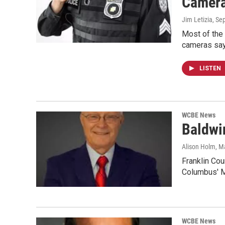
Camer
Jim Letizia
, Se
Most of the 
cameras say
LISTEN
WCBE News
Baldwi
Alison Holm
, M
Franklin Cou
Columbus' M
WCBE News