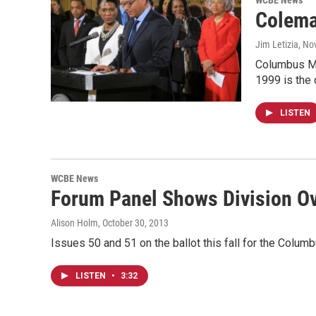
WCBE News
Colema
Jim Letizia
, No
Columbus May
1999 is the 
LISTEN
WCBE News
Forum Panel Shows Division Ov
Alison Holm
, October 30, 2013
Issues 50 and 51 on the ballot this fall for the Colum
LISTEN
•
3:32