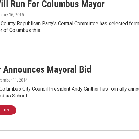
ill Run For Columbus Mayor
nuary 16, 2015
n County Republican Party's Central Committee has selected for
or of Columbus this…
r Announces Mayoral Bid
cember 11, 2014
olumbus City Council President Andy Ginther has formally annou
umbus School…
•
0:10