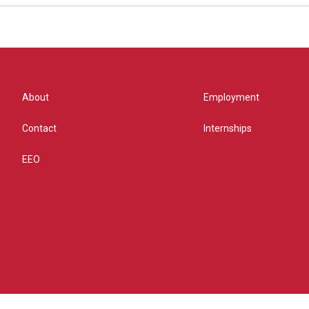
About
Employment
Contact
Internships
EEO