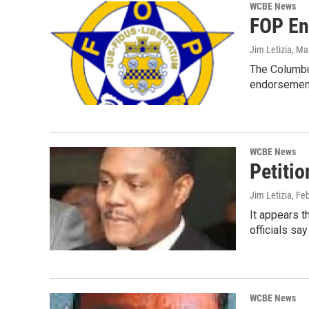
WCBE News
FOP En
Jim Letizia
, Ma
The Columbus
endorsement
WCBE News
Petiti
Jim Letizia
, Fe
It appears t
officials say
WCBE News