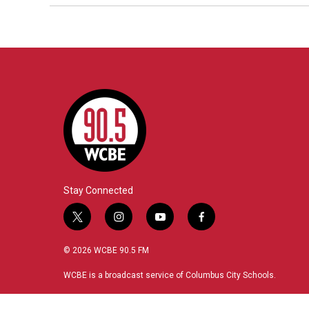
Stay Connected
t
i
y
f
w
n
o
a
i
s
u
c
© 2026 WCBE 90.5 FM
t
t
t
e
t
a
u
b
WCBE is a broadcast service of Columbus City Schools.
e
g
b
o
r
r
e
o