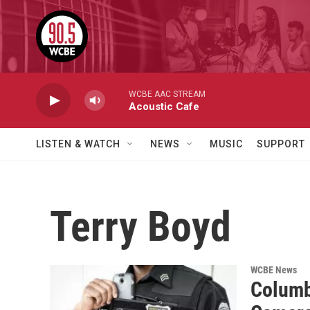
Skip to main content
WCBE AAC STREAM
Acoustic Cafe
LISTEN & WATCH
NEWS
MUSIC
SUPPORT
Terry Boyd
WCBE News
Columb