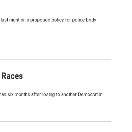
last night on a proposed policy for police body
y Races
han six months after losing to another Democrat in