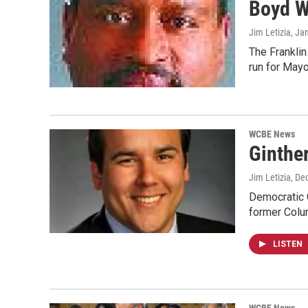
Boyd W
Jim Letizia
, Ja
The Frankli
run for May
WCBE News
Ginthe
Jim Letizia
, De
Democratic C
former Col
LISTEN