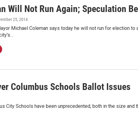
n Will Not Run Again; Speculation Be
vember 25, 2014
or Michael Coleman says today he will not run for election to a 
city's…
er Columbus Schools Ballot Issues
bus City Schools have been unprecedented, both in the size and t