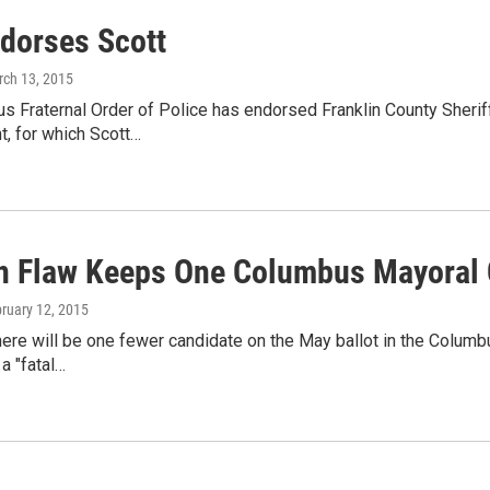
dorses Scott
rch 13, 2015
 Fraternal Order of Police has endorsed Franklin County Sherif
, for which Scott…
on Flaw Keeps One Columbus Mayoral 
bruary 12, 2015
here will be one fewer candidate on the May ballot in the Columb
 a "fatal…