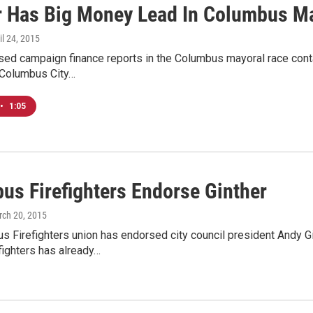
r Has Big Money Lead In Columbus M
ril 24, 2015
ed campaign finance reports in the Columbus mayoral race conta
Columbus City…
•
1:05
us Firefighters Endorse Ginther
rch 20, 2015
 Firefighters union has endorsed city council president Andy Gi
fighters has already…