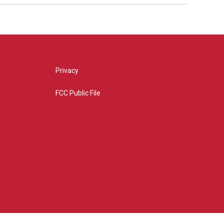
Privacy
FCC Public File