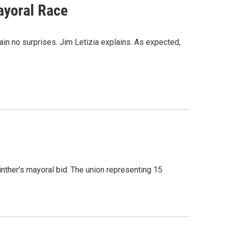
ayoral Race
in no surprises. Jim Letizia explains. As expected,
nther's mayoral bid. The union representing 15