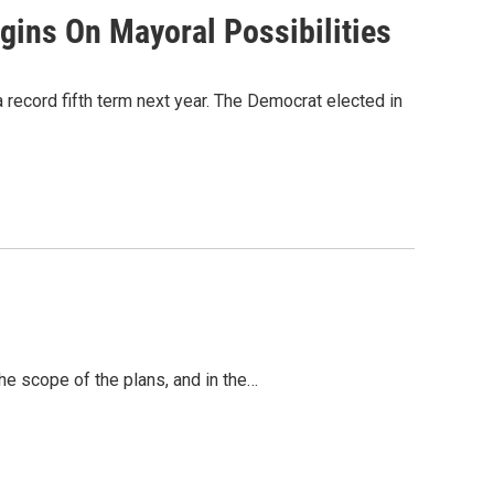
gins On Mayoral Possibilities
record fifth term next year. The Democrat elected in
he scope of the plans, and in the…