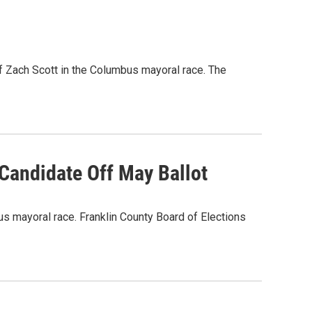
f Zach Scott in the Columbus mayoral race. The
Candidate Off May Ballot
us mayoral race. Franklin County Board of Elections