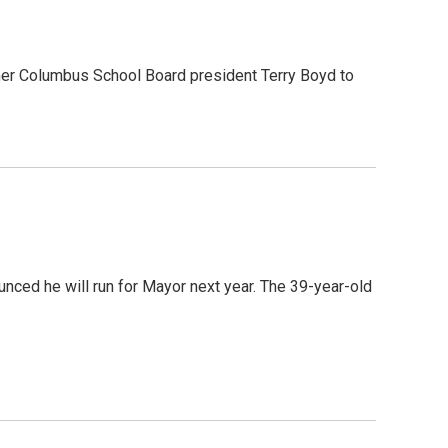
mer Columbus School Board president Terry Boyd to
nced he will run for Mayor next year. The 39-year-old