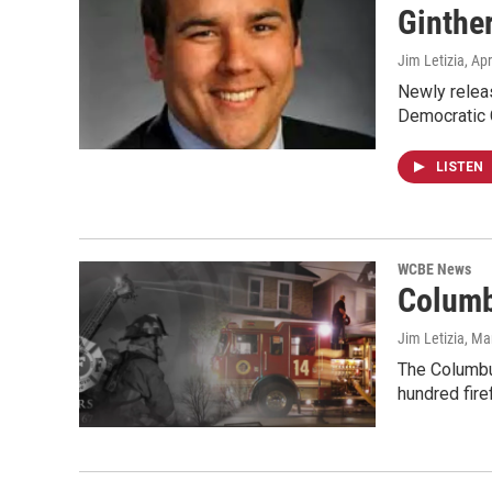
Ginthe
Jim Letizia
, Ap
Newly releas
Democratic 
LISTEN
WCBE News
Columb
Jim Letizia
, Ma
The Columbus
hundred fire