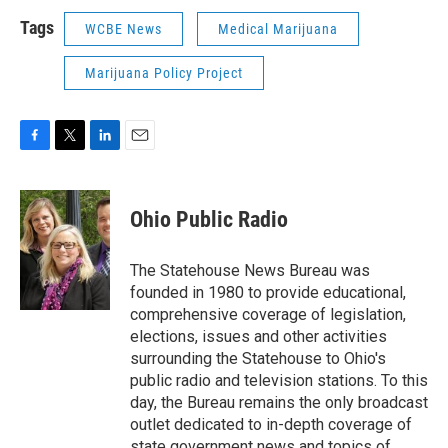
Tags
WCBE News
Medical Marijuana
Marijuana Policy Project
F
T
L
E
a
w
i
m
c
i
n
a
e
t
k
i
Ohio Public Radio
b
t
e
l
o
e
d
o
r
I
The Statehouse News Bureau was
k
n
founded in 1980 to provide educational,
comprehensive coverage of legislation,
elections, issues and other activities
surrounding the Statehouse to Ohio's
public radio and television stations. To this
day, the Bureau remains the only broadcast
outlet dedicated to in-depth coverage of
state government news and topics of