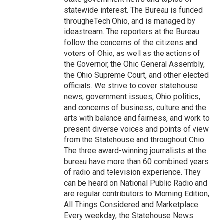
statewide interest. The Bureau is funded
througheTech Ohio, and is managed by
ideastream. The reporters at the Bureau
follow the concerns of the citizens and
voters of Ohio, as well as the actions of
the Governor, the Ohio General Assembly,
the Ohio Supreme Court, and other elected
officials. We strive to cover statehouse
news, government issues, Ohio politics,
and concerns of business, culture and the
arts with balance and fairness, and work to
present diverse voices and points of view
from the Statehouse and throughout Ohio.
The three award-winning journalists at the
bureau have more than 60 combined years
of radio and television experience. They
can be heard on National Public Radio and
are regular contributors to Morning Edition,
All Things Considered and Marketplace.
Every weekday, the Statehouse News