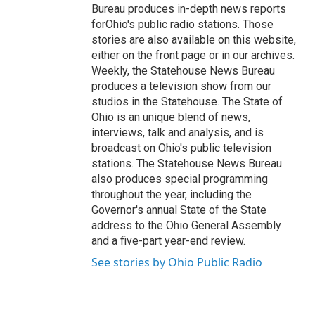
Bureau produces in-depth news reports
forOhio's public radio stations. Those
stories are also available on this website,
either on the front page or in our archives.
Weekly, the Statehouse News Bureau
produces a television show from our
studios in the Statehouse. The State of
Ohio is an unique blend of news,
interviews, talk and analysis, and is
broadcast on Ohio's public television
stations. The Statehouse News Bureau
also produces special programming
throughout the year, including the
Governor's annual State of the State
address to the Ohio General Assembly
and a five-part year-end review.
See stories by Ohio Public Radio