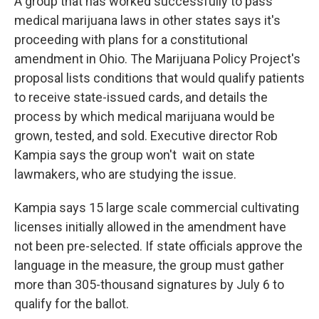
A group that has worked successfully to pass
medical marijuana laws in other states says it's
proceeding with plans for a constitutional
amendment in Ohio. The Marijuana Policy Project's
proposal lists conditions that would qualify patients
to receive state-issued cards, and details the
process by which medical marijuana would be
grown, tested, and sold. Executive director Rob
Kampia says the group won't wait on state
lawmakers, who are studying the issue.
Kampia says 15 large scale commercial cultivating
licenses initially allowed in the amendment have
not been pre-selected. If state officials approve the
language in the measure, the group must gather
more than 305-thousand signatures by July 6 to
qualify for the ballot.