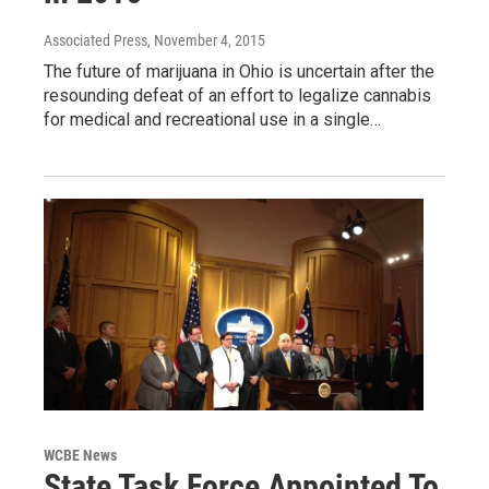
Associated Press
, November 4, 2015
The future of marijuana in Ohio is uncertain after the
resounding defeat of an effort to legalize cannabis
for medical and recreational use in a single…
WCBE News
State Task Force Appointed To