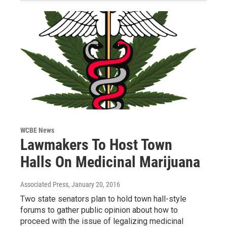
WCBE News
Lawmakers To Host Town
Halls On Medicinal Marijuana
Associated Press
, January 20, 2016
Two state senators plan to hold town hall-style
forums to gather public opinion about how to
proceed with the issue of legalizing medicinal