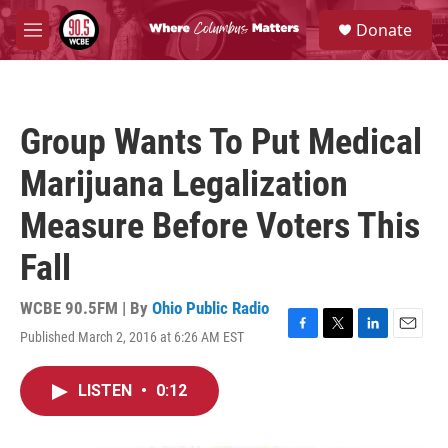
Skip to main content
S
Donate
e
M
a
e
r
n
c
u
h
Group Wants To Put Medical
u
e
Marijuana Legalization
r
y
Measure Before Voters This
Fall
WCBE 90.5FM | By
Ohio Public Radio
Published March 2, 2016 at 6:26 AM EST
F
T
L
E
a
w
i
m
c
i
n
a
LISTEN
•
0:12
e
t
k
i
b
t
e
l
o
e
d