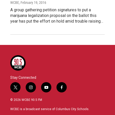
WCBE
, February 19, 2016
A group gathering petition signatures to put a
marijuana legalization proposal on the ballot this
year has put the effort on hold amid trouble raising…
Stay Connected
t
i
y
f
w
n
o
a
i
s
u
c
© 2026 WCBE 90.5 FM
t
t
t
e
t
a
u
b
WCBE is a broadcast service of Columbus City Schools.
e
g
b
o