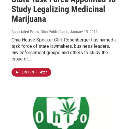
Study Legalizing Medicinal
Marijuana
Associated Press, Ohio Public Radio
, January 15, 2016
Ohio House Speaker Cliff Rosenberger has named a
task force of state lawmakers, business leaders,
law enforcement groups and others to study the
issue of…
LISTEN
•
4:27