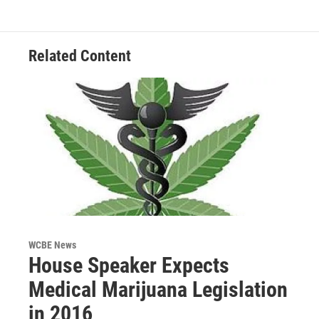
Related Content
WCBE News
House Speaker Expects
Medical Marijuana Legislation
in 2016