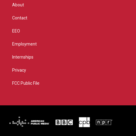
r
r
e
o
About
a
k
m
Contact
EEO
Employment
Internships
Privacy
FCC Public File