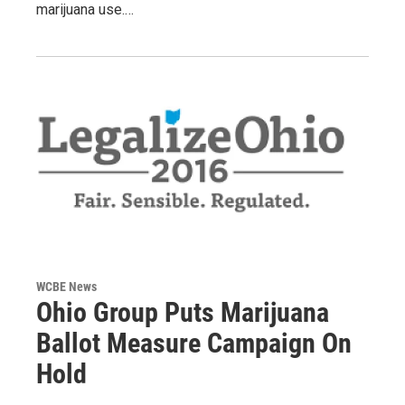
marijuana use.…
WCBE News
Ohio Group Puts Marijuana
Ballot Measure Campaign On
Hold