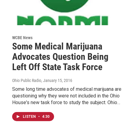
WCBE News
Some Medical Marijuana
Advocates Question Being
Left Off State Task Force
Ohio Public Radio
, January 15, 2016
Some long time advocates of medical marijuana are
questioning why they were not included in the Ohio
House's new task force to study the subject. Ohio…
LISTEN
•
4:30