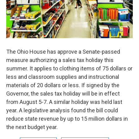
The Ohio House has approve a Senate-passed
measure authorizing a sales tax holiday this
summer. It applies to clothing items of 75 dollars or
less and classroom supplies and instructional
materials of 20 dollars or less. If signed by the
Governor, the sales tax holiday will be in effect
from August 5-7. A similar holiday was held last
year. A legislative analysis found the bill could
reduce state revenue by up to 15 million dollars in
the next budget year.