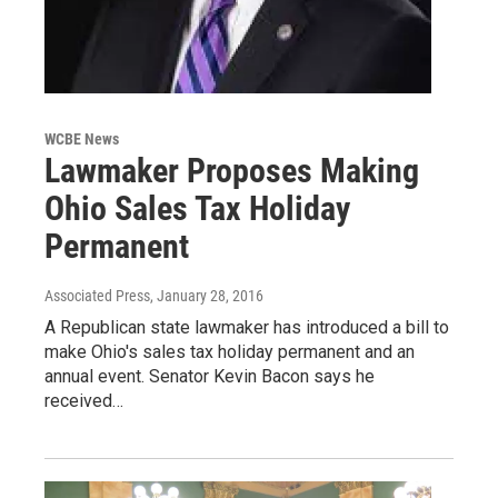
WCBE News
Lawmaker Proposes Making
Ohio Sales Tax Holiday
Permanent
Associated Press
, January 28, 2016
A Republican state lawmaker has introduced a bill to
make Ohio's sales tax holiday permanent and an
annual event. Senator Kevin Bacon says he
received…