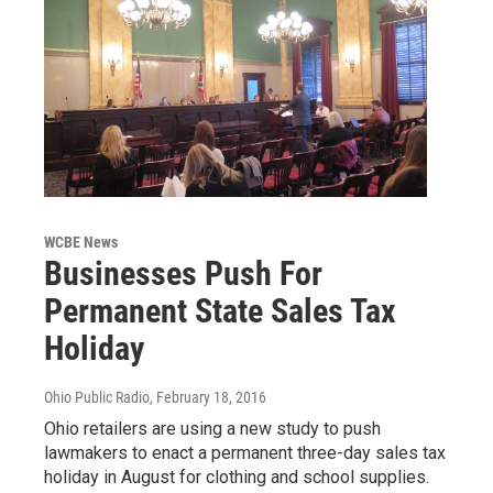
WCBE News
Businesses Push For
Permanent State Sales Tax
Holiday
Ohio Public Radio
, February 18, 2016
Ohio retailers are using a new study to push
lawmakers to enact a permanent three-day sales tax
holiday in August for clothing and school supplies.