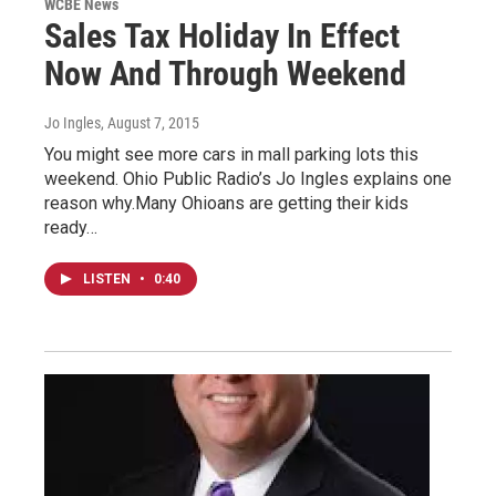
WCBE News
Sales Tax Holiday In Effect
Now And Through Weekend
Jo Ingles
, August 7, 2015
You might see more cars in mall parking lots this
weekend. Ohio Public Radio’s Jo Ingles explains one
reason why.Many Ohioans are getting their kids
ready…
LISTEN
•
0:40