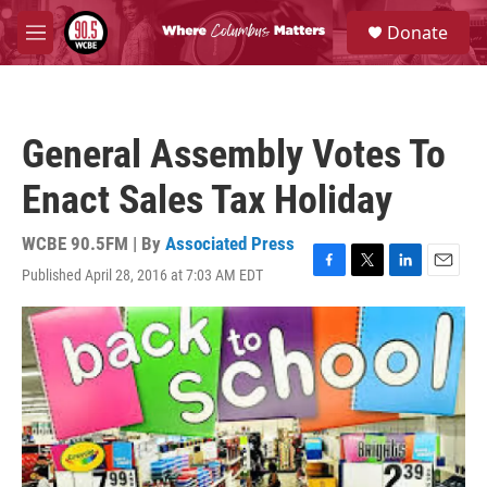
Skip to main content
S
Donate
e
M
a
e
r
n
c
u
h
General Assembly Votes To
u
e
Enact Sales Tax Holiday
r
y
WCBE 90.5FM | By
Associated Press
Published April 28, 2016 at 7:03 AM EDT
F
T
L
E
a
w
i
m
c
i
n
a
e
t
k
i
b
t
e
l
o
e
d
o
r
I
k
n