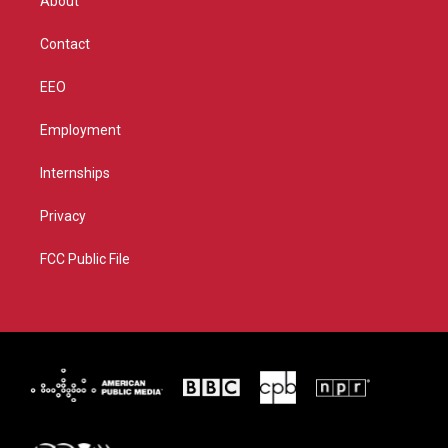
About
a
k
m
Contact
EEO
Employment
Internships
Privacy
FCC Public File