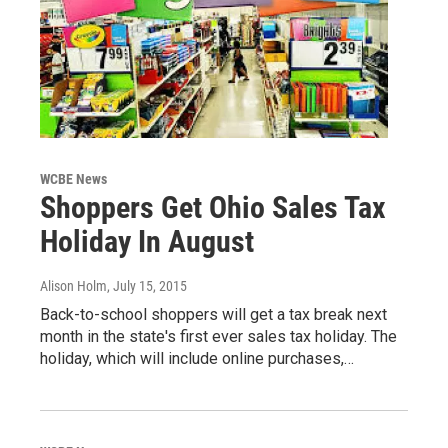
WCBE News
Shoppers Get Ohio Sales Tax
Holiday In August
Alison Holm
, July 15, 2015
Back-to-school shoppers will get a tax break next
month in the state's first ever sales tax holiday. The
holiday, which will include online purchases,…