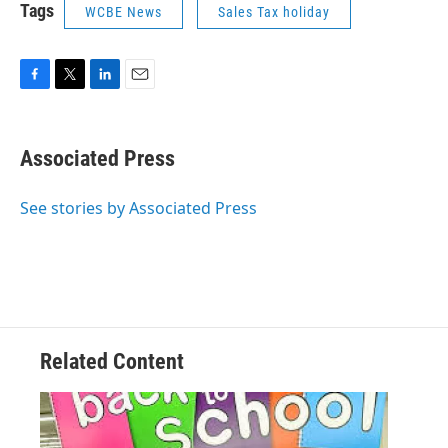
Tags
WCBE News
Sales Tax holiday
F
T
L
E
a
w
i
m
c
i
n
a
e
t
k
i
Associated Press
b
t
e
l
o
e
d
o
r
I
See stories by Associated Press
k
n
Related Content