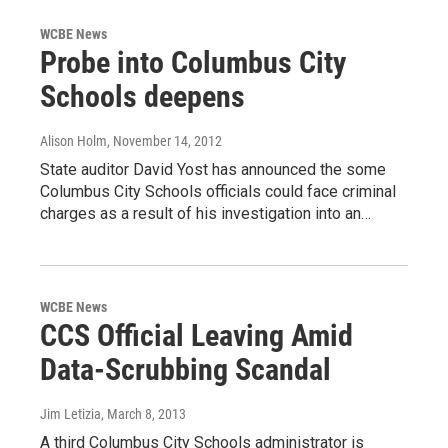
WCBE News
Probe into Columbus City
Schools deepens
Alison Holm
, November 14, 2012
State auditor David Yost has announced the some
Columbus City Schools officials could face criminal
charges as a result of his investigation into an…
WCBE News
CCS Official Leaving Amid
Data-Scrubbing Scandal
Jim Letizia
, March 8, 2013
A third Columbus City Schools administrator is