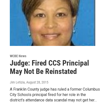
WCBE News
Judge: Fired CCS Principal
May Not Be Reinstated
Jim Letizia
, August 28, 2015
A Franklin County judge has ruled a former Columbus
City Schools principal fired for her role in the
district's attendance data scandal may not get her…