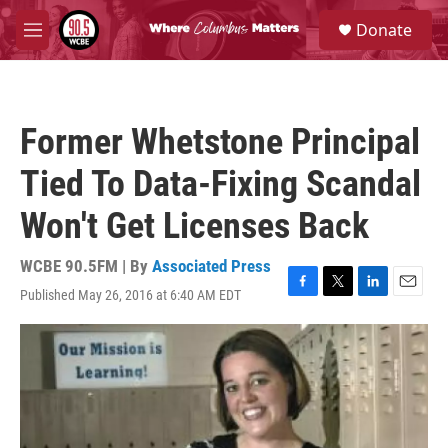
Skip to main content
S
Donate
e
M
a
e
r
n
c
u
h
Former Whetstone Principal
u
e
Tied To Data-Fixing Scandal
r
y
Won't Get Licenses Back
WCBE 90.5FM | By
Associated Press
Published May 26, 2016 at 6:40 AM EDT
F
T
L
E
a
w
i
m
c
i
n
a
e
t
k
i
b
t
e
l
o
e
d
o
r
I
k
n