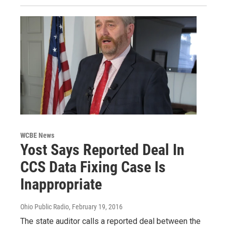
WCBE News
Yost Says Reported Deal In
CCS Data Fixing Case Is
Inappropriate
Ohio Public Radio
, February 19, 2016
The state auditor calls a reported deal between the