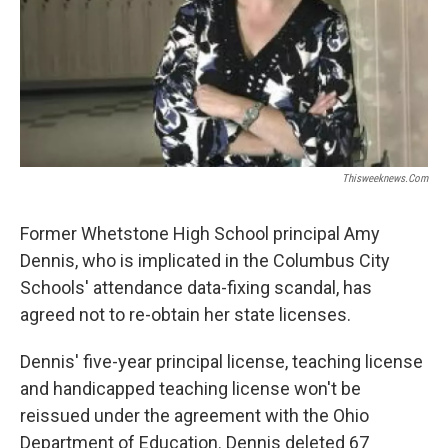
Thisweeknews.com
Former Whetstone High School principal Amy
Dennis, who is implicated in the Columbus City
Schools' attendance data-fixing scandal, has
agreed not to re-obtain her state licenses.
Dennis' five-year principal license, teaching license
and handicapped teaching license won't be
reissued under the agreement with the Ohio
Department of Education. Dennis deleted 67