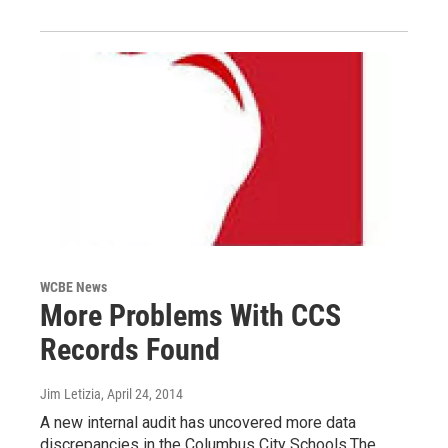
WCBE News
More Problems With CCS
Records Found
Jim Letizia
, April 24, 2014
A new internal audit has uncovered more data
discrepancies in the Columbus City Schools.The