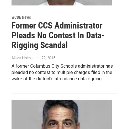
WCBE News
Former CCS Administrator
Pleads No Contest In Data-
Rigging Scandal
Alison Holm
, June 29, 2015
A former Columbus City Schools administrator has
pleaded no contest to multiple charges filed in the
wake of the district's attendance data rigging…