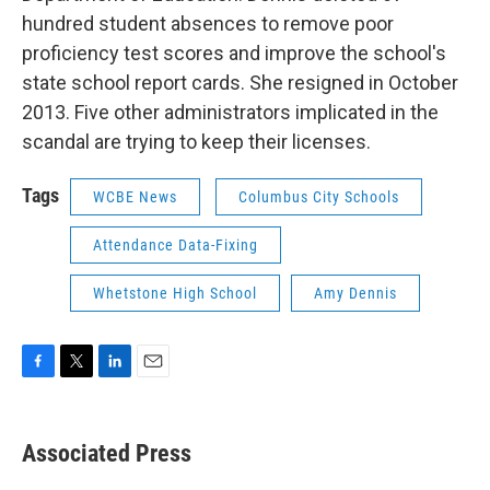
hundred student absences to remove poor
proficiency test scores and improve the school's
state school report cards. She resigned in October
2013. Five other administrators implicated in the
scandal are trying to keep their licenses.
Tags
WCBE News
Columbus City Schools
Attendance Data-Fixing
Whetstone High School
Amy Dennis
F
T
L
E
a
w
i
m
c
i
n
a
e
t
k
i
Associated Press
b
t
e
l
o
e
d