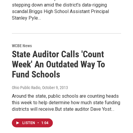
stepping down amid the district's data-rigging
scandal.Briggs High School Assistant Principal
Stanley Pyle…
WCBE News
State Auditor Calls 'Count
Week' An Outdated Way To
Fund Schools
Ohio Public Radio
, October 9, 2013
Around the state, public schools are counting heads
this week to help determine how much state funding
districts will receive.But state auditor Dave Yost…
LISTEN
•
1:04