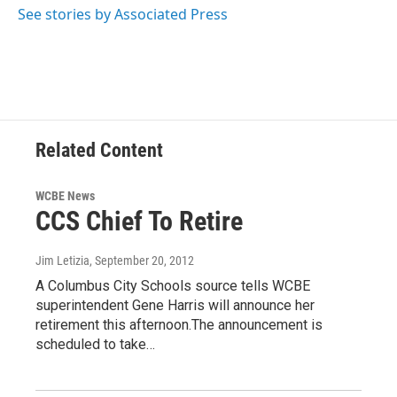
o
r
I
See stories by Associated Press
k
n
Related Content
WCBE News
CCS Chief To Retire
Jim Letizia
, September 20, 2012
A Columbus City Schools source tells WCBE
superintendent Gene Harris will announce her
retirement this afternoon.The announcement is
scheduled to take…