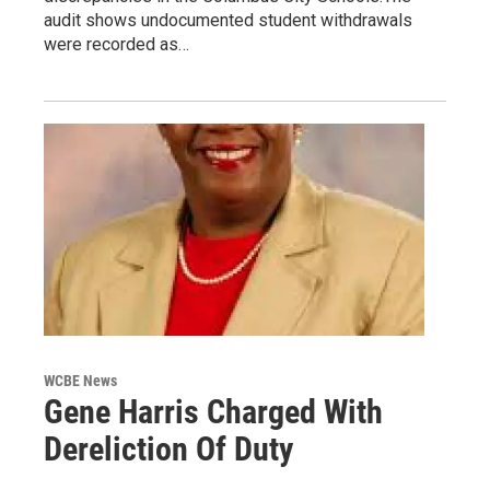
audit shows undocumented student withdrawals
were recorded as…
WCBE News
Gene Harris Charged With
Dereliction Of Duty