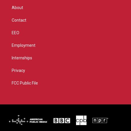
r
r
e
o
About
a
k
m
Contact
EEO
Employment
Internships
Privacy
FCC Public File