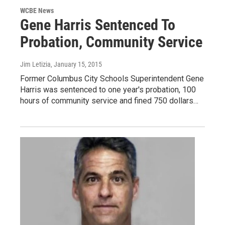
WCBE News
Gene Harris Sentenced To
Probation, Community Service
Jim Letizia
, January 15, 2015
Former Columbus City Schools Superintendent Gene
Harris was sentenced to one year's probation, 100
hours of community service and fined 750 dollars…