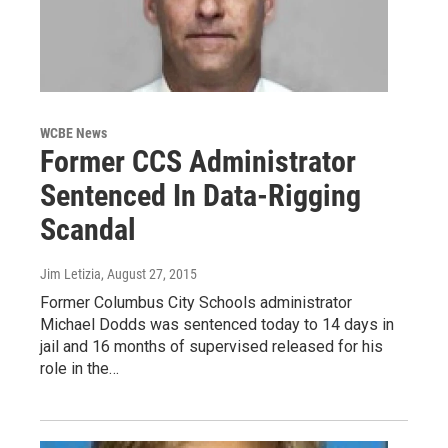
WCBE News
Former CCS Administrator
Sentenced In Data-Rigging
Scandal
Jim Letizia
, August 27, 2015
Former Columbus City Schools administrator
Michael Dodds was sentenced today to 14 days in
jail and 16 months of supervised released for his
role in the…