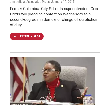
Jim Letizia, Associated Press
, January 12, 2015
Former Columbus City Schools superintendent Gene
Harris will plead no contest on Wednesday to a
second-degree misdemeanor charge of dereliction
of duty,…
LISTEN
•
0:44