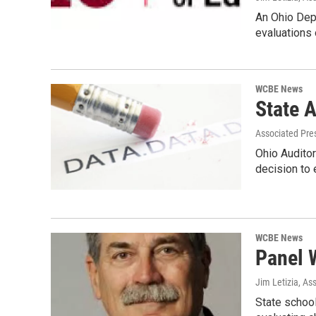
An Ohio Depa
evaluations 
WCBE News
State A
Associated Pre
Ohio Auditor
decision to 
WCBE News
Panel 
Jim Letizia, As
State schoo