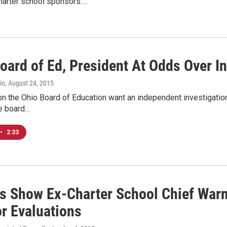
harter school sponsors.…
oard of Ed, President At Odds Over I
io
, August 24, 2015
 the Ohio Board of Education want an independent investigation i
he board…
•
2:33
s Show Ex-Charter School Chief Warn
r Evaluations