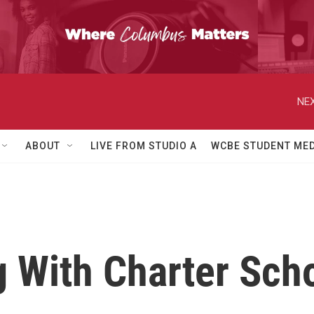
NEX
ABOUT
LIVE FROM STUDIO A
WCBE STUDENT MED
 With Charter Sch