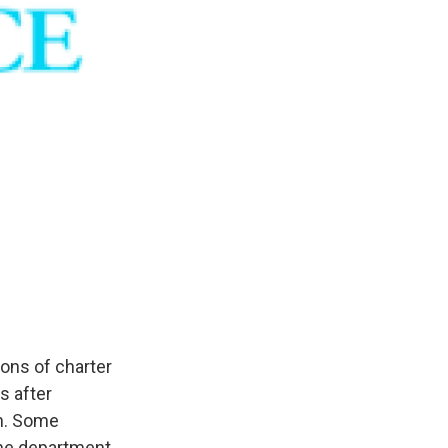
ons of charter
s after
h. Some
The department