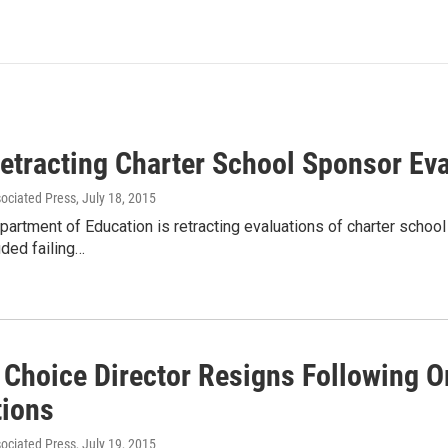
Retracting Charter School Sponsor Ev
sociated Press
, July 18, 2015
artment of Education is retracting evaluations of charter school
uded failing…
 Choice Director Resigns Following O
tions
sociated Press
, July 19, 2015