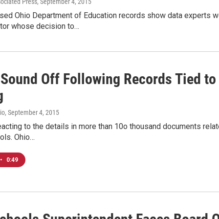
sociated Press
, September 4, 2015
sed Ohio Department of Education records show data experts w
ctor whose decision to…
s Sound Off Following Records Tied t
g
io
, September 4, 2015
reacting to the details in more than 10o thousand documents rela
ols. Ohio…
•
0:49