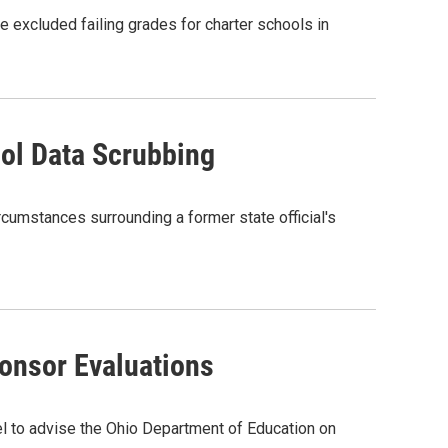
 excluded failing grades for charter schools in
ool Data Scrubbing
rcumstances surrounding a former state official's
onsor Evaluations
 to advise the Ohio Department of Education on