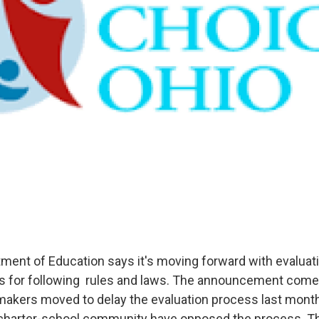
ment of Education says it's moving forward with evaluati
s for following rules and laws. The announcement come
makers moved to delay the evaluation process last mont
e charter-school community have opposed the process. 