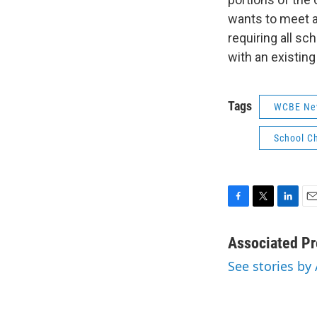
wants to meet an
requiring all sc
with an existin
Tags
WCBE Ne
School C
F
T
L
E
a
w
i
m
c
i
n
a
Associated Pr
e
t
k
i
See stories by
b
t
e
l
o
e
d
o
r
I
k
n