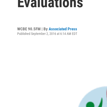
Evaluations
WCBE 90.5FM | By
Associated Press
Published September 2, 2016 at 6:14 AM EDT