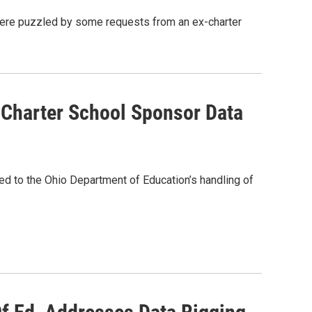
ere puzzled by some requests from an ex-charter
o Charter School Sponsor Data
ted to the Ohio Department of Education’s handling of