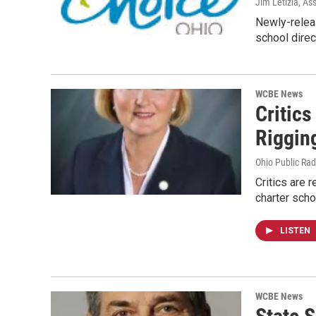
Jim Letizia, As
Newly-relea
school dire
WCBE News
Critic
Riggin
Ohio Public Rad
Critics are 
charter scho
LISTEN
WCBE News