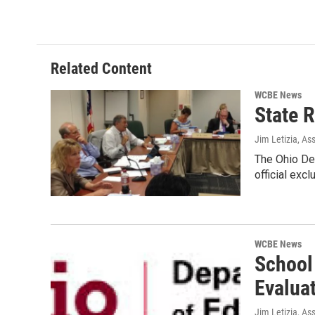
Related Content
WCBE News
State 
Jim Letizia, As
The Ohio Dep
official excl
WCBE News
School
Evalua
Jim Letizia, As