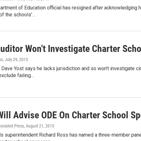
rtment of Education official has resigned after acknowledging he
of the schools'…
uditor Won't Investigate Charter Sch
ss
, July 29, 2015
 Dave Yost says he lacks jurisdiction and so won't investigate ci
exclude failing…
Will Advise ODE On Charter School Sp
sociated Press
, August 21, 2015
ls superintendent Richard Ross has named a three-member panel