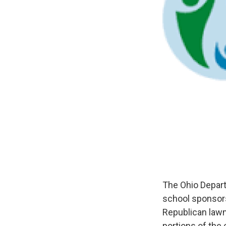
The Ohio Depart
school sponsor
Republican law
portions of th