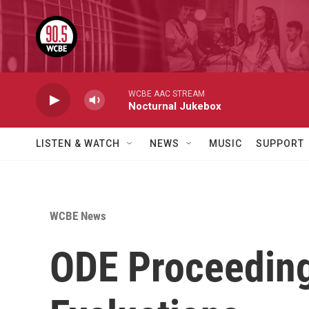
Skip to main content
WCBE AAC STREAM
Nocturnal Jukebox
LISTEN & WATCH
NEWS
MUSIC
SUPPORT
WCBE News
ODE Proceeding