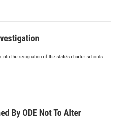
nvestigation
nto the resignation of the state’s charter schools
ed By ODE Not To Alter