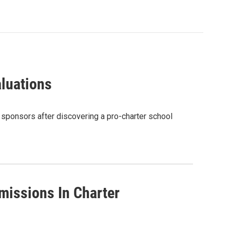
aluations
 sponsors after discovering a pro-charter school
missions In Charter