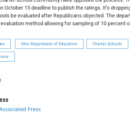
 October 15 deadline to publish the ratings. It's droppin
hools be evaluated after Republicans objected. The depar
g evaluation method allowing for sampling of 10 percent o
ws
Ohio Department of Education
Charter Schools
hoice
ess
 Associated Press