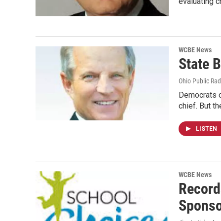
evaluating c
WCBE News
State B
Ohio Public Rad
Democrats on
chief. But t
LISTEN
WCBE News
Record
Sponso