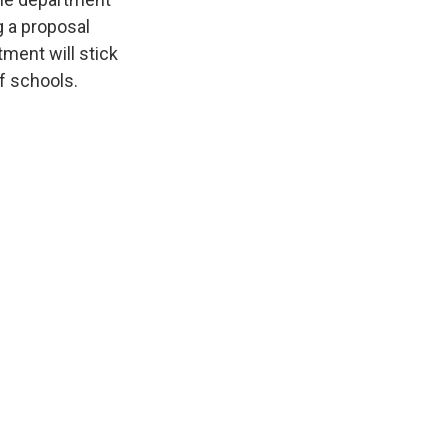
g a proposal
tment will stick
f schools.