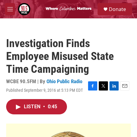
Skip to main content
S
Donate
e
M
a
e
r
n
c
u
h
Investigation Finds
u
e
Employee Misused State
r
y
Time Campaigning
WCBE 90.5FM | By
Ohio Public Radio
Published September 9, 2016 at 5:13 PM EDT
F
T
L
E
a
w
i
m
c
i
n
a
LISTEN
•
0:45
e
t
k
i
b
t
e
l
o
e
d
o
r
I
k
n