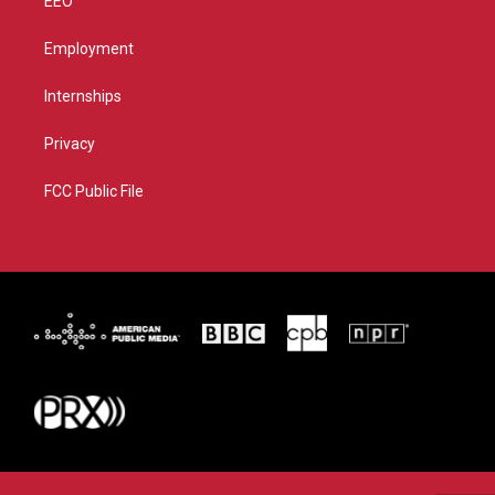
EEO
Employment
Internships
Privacy
FCC Public File