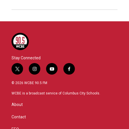
Stay Connected
t
i
y
f
w
n
o
a
i
s
u
c
© 2026 WCBE 90.5 FM
t
t
t
e
t
a
u
b
WCBE is a broadcast service of Columbus City Schools.
e
g
b
o
r
r
e
o
About
a
k
m
Contact