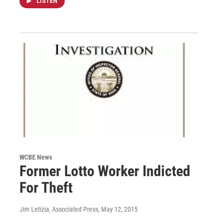
LISTEN
WCBE News
Former Lotto Worker Indicted
For Theft
Jim Letizia, Associated Press
, May 12, 2015