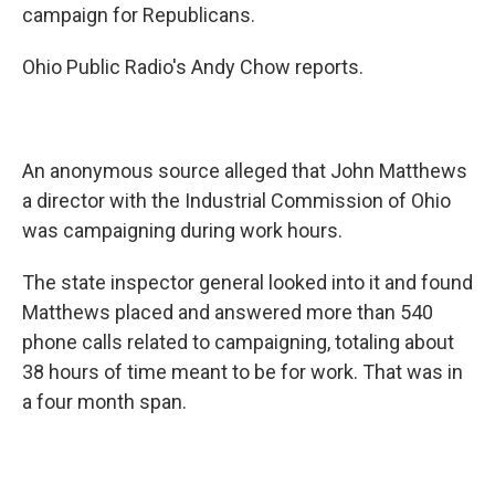
campaign for Republicans.
Ohio Public Radio's Andy Chow reports.
An anonymous source alleged that John Matthews
a director with the Industrial Commission of Ohio
was campaigning during work hours.
The state inspector general looked into it and found
Matthews placed and answered more than 540
phone calls related to campaigning, totaling about
38 hours of time meant to be for work. That was in
a four month span.