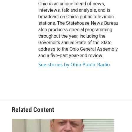
Ohio is an unique blend of news,
interviews, talk and analysis, and is
broadcast on Ohio's public television
stations. The Statehouse News Bureau
also produces special programming
throughout the year, including the
Governor's annual State of the State
address to the Ohio General Assembly
and a five-part year-end review.
See stories by Ohio Public Radio
Related Content