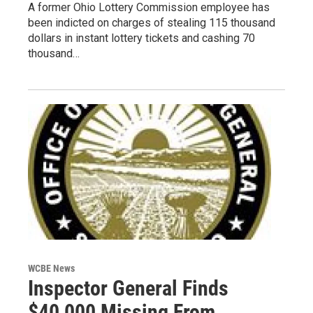
A former Ohio Lottery Commission employee has
been indicted on charges of stealing 115 thousand
dollars in instant lottery tickets and cashing 70
thousand…
WCBE News
Inspector General Finds
$40,000 Missing From