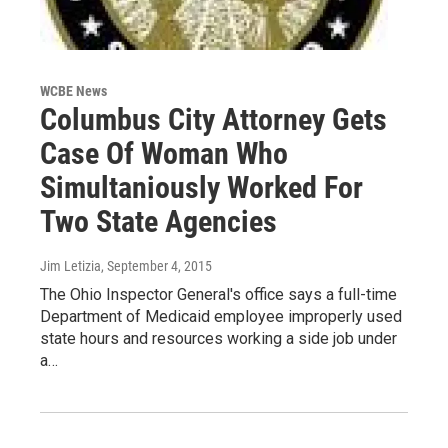
WCBE News
Columbus City Attorney Gets
Case Of Woman Who
Simultaniously Worked For
Two State Agencies
Jim Letizia
, September 4, 2015
The Ohio Inspector General's office says a full-time
Department of Medicaid employee improperly used
state hours and resources working a side job under
a…