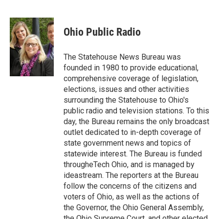
F
T
L
E
a
w
i
m
c
i
n
a
e
t
k
i
Ohio Public Radio
b
t
e
l
o
e
d
o
r
I
The Statehouse News Bureau was
k
n
founded in 1980 to provide educational,
comprehensive coverage of legislation,
elections, issues and other activities
surrounding the Statehouse to Ohio's
public radio and television stations. To this
day, the Bureau remains the only broadcast
outlet dedicated to in-depth coverage of
state government news and topics of
statewide interest. The Bureau is funded
througheTech Ohio, and is managed by
ideastream. The reporters at the Bureau
follow the concerns of the citizens and
voters of Ohio, as well as the actions of
the Governor, the Ohio General Assembly,
the Ohio Supreme Court, and other elected