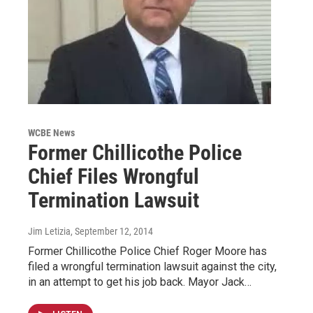
WCBE News
Former Chillicothe Police
Chief Files Wrongful
Termination Lawsuit
Jim Letizia
, September 12, 2014
Former Chillicothe Police Chief Roger Moore has
filed a wrongful termination lawsuit against the city,
in an attempt to get his job back. Mayor Jack…