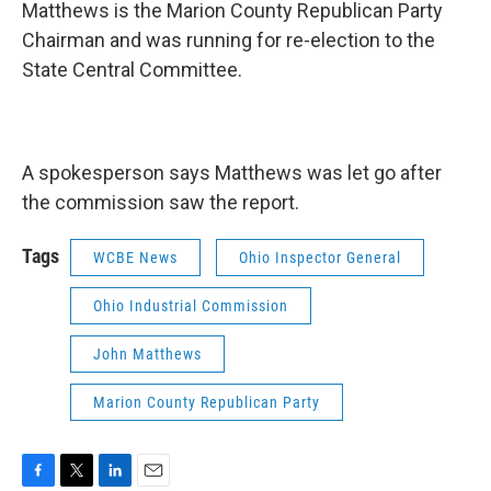
Matthews is the Marion County Republican Party
Chairman and was running for re-election to the
State Central Committee.
A spokesperson says Matthews was let go after
the commission saw the report.
Tags
WCBE News
Ohio Inspector General
Ohio Industrial Commission
John Matthews
Marion County Republican Party