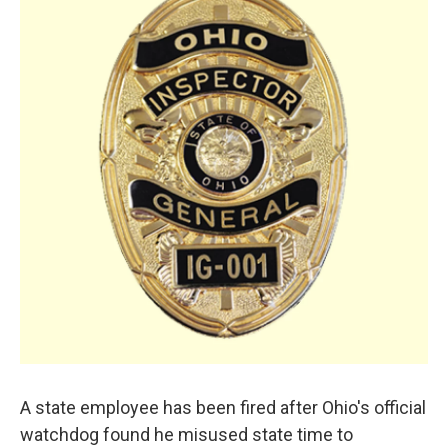
A state employee has been fired after Ohio's official
watchdog found he misused state time to