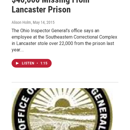
Lancaster Prison
Alison Holm
, May 14, 2015
The Ohio Inspector General's office says an
employee at the Southeastern Correctional Complex
in Lancaster stole over 22,000 from the prison last
year.…
LISTEN
•
1:15