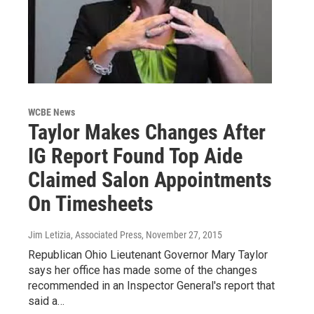
WCBE News
Taylor Makes Changes After
IG Report Found Top Aide
Claimed Salon Appointments
On Timesheets
Jim Letizia, Associated Press
, November 27, 2015
Republican Ohio Lieutenant Governor Mary Taylor
says her office has made some of the changes
recommended in an Inspector General's report that
said a…