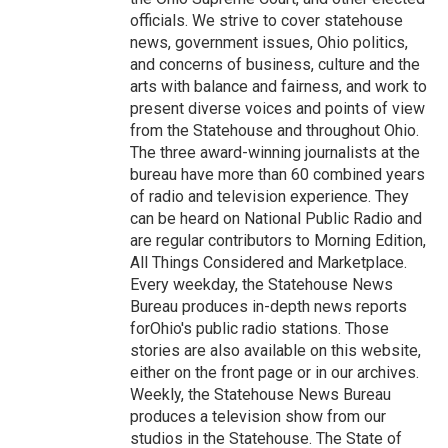
officials. We strive to cover statehouse
news, government issues, Ohio politics,
and concerns of business, culture and the
arts with balance and fairness, and work to
present diverse voices and points of view
from the Statehouse and throughout Ohio.
The three award-winning journalists at the
bureau have more than 60 combined years
of radio and television experience. They
can be heard on National Public Radio and
are regular contributors to Morning Edition,
All Things Considered and Marketplace.
Every weekday, the Statehouse News
Bureau produces in-depth news reports
forOhio's public radio stations. Those
stories are also available on this website,
either on the front page or in our archives.
Weekly, the Statehouse News Bureau
produces a television show from our
studios in the Statehouse. The State of