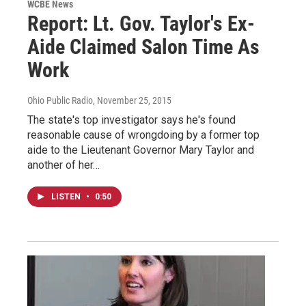
WCBE News
Report: Lt. Gov. Taylor's Ex-
Aide Claimed Salon Time As
Work
Ohio Public Radio
, November 25, 2015
The state's top investigator says he's found
reasonable cause of wrongdoing by a former top
aide to the Lieutenant Governor Mary Taylor and
another of her…
LISTEN
•
0:50