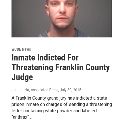
WCBE News
Inmate Indicted For
Threatening Franklin County
Judge
Jim Letizia, Associated Press
, July 30, 2015
A Franklin County grand jury has indicted a state
prison inmate on charges of sending a threatening
letter containing white powder and labeled
"anthrax"…