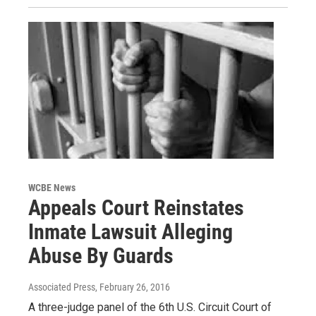
WCBE News
Appeals Court Reinstates
Inmate Lawsuit Alleging
Abuse By Guards
Associated Press
, February 26, 2016
A three-judge panel of the 6th U.S. Circuit Court of