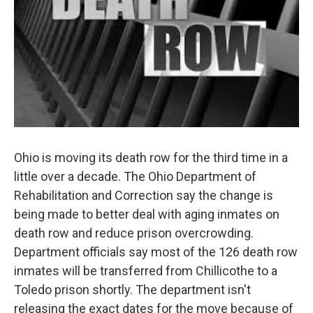
Ohio is moving its death row for the third time in a
little over a decade. The Ohio Department of
Rehabilitation and Correction say the change is
being made to better deal with aging inmates on
death row and reduce prison overcrowding.
Department officials say most of the 126 death row
inmates will be transferred from Chillicothe to a
Toledo prison shortly. The department isn't
releasing the exact dates for the move because of