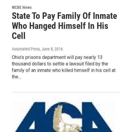
WCBE News
State To Pay Family Of Inmate
Who Hanged Himself In His
Cell
Associated Press
, June 8, 2016
Ohio's prisons department will pay nearly 13
thousand dollars to settle a lawsuit filed by the
family of an inmate who killed himself in his cell at
the…