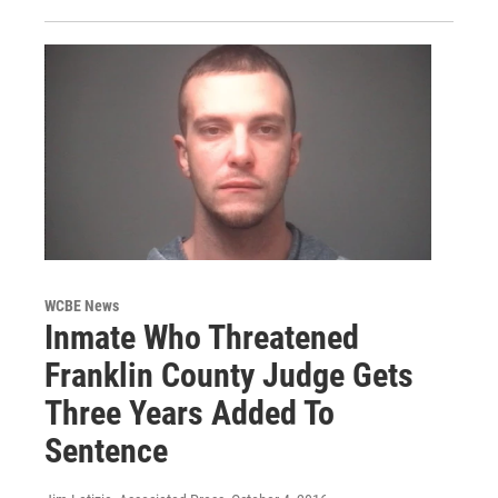
WCBE News
Inmate Who Threatened
Franklin County Judge Gets
Three Years Added To
Sentence