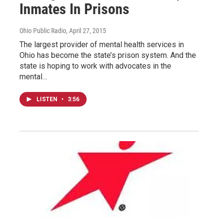
Inmates In Prisons
Ohio Public Radio
, April 27, 2015
The largest provider of mental health services in
Ohio has become the state’s prison system. And the
state is hoping to work with advocates in the
mental…
LISTEN
•
3:56