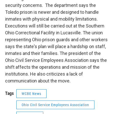
security concerns. The department says the
Toledo prison is newer and designed to handle
inmates with physical and mobility limitations.
Executions will still be carried out at the Southern
Ohio Correctional Facility in Lucasville. The union
representing Ohio prison guards and other workers
says the state's plan will place a hardship on staff,
inmates and their families. The president of the
Ohio Civil Service Employees Association says the
shift affects the operations and mission of the
institutions. He also criticizes a lack of
communication about the move.
Tags
WCBE News
Ohio Civil Service Employees Association