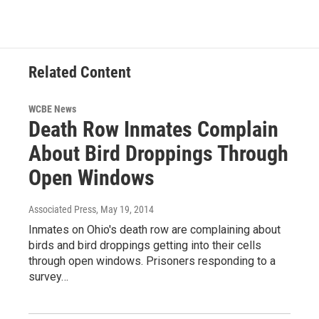
Related Content
WCBE News
Death Row Inmates Complain
About Bird Droppings Through
Open Windows
Associated Press
, May 19, 2014
Inmates on Ohio's death row are complaining about
birds and bird droppings getting into their cells
through open windows. Prisoners responding to a
survey…