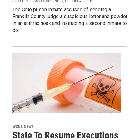
Jim Letizia, Associated Press
, October 4, 2016
The Ohio prison inmate accused of sending a
Franklin County judge a suspicious letter and powder
in an anthrax hoax and instructing a second inmate to
do…
WCBE News
State To Resume Executions