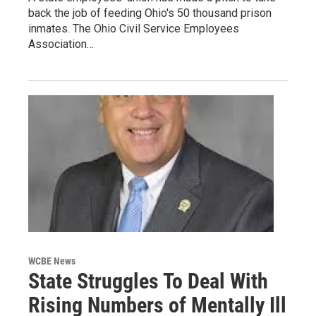
back the job of feeding Ohio's 50 thousand prison
inmates. The Ohio Civil Service Employees
Association…
WCBE News
State Struggles To Deal With
Rising Numbers of Mentally Ill