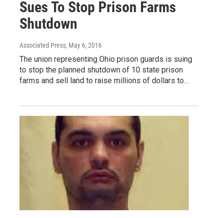
Sues To Stop Prison Farms
Shutdown
Associated Press
, May 6, 2016
The union representing Ohio prison guards is suing
to stop the planned shutdown of 10 state prison
farms and sell land to raise millions of dollars to…