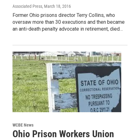
Associated Press
, March 18, 2016
Former Ohio prisons director Terry Collins, who
oversaw more than 30 executions and then became
an anti-death penalty advocate in retirement, died…
WCBE News
Ohio Prison Workers Union