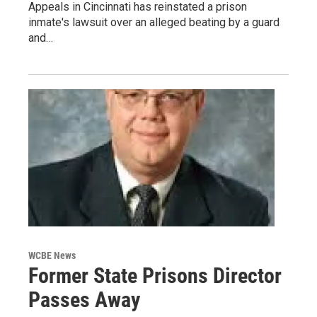
Appeals in Cincinnati has reinstated a prison
inmate's lawsuit over an alleged beating by a guard
and…
WCBE News
Former State Prisons Director
Passes Away