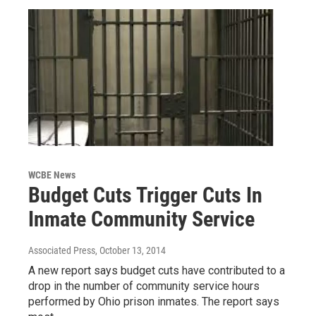
WCBE News
Budget Cuts Trigger Cuts In
Inmate Community Service
Associated Press
, October 13, 2014
A new report says budget cuts have contributed to a
drop in the number of community service hours
performed by Ohio prison inmates. The report says