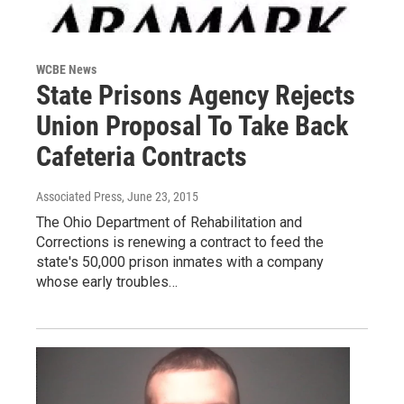
WCBE News
State Prisons Agency Rejects
Union Proposal To Take Back
Cafeteria Contracts
Associated Press
, June 23, 2015
The Ohio Department of Rehabilitation and
Corrections is renewing a contract to feed the
state's 50,000 prison inmates with a company
whose early troubles…