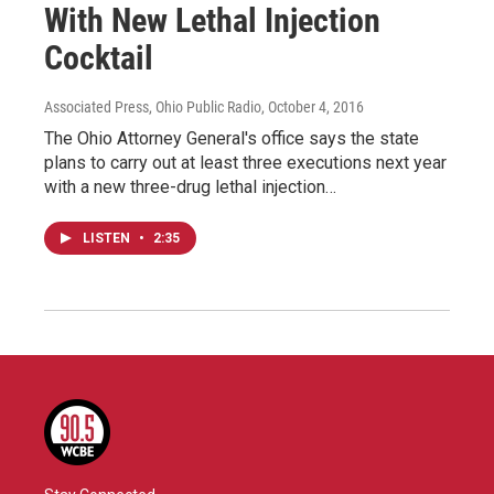
With New Lethal Injection
Cocktail
Associated Press, Ohio Public Radio
, October 4, 2016
The Ohio Attorney General's office says the state
plans to carry out at least three executions next year
with a new three-drug lethal injection…
LISTEN
•
2:35