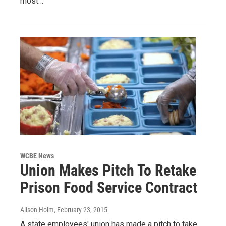
most…
WCBE News
Union Makes Pitch To Retake
Prison Food Service Contract
Alison Holm
, February 23, 2015
A state employees' union has made a pitch to take