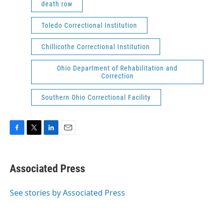
death row
Toledo Correctional Institution
Chillicothe Correctional Institution
Ohio Department of Rehabilitation and
Correction
Southern Ohio Correctional Facility
F
T
L
E
a
w
i
m
c
i
n
a
e
t
k
i
Associated Press
b
t
e
l
o
e
d
o
r
I
See stories by Associated Press
k
n