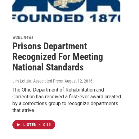
WCBE News
Prisons Department
Recognized For Meeting
National Standards
Jim Letizia, Associated Press
, August 12, 2016
The Ohio Department of Rehabilitation and
Correction has received a first-ever award created
by a corrections group to recognize departments
that strive…
LISTEN
•
0:15