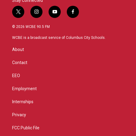
Stay Connected
t
i
y
f
w
n
o
a
i
s
u
c
© 2026 WCBE 90.5 FM
t
t
t
e
t
a
u
b
WCBE is a broadcast service of Columbus City Schools.
e
g
b
o
r
r
e
o
About
a
k
m
Contact
EEO
Employment
Internships
Privacy
FCC Public File