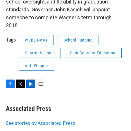
school oversight, and flexibility in graduation
standards. Governor John Kasich will appoint
someone to complete Wagner's term through
2018.
Tags
WCBE News
School Funding
Charter Schools
Ohio Board of Education
A.J. Wagner
F
T
L
E
a
w
i
m
c
i
n
a
e
t
k
i
Associated Press
b
t
e
l
o
e
d
o
r
I
See stories by Associated Press
k
n