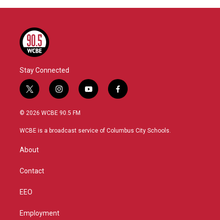
Stay Connected
t
i
y
f
w
n
o
a
i
s
u
c
© 2026 WCBE 90.5 FM
t
t
t
e
t
a
u
b
WCBE is a broadcast service of Columbus City Schools.
e
g
b
o
r
r
e
o
About
a
k
m
Contact
EEO
Employment