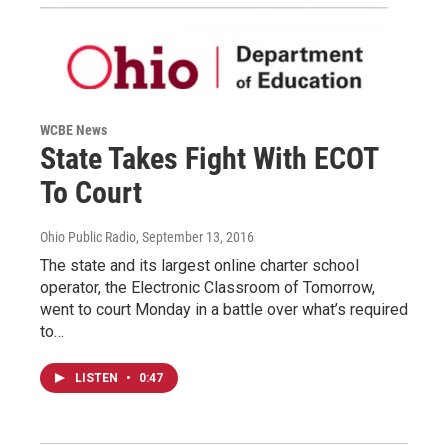
WCBE News
State Takes Fight With ECOT
To Court
Ohio Public Radio
, September 13, 2016
The state and its largest online charter school
operator, the Electronic Classroom of Tomorrow,
went to court Monday in a battle over what’s required
to…
LISTEN
•
0:47