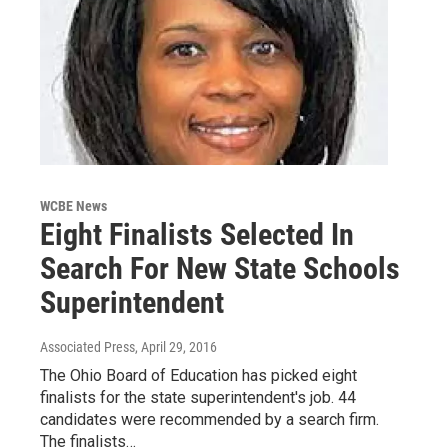
WCBE News
Eight Finalists Selected In
Search For New State Schools
Superintendent
Associated Press
, April 29, 2016
The Ohio Board of Education has picked eight
finalists for the state superintendent's job. 44
candidates were recommended by a search firm.
The finalists…