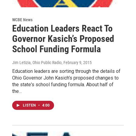
WCBE News
Education Leaders React To
Governor Kasich’s Proposed
School Funding Formula
Jim Letizia, Ohio Public Radio
, February 9, 2015
Education leaders are sorting through the details of
Ohio Governor John Kasich’s proposed changes to
the state's school funding formula. About half of
the…
LISTEN
•
4:00