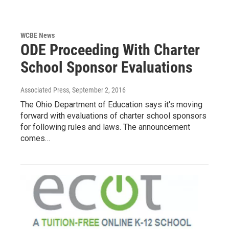
WCBE News
ODE Proceeding With Charter
School Sponsor Evaluations
Associated Press
, September 2, 2016
The Ohio Department of Education says it's moving
forward with evaluations of charter school sponsors
for following rules and laws. The announcement
comes…