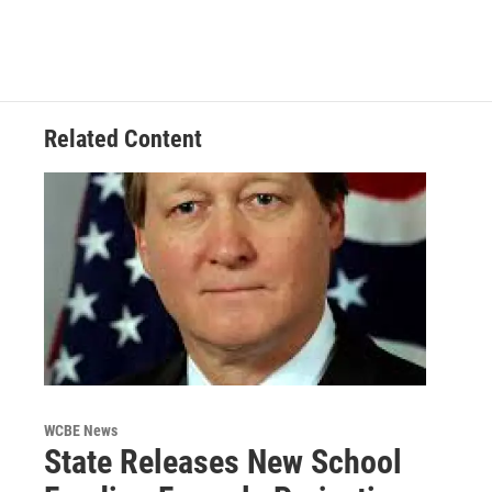
Related Content
WCBE News
State Releases New School