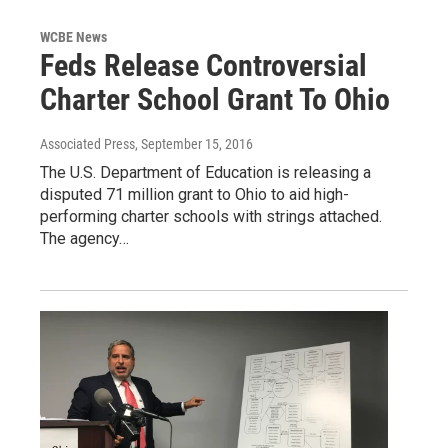
WCBE News
Feds Release Controversial
Charter School Grant To Ohio
Associated Press
, September 15, 2016
The U.S. Department of Education is releasing a
disputed 71 million grant to Ohio to aid high-
performing charter schools with strings attached.
The agency…