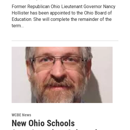
Former Republican Ohio Lieutenant Governor Nancy
Hollister has been appointed to the Ohio Board of
Education. She will complete the remainder of the
term…
WCBE News
New Ohio Schools