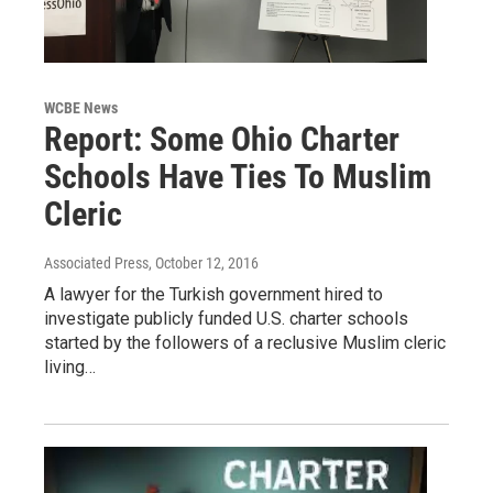
WCBE News
Report: Some Ohio Charter
Schools Have Ties To Muslim
Cleric
Associated Press
, October 12, 2016
A lawyer for the Turkish government hired to
investigate publicly funded U.S. charter schools
started by the followers of a reclusive Muslim cleric
living…