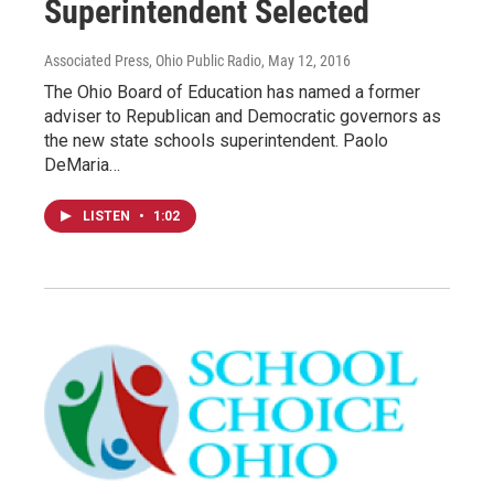
Superintendent Selected
Associated Press, Ohio Public Radio
, May 12, 2016
The Ohio Board of Education has named a former
adviser to Republican and Democratic governors as
the new state schools superintendent. Paolo
DeMaria…
LISTEN
•
1:02