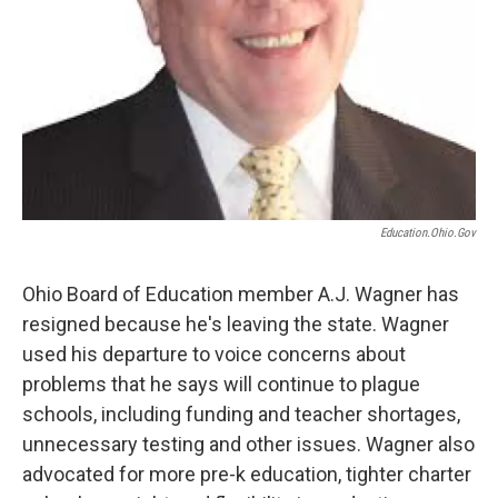
Education.ohio.gov
Ohio Board of Education member A.J. Wagner has
resigned because he's leaving the state. Wagner
used his departure to voice concerns about
problems that he says will continue to plague
schools, including funding and teacher shortages,
unnecessary testing and other issues. Wagner also
advocated for more pre-k education, tighter charter