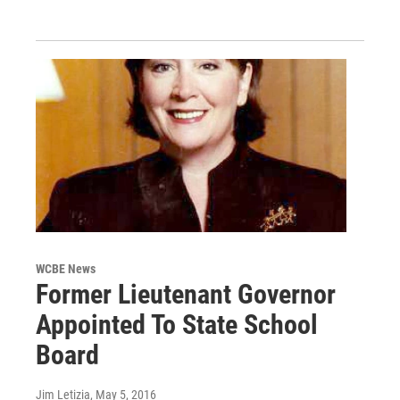
WCBE News
Former Lieutenant Governor
Appointed To State School
Board
Jim Letizia
, May 5, 2016