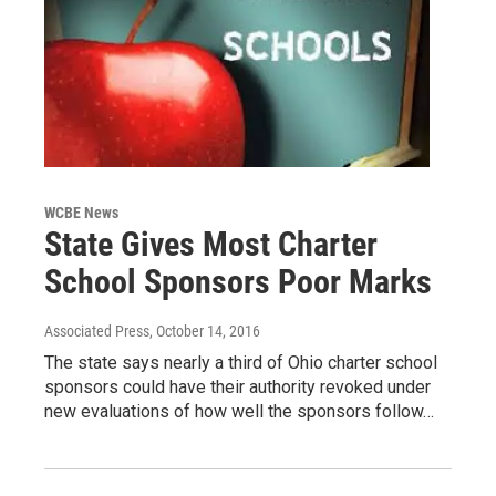
WCBE News
State Gives Most Charter
School Sponsors Poor Marks
Associated Press
, October 14, 2016
The state says nearly a third of Ohio charter school
sponsors could have their authority revoked under
new evaluations of how well the sponsors follow…