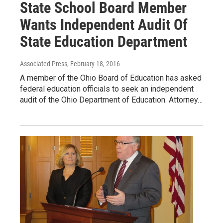
State School Board Member
Wants Independent Audit Of
State Education Department
Associated Press
, February 18, 2016
A member of the Ohio Board of Education has asked
federal education officials to seek an independent
audit of the Ohio Department of Education. Attorney…