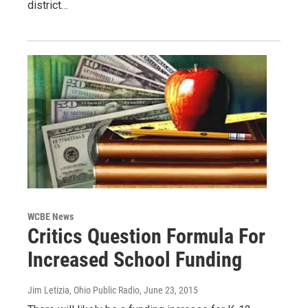
district…
WCBE News
Critics Question Formula For
Increased School Funding
Jim Letizia, Ohio Public Radio
, June 23, 2015