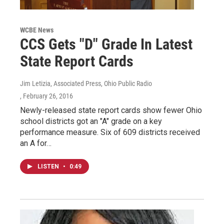
WCBE News
CCS Gets "D" Grade In Latest
State Report Cards
Jim Letizia, Associated Press, Ohio Public Radio
, February 26, 2016
Newly-released state report cards show fewer Ohio
school districts got an "A" grade on a key
performance measure. Six of 609 districts received
an A for…
LISTEN
•
0:49