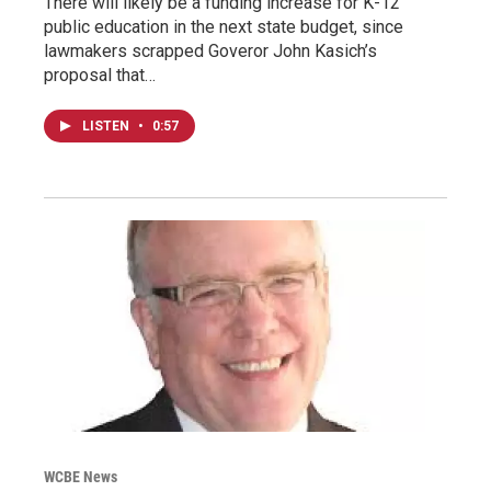
There will likely be a funding increase for K-12
public education in the next state budget, since
lawmakers scrapped Goveror John Kasich’s
proposal that…
LISTEN
•
0:57
WCBE News