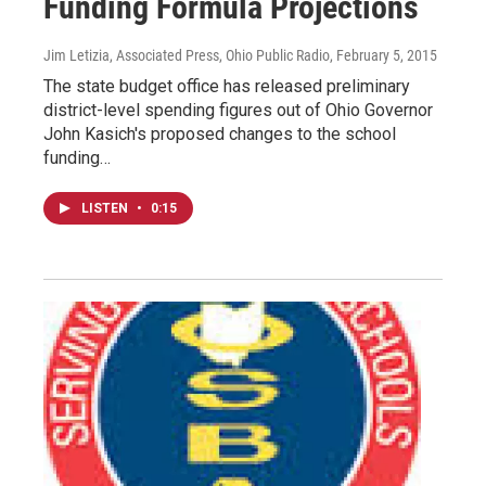
Funding Formula Projections
Jim Letizia, Associated Press, Ohio Public Radio
, February 5, 2015
The state budget office has released preliminary
district-level spending figures out of Ohio Governor
John Kasich's proposed changes to the school
funding…
LISTEN
•
0:15