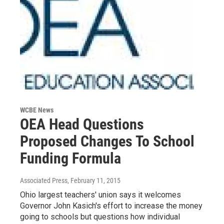
WCBE News
OEA Head Questions
Proposed Changes To School
Funding Formula
Associated Press
, February 11, 2015
Ohio largest teachers' union says it welcomes
Governor John Kasich's effort to increase the money
going to schools but questions how individual