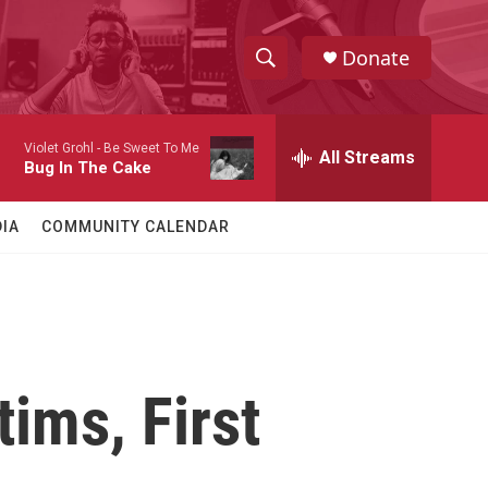
Donate
S
S
e
h
a
Violet Grohl -
Be Sweet To Me
r
All Streams
o
Bug In The Cake
c
h
w
Q
IA
COMMUNITY CALENDAR
u
S
e
r
e
y
a
r
ims, First
c
h