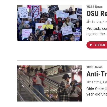
WCBE News
OSU Re
Jim Letizia
, No
Protests con
against the
LISTEN
WCBE News
Anti-T
Jim Letizia, As
Ohio State U
year-old Sh