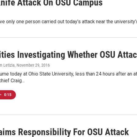
 Knife Attack On OSU Campus
eve only one person carried out today's attack near the universit
ities Investigating Whether OSU Atta
m Letizia
, November 29, 2016
me today at Ohio State University, less than 24 hours after an at
chief Craig…
•
0:15
laims Responsibility For OSU Attack