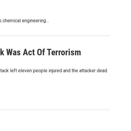
y’s chemical engineering…
ck Was Act Of Terrorism
tack left eleven people injured and the attacker dead.