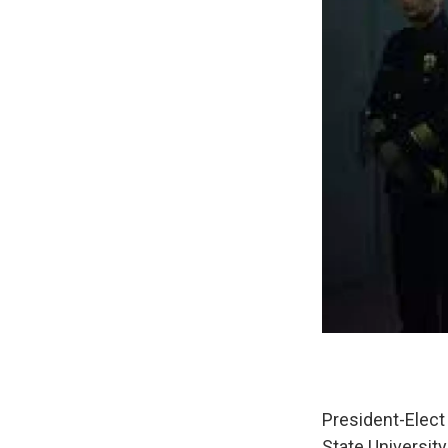
President-Elect
State University