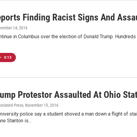
ports Finding Racist Signs And Assau
vember 14, 2016
tinue in Columbus over the election of Donald Trump. Hundreds o
…
•
0:13
rump Protestor Assaulted At Ohio Sta
sociated Press
, November 15, 2016
niversity police say a student shoved a man down a flight of stai
ane Stanton is…