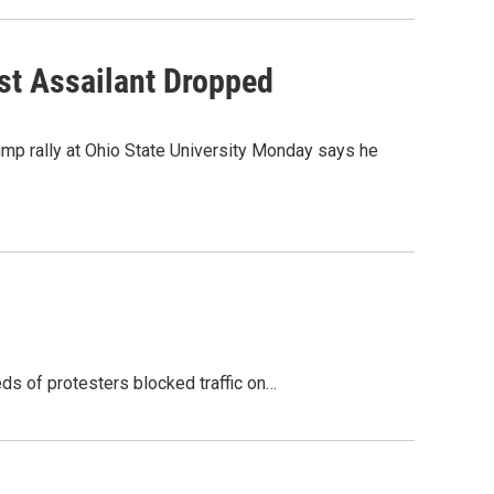
st Assailant Dropped
ump rally at Ohio State University Monday says he
ds of protesters blocked traffic on…