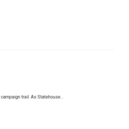
l campaign trail. As Statehouse…