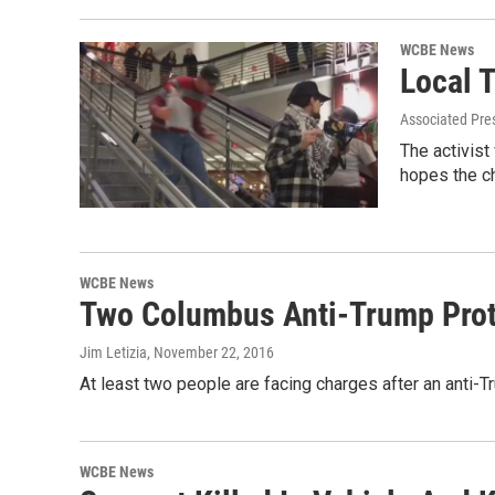
WCBE News
Local 
Associated Pre
The activist
hopes the c
WCBE News
Two Columbus Anti-Trump Prot
Jim Letizia
, November 22, 2016
At least two people are facing charges after an anti-
WCBE News