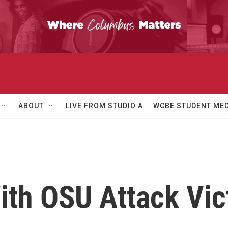
ABOUT
LIVE FROM STUDIO A
WCBE STUDENT MED
th OSU Attack Vict