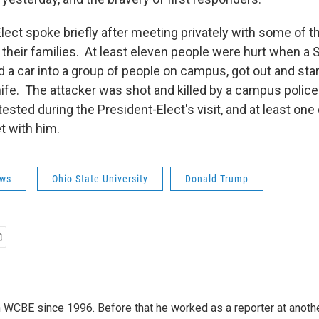
ect spoke briefly after meeting privately with some of the
their families. At least eleven people were hurt when a
a car into a group of people on campus, got out and star
ife. The attacker was shot and killed by a campus police 
ested during the President-Elect's visit, and at least one
t with him.
ws
Ohio State University
Donald Trump
 WCBE since 1996. Before that he worked as a reporter at anoth