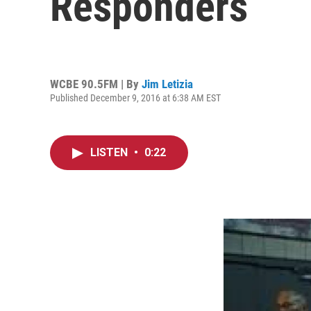
Responders
WCBE 90.5FM | By
Jim Letizia
Published December 9, 2016 at 6:38 AM EST
LISTEN
•
0:22