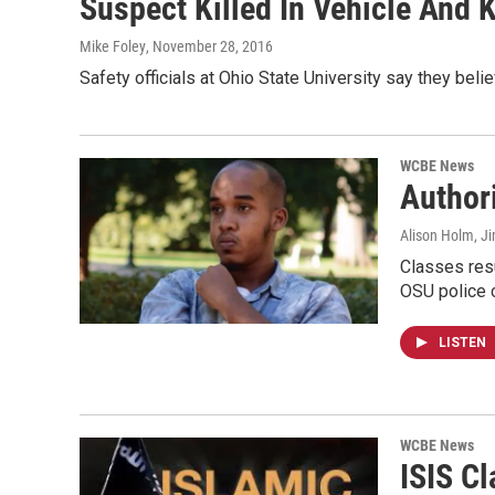
Suspect Killed In Vehicle And
Mike Foley
, November 28, 2016
Safety officials at Ohio State University say they beli
WCBE News
Author
Alison Holm, Ji
Classes resu
OSU police 
LISTEN
WCBE News
ISIS C