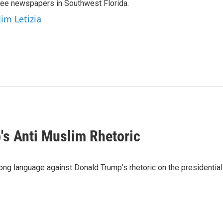
hree newspapers in Southwest Florida.
Jim Letizia
s Anti Muslim Rhetoric
trong language against Donald Trump’s rhetoric on the presidentia