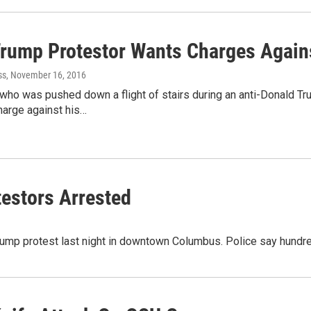
Trump Protestor Wants Charges Again
ss
, November 16, 2016
 who was pushed down a flight of stairs during an anti-Donald Tr
harge against his…
estors Arrested
Trump protest last night in downtown Columbus. Police say hundre