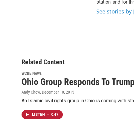
o
station, and for t
e
d
o
r
I
See stories by 
k
n
Related Content
WCBE News
Ohio Group Responds To Trump'
Andy Chow
, December 10, 2015
An Islamic civil rights group in Ohio is coming with s
LISTEN
•
0:47