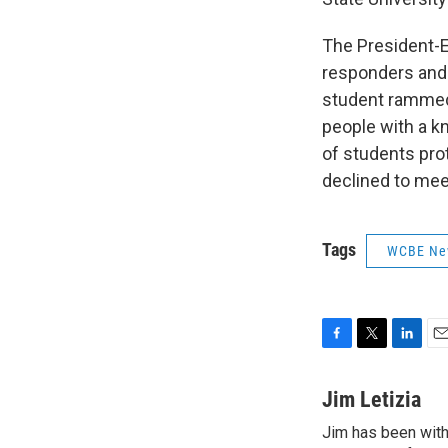
The President-El
responders and 
student rammed 
people with a kn
of students prot
declined to mee
Tags
WCBE Ne
F
T
L
E
a
w
i
m
c
i
n
a
Jim Letizia
e
t
k
i
Jim has been with
b
t
e
l