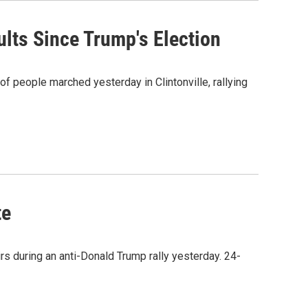
lts Since Trump's Election
f people marched yesterday in Clintonville, rallying
te
rs during an anti-Donald Trump rally yesterday. 24-