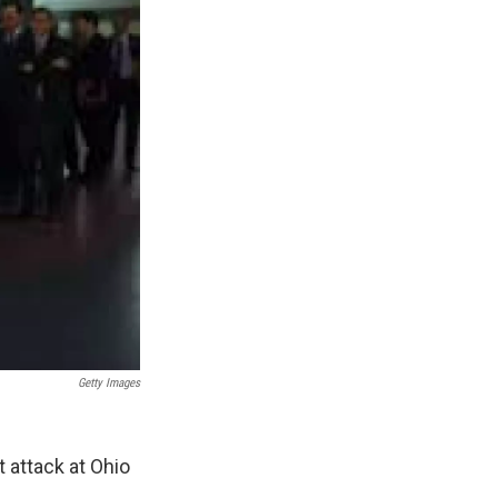
Getty Images
 attack at Ohio