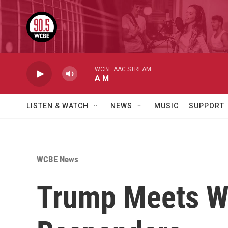
Skip to main content
WCBE AAC STREAM
A M
LISTEN & WATCH
NEWS
MUSIC
SUPPORT
WCBE News
Trump Meets Wi