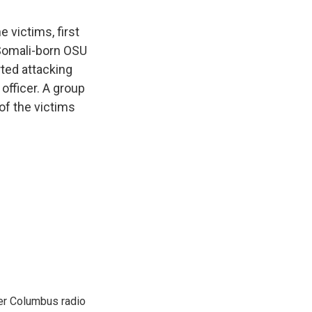
 victims, first
 Somali-born OSU
ted attacking
officer. A group
 of the victims
er Columbus radio