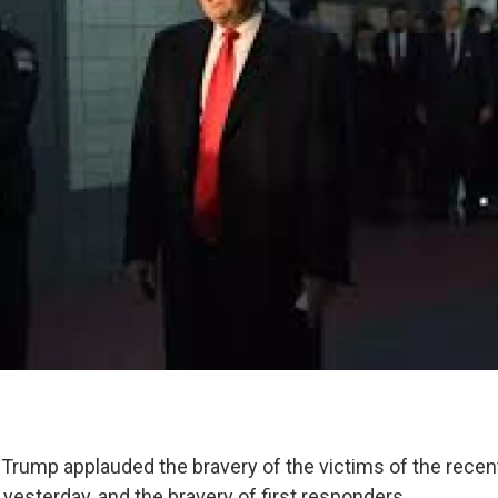
 Trump applauded the bravery of the victims of the recent
 yesterday, and the bravery of first responders.