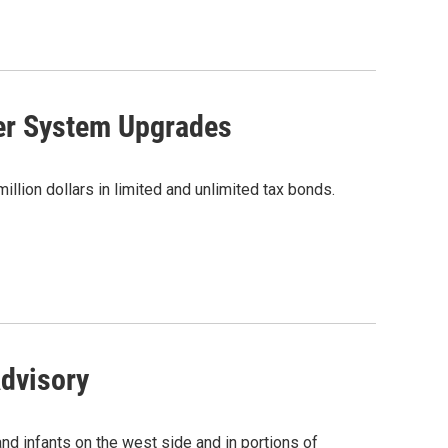
er System Upgrades
illion dollars in limited and unlimited tax bonds.
Advisory
nd infants on the west side and in portions of