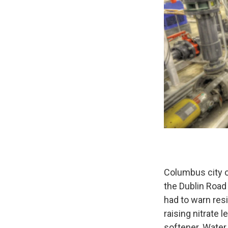
Columbus city of
the Dublin Road
had to warn resi
raising nitrate
softener. Water 