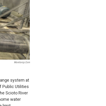
Monitorcp.com
change system at
Public Utilities
the Scioto River
n-home water
 limit.