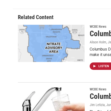
Related Content
WCBE News
Columb
Alison Holm, Ji
Columbus Div
make it unsa
LISTEN
WCBE News
Columb
Jim Letizia
, Ju