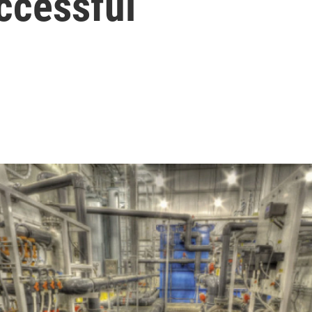
ccessful