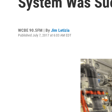
System Was Su
WCBE 90.5FM | By
Jim Letizia
Published July 7, 2017 at 6:03 AM EDT