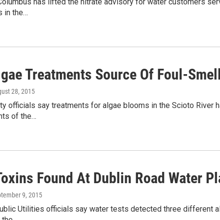
Columbus has lifted the nitrate advisory for water customers ser
s in the…
Algae Treatments Source Of Foul-Smel
gust 28, 2015
y officials say treatments for algae blooms in the Scioto River h
nts of the…
Toxins Found At Dublin Road Water Pl
ptember 9, 2015
lic Utilities officials say water tests detected three different a
y the…