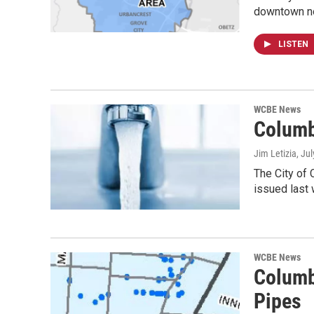
downtown no
LISTEN
WCBE News
Columb
Jim Letizia
, Ju
The City of 
issued last
WCBE News
Columb
Pipes