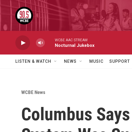
Skip to main content
WCBE AAC STREAM
Nocturnal Jukebox
LISTEN & WATCH
NEWS
MUSIC
SUPPORT
WCBE News
Columbus Says 