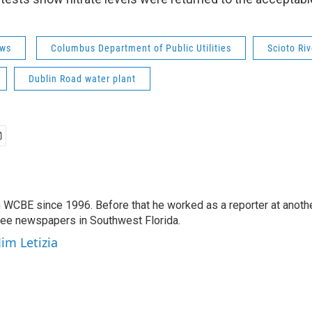
ws
Columbus Department of Public Utilities
Scioto Riv
Dublin Road water plant
 WCBE since 1996. Before that he worked as a reporter at anoth
hree newspapers in Southwest Florida.
Jim Letizia