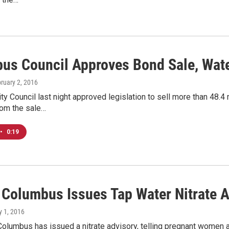
us Council Approves Bond Sale, Wat
bruary 2, 2016
y Council last night approved legislation to sell more than 48.4 m
om the sale…
•
0:19
f Columbus Issues Tap Water Nitrate 
ly 1, 2016
Columbus has issued a nitrate advisory, telling pregnant women a