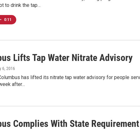
t to drink the tap…
•
0:11
us Lifts Tap Water Nitrate Advisory
ly 6, 2016
Columbus has lifted its nitrate tap water advisory for people se
 week after…
us Complies With State Requirement