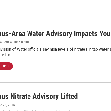
us-Area Water Advisory Impacts You
m Letizia
, June 8, 2015
ision of Water officials say high levels of nitrates in tap wate
fe for…
•
0:53
us Nitrate Advisory Lifted
ne 23, 2015