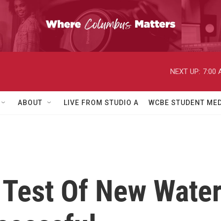
NEXT UP:
7:00
ABOUT
LIVE FROM STUDIO A
WCBE STUDENT MED
Test Of New Water 