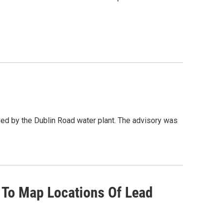
rved by the Dublin Road water plant. The advisory was
 To Map Locations Of Lead