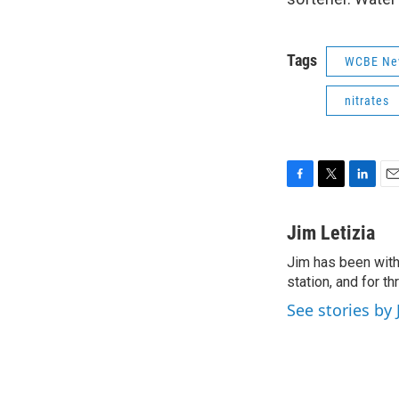
Tags
WCBE Ne
nitrates
F
T
L
E
a
w
i
m
c
i
n
a
Jim Letizia
e
t
k
i
Jim has been with
b
t
e
l
o
station, and for t
e
d
o
r
I
See stories by 
k
n