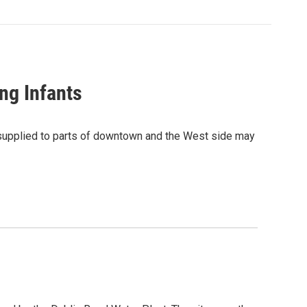
ng Infants
r supplied to parts of downtown and the West side may