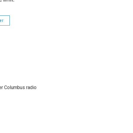
er
er Columbus radio