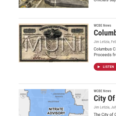
WCBE News
Columb
Jim Letizia
, Fe
Columbus Cit
Proceeds fr
LISTEN
WCBE News
City O
Jim Letizia
, Ju
The City of 