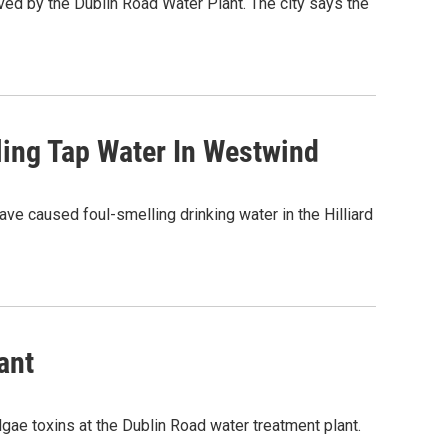
ved by the Dublin Road Water Plant. The city says the
ling Tap Water In Westwind
ave caused foul-smelling drinking water in the Hilliard
ant
lgae toxins at the Dublin Road water treatment plant.