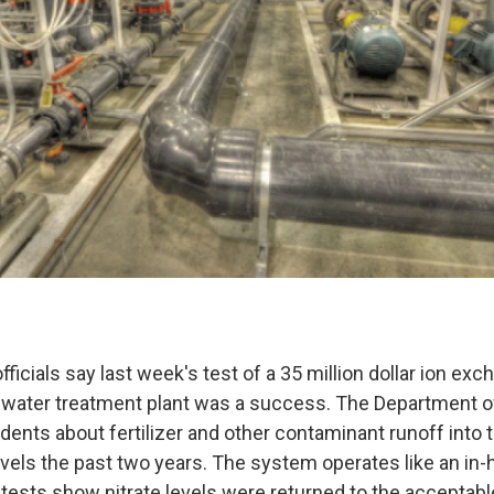
ficials say last week's test of a 35 million dollar ion ex
 water treatment plant was a success. The Department of 
dents about fertilizer and other contaminant runoff into 
 levels the past two years. The system operates like an i
tests show nitrate levels were returned to the acceptable