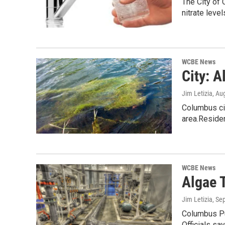
The City of 
nitrate level
WCBE News
City: 
Jim Letizia
, Au
Columbus cit
area.Reside
WCBE News
Algae 
Jim Letizia
, Se
Columbus Pub
Officials sa