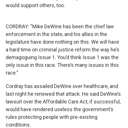
would support others, too.
CORDRAY: “Mike DeWine has been the chief law
enforcement in the state, and his allies in the
legislature have done nothing on this. We will have
a hard time on criminal justice reform the way he’s
demagoguing Issue 1. You’d think Issue 1 was the
only issue in this race. There’s many issues in this
race.”
Cordray has assailed DeWine over healthcare, and
last night he renewed that attack. He said DeWine’s
lawsuit over the Affordable Care Act, if successful,
would have rendered useless the government’s
rules protecting people with pre-existing
conditions.