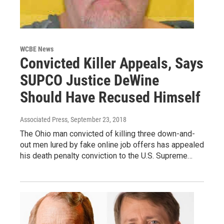
WCBE News
Convicted Killer Appeals, Says
SUPCO Justice DeWine
Should Have Recused Himself
Associated Press
, September 23, 2018
The Ohio man convicted of killing three down-and-
out men lured by fake online job offers has appealed
his death penalty conviction to the U.S. Supreme…