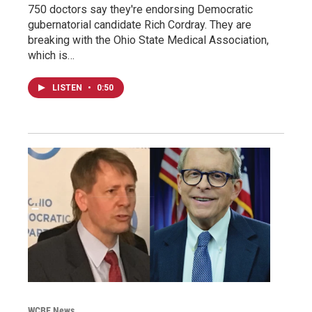
750 doctors say they're endorsing Democratic
gubernatorial candidate Rich Cordray. They are
breaking with the Ohio State Medical Association,
which is…
LISTEN
•
0:50
WCBE News