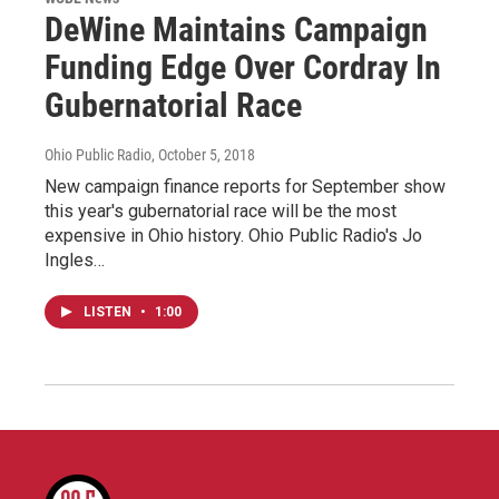
DeWine Maintains Campaign
Funding Edge Over Cordray In
Gubernatorial Race
Ohio Public Radio
, October 5, 2018
New campaign finance reports for September show
this year's gubernatorial race will be the most
expensive in Ohio history. Ohio Public Radio's Jo
Ingles…
LISTEN
•
1:00