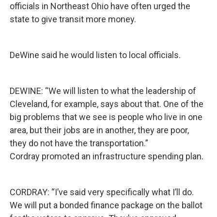
officials in Northeast Ohio have often urged the
state to give transit more money.
DeWine said he would listen to local officials.
DEWINE: “We will listen to what the leadership of
Cleveland, for example, says about that. One of the
big problems that we see is people who live in one
area, but their jobs are in another, they are poor,
they do not have the transportation.”
Cordray promoted an infrastructure spending plan.
CORDRAY: “I’ve said very specifically what I’ll do.
We will put a bonded finance package on the ballot