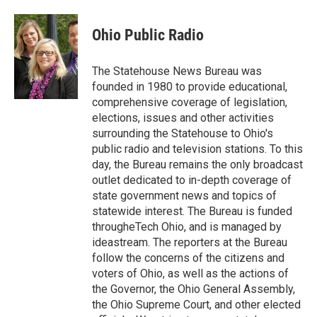
Ohio Public Radio
The Statehouse News Bureau was
founded in 1980 to provide educational,
comprehensive coverage of legislation,
elections, issues and other activities
surrounding the Statehouse to Ohio's
public radio and television stations. To this
day, the Bureau remains the only broadcast
outlet dedicated to in-depth coverage of
state government news and topics of
statewide interest. The Bureau is funded
througheTech Ohio, and is managed by
ideastream. The reporters at the Bureau
follow the concerns of the citizens and
voters of Ohio, as well as the actions of
the Governor, the Ohio General Assembly,
the Ohio Supreme Court, and other elected