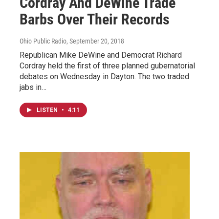
Cordray And DeWine Trade
Barbs Over Their Records
Ohio Public Radio
, September 20, 2018
Republican Mike DeWine and Democrat Richard
Cordray held the first of three planned gubernatorial
debates on Wednesday in Dayton. The two traded
jabs in…
LISTEN
•
4:11