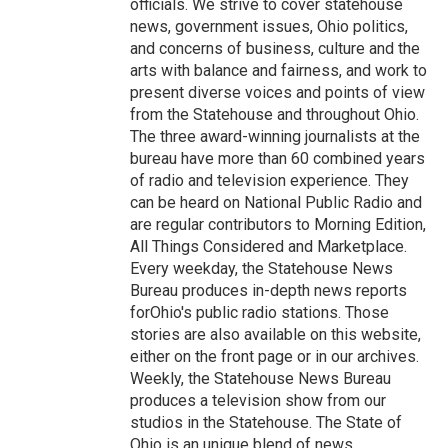
officials. We strive to cover statehouse
news, government issues, Ohio politics,
and concerns of business, culture and the
arts with balance and fairness, and work to
present diverse voices and points of view
from the Statehouse and throughout Ohio.
The three award-winning journalists at the
bureau have more than 60 combined years
of radio and television experience. They
can be heard on National Public Radio and
are regular contributors to Morning Edition,
All Things Considered and Marketplace.
Every weekday, the Statehouse News
Bureau produces in-depth news reports
forOhio's public radio stations. Those
stories are also available on this website,
either on the front page or in our archives.
Weekly, the Statehouse News Bureau
produces a television show from our
studios in the Statehouse. The State of
Ohio is an unique blend of news,