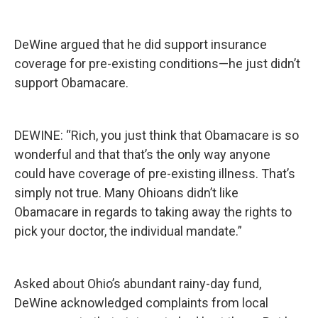
DeWine argued that he did support insurance
coverage for pre-existing conditions—he just didn’t
support Obamacare.
DEWINE: “Rich, you just think that Obamacare is so
wonderful and that that’s the only way anyone
could have coverage of pre-existing illness. That’s
simply not true. Many Ohioans didn’t like
Obamacare in regards to taking away the rights to
pick your doctor, the individual mandate.”
Asked about Ohio’s abundant rainy-day fund,
DeWine acknowledged complaints from local