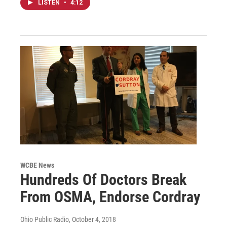
LISTEN
•
4:12
WCBE News
Hundreds Of Doctors Break
From OSMA, Endorse Cordray
Ohio Public Radio
, October 4, 2018