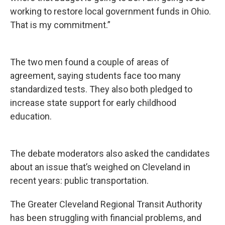
working to restore local government funds in Ohio.
That is my commitment.”
The two men found a couple of areas of
agreement, saying students face too many
standardized tests. They also both pledged to
increase state support for early childhood
education.
The debate moderators also asked the candidates
about an issue that’s weighed on Cleveland in
recent years: public transportation.
The Greater Cleveland Regional Transit Authority
has been struggling with financial problems, and