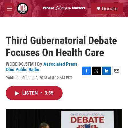
Skip to main content
S
Donate
e
M
a
e
r
n
c
u
h
Third Gubernatorial Debate
u
e
Focuses On Health Care
r
y
WCBE 90.5FM | By
Associated Press
,
Ohio Public Radio
F
T
L
E
Published October 9, 2018 at 5:12 AM EDT
a
w
i
m
c
i
n
a
e
t
k
i
LISTEN
•
3:35
b
t
e
l
o
e
d
o
r
I
k
n