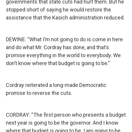
governments that state cuts had hurt them. But he
stopped short of saying he would restore the
assistance that the Kasich administration reduced.
DEWINE: “What I’m not going to do is come in here
and do what Mr. Cordray has done, and that’s
promise everything in the world to everybody. We
don’t know where that budget is going to be.”
Cordray reiterated a long-made Democratic
promise to reverse the cuts.
CORDRAY: “The first person who presents a budget
next year is going to be the governor. And I know
where that budget is going to be. I am going to be