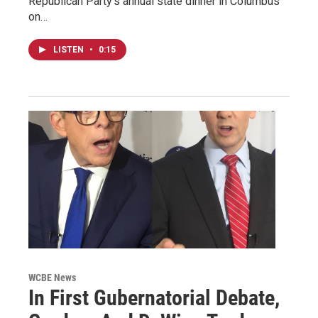
Republican Party's annual state dinner in Columbus
on…
LISTEN
•
0:15
WCBE News
In First Gubernatorial Debate,