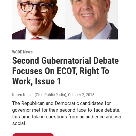
WCBE News
Second Gubernatorial Debate
Focuses On ECOT, Right To
Work, Issue 1
Karen Kasler (Ohio Public Radio)
, October 2, 2018
The Republican and Democratic candidates for
governor met for their second face-to-face debate,
this time taking questions from an audience and via
social…