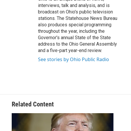
interviews, talk and analysis, and is
broadcast on Ohio's public television
stations. The Statehouse News Bureau
also produces special programming
throughout the year, including the
Governor's annual State of the State
address to the Ohio General Assembly
and a five-part year-end review.
See stories by Ohio Public Radio
Related Content