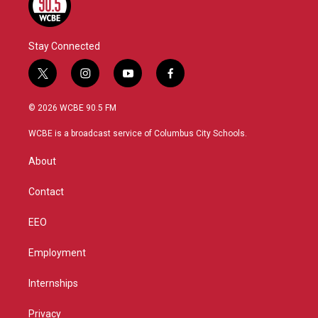
Stay Connected
t
i
y
f
w
n
o
a
i
s
u
c
© 2026 WCBE 90.5 FM
t
t
t
e
t
a
u
b
WCBE is a broadcast service of Columbus City Schools.
e
g
b
o
r
r
e
o
About
a
k
m
Contact
EEO
Employment
Internships
Privacy