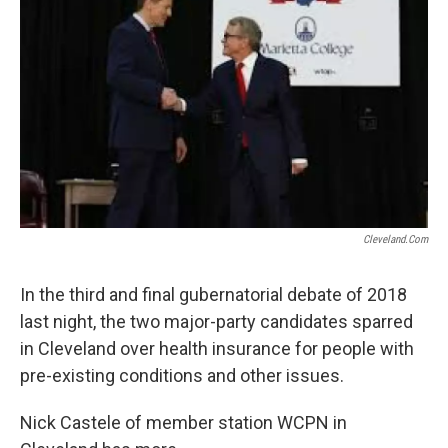
Cleveland.com
In the third and final gubernatorial debate of 2018
last night, the two major-party candidates sparred
in Cleveland over health insurance for people with
pre-existing conditions and other issues.
Nick Castele of member station WCPN in