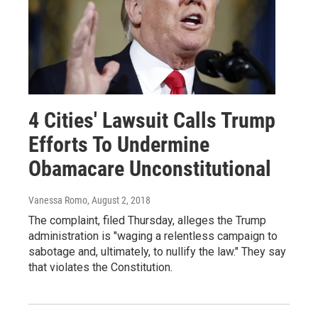
4 Cities' Lawsuit Calls Trump
Efforts To Undermine
Obamacare Unconstitutional
Vanessa Romo
, August 2, 2018
The complaint, filed Thursday, alleges the Trump
administration is "waging a relentless campaign to
sabotage and, ultimately, to nullify the law." They say
that violates the Constitution.