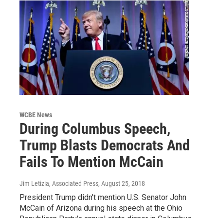
WCBE News
During Columbus Speech,
Trump Blasts Democrats And
Fails To Mention McCain
Jim Letizia, Associated Press
, August 25, 2018
President Trump didn't mention U.S. Senator John
McCain of Arizona during his speech at the Ohio