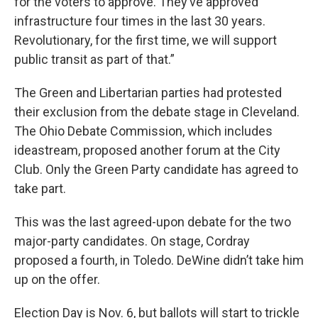
for the voters to approve. They’ve approved
infrastructure four times in the last 30 years.
Revolutionary, for the first time, we will support
public transit as part of that.”
The Green and Libertarian parties had protested
their exclusion from the debate stage in Cleveland.
The Ohio Debate Commission, which includes
ideastream, proposed another forum at the City
Club. Only the Green Party candidate has agreed to
take part.
This was the last agreed-upon debate for the two
major-party candidates. On stage, Cordray
proposed a fourth, in Toledo. DeWine didn’t take him
up on the offer.
Election Day is Nov. 6, but ballots will start to trickle