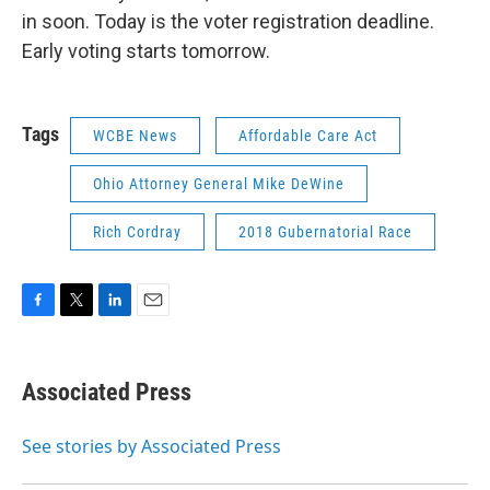
in soon. Today is the voter registration deadline.
Early voting starts tomorrow.
Tags
WCBE News
Affordable Care Act
Ohio Attorney General Mike DeWine
Rich Cordray
2018 Gubernatorial Race
F
T
L
E
a
w
i
m
c
i
n
a
e
t
k
i
Associated Press
b
t
e
l
o
e
d
o
r
I
See stories by Associated Press
k
n