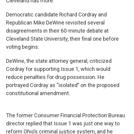
Cleveland has more.
Democratic candidate Richard Cordray and
Republican Mike DeWine revisited several
disagreements in their 60-minute debate at
Cleveland State University, their final one before
voting begins.
DeWine, the state attorney general, criticized
Cordray for supporting Issue 1, which would
reduce penalties for drug possession. He
portrayed Cordray as “isolated” on the proposed
constitutional amendment.
The former Consumer Financial Protection Bureau
director replied that Issue 1 was just one way to
reform Ohio’s criminal justice system, and he