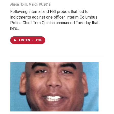
Alison Holm
, March 19, 2019
Following internal and FBI probes that led to
indictments against one officer, interim Columbus
Police Chief Tom Quinlan announced Tuesday that
he’s…
LISTEN
•
1:34