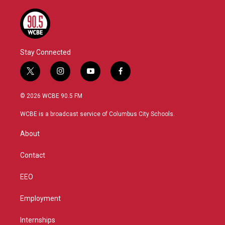
Stay Connected
t
i
y
f
w
n
o
a
i
s
u
c
© 2026 WCBE 90.5 FM
t
t
t
e
t
a
u
b
WCBE is a broadcast service of Columbus City Schools.
e
g
b
o
r
r
e
o
About
a
k
m
Contact
EEO
Employment
Internships