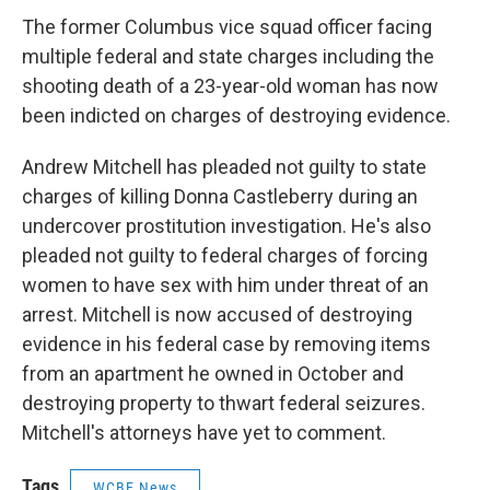
The former Columbus vice squad officer facing
multiple federal and state charges including the
shooting death of a 23-year-old woman has now
been indicted on charges of destroying evidence.
Andrew Mitchell has pleaded not guilty to state
charges of killing Donna Castleberry during an
undercover prostitution investigation. He's also
pleaded not guilty to federal charges of forcing
women to have sex with him under threat of an
arrest. Mitchell is now accused of destroying
evidence in his federal case by removing items
from an apartment he owned in October and
destroying property to thwart federal seizures.
Mitchell's attorneys have yet to comment.
Tags
WCBE News