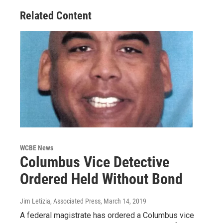
Related Content
WCBE News
Columbus Vice Detective
Ordered Held Without Bond
Jim Letizia, Associated Press
, March 14, 2019
A federal magistrate has ordered a Columbus vice