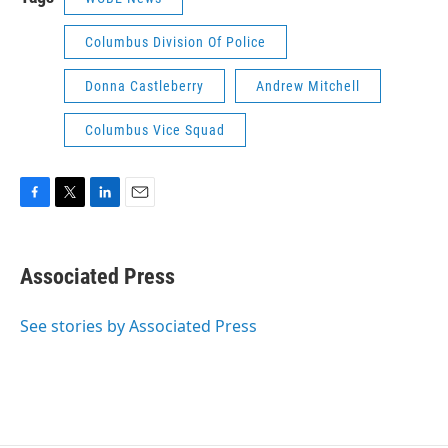
Columbus Division Of Police
Donna Castleberry
Andrew Mitchell
Columbus Vice Squad
F
T
L
E
a
w
i
m
c
i
n
a
e
t
k
i
Associated Press
b
t
e
l
o
e
d
o
r
I
See stories by Associated Press
k
n