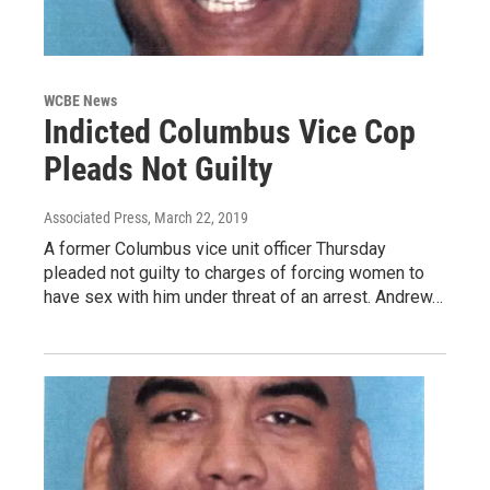
WCBE News
Indicted Columbus Vice Cop
Pleads Not Guilty
Associated Press
, March 22, 2019
A former Columbus vice unit officer Thursday
pleaded not guilty to charges of forcing women to
have sex with him under threat of an arrest. Andrew…