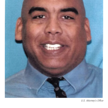
U.S. Attorney's Office