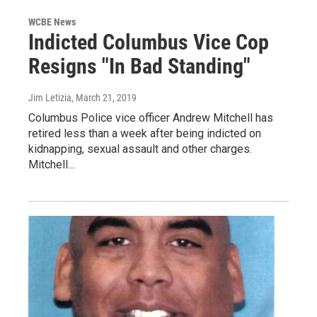
WCBE News
Indicted Columbus Vice Cop
Resigns "In Bad Standing"
Jim Letizia
, March 21, 2019
Columbus Police vice officer Andrew Mitchell has
retired less than a week after being indicted on
kidnapping, sexual assault and other charges.
Mitchell…