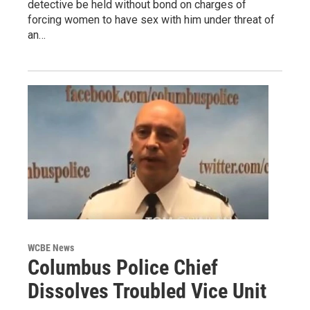
detective be held without bond on charges of
forcing women to have sex with him under threat of
an…
WCBE News
Columbus Police Chief
Dissolves Troubled Vice Unit