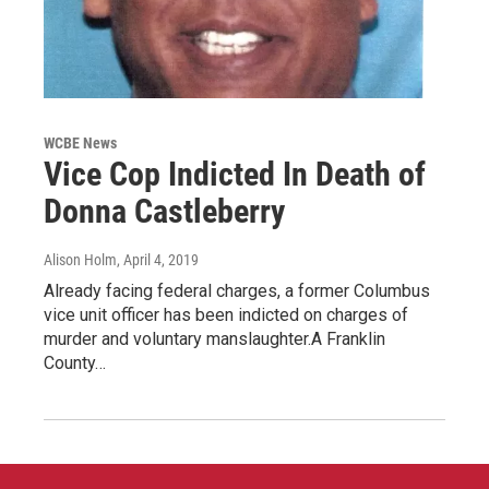
WCBE News
Vice Cop Indicted In Death of
Donna Castleberry
Alison Holm
, April 4, 2019
Already facing federal charges, a former Columbus
vice unit officer has been indicted on charges of
murder and voluntary manslaughter.A Franklin
County…