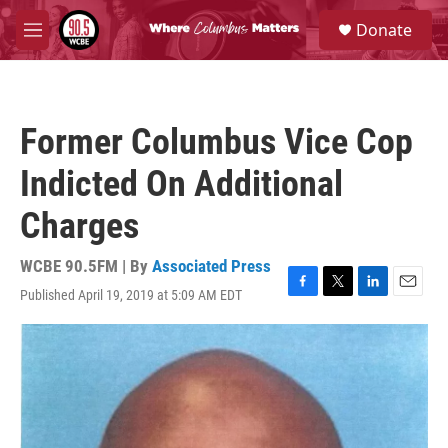
Skip to main content
S
Donate
e
M
a
e
r
n
c
u
h
Former Columbus Vice Cop
u
e
Indicted On Additional
r
y
Charges
WCBE 90.5FM | By
Associated Press
Published April 19, 2019 at 5:09 AM EDT
F
T
L
E
a
w
i
m
c
i
n
a
e
t
k
i
b
t
e
l
o
e
d
o
r
I
k
n