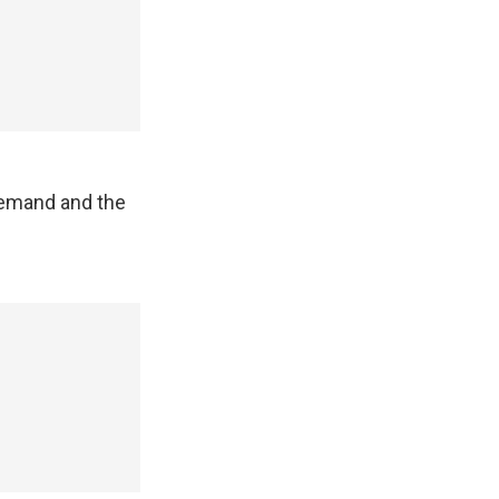
demand and the