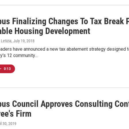
us Finalizing Changes To Tax Break 
able Housing Development
 Letizia
, July 19, 2018
aders have announced a new tax abatement strategy designed to
ity's 12 community…
•
0:13
us Council Approves Consulting Cont
ee's Firm
ril 30, 2019