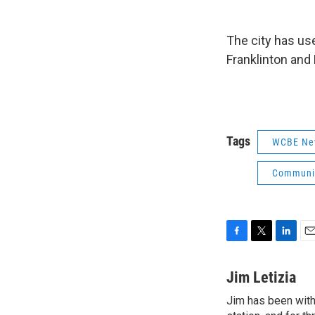
The city has use
Franklinton and
Tags
WCBE Ne
Communit
F
T
L
E
a
w
i
m
c
i
n
a
Jim Letizia
e
t
k
i
Jim has been with
b
t
e
l