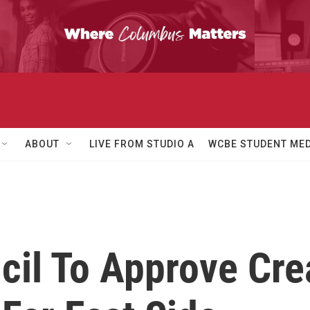
ABOUT
LIVE FROM STUDIO A
WCBE STUDENT MED
il To Approve Crea