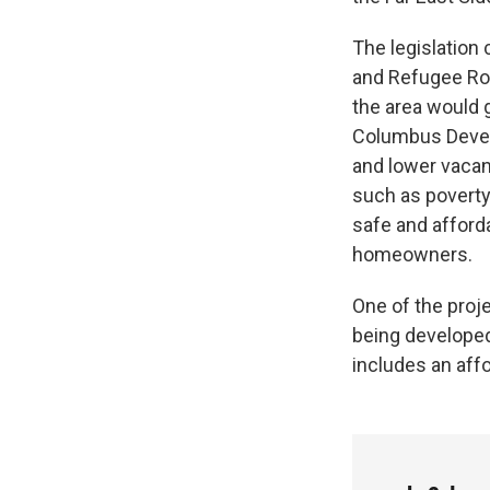
The legislation
and Refugee Roa
the area would g
Columbus Develo
and lower vacanc
such as poverty
safe and afforda
homeowners.
One of the proj
being develope
includes an aff