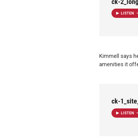
ck-2_lon
LISTEN
•
Kimmell says he
amenities it off
ck-1_sit
LISTEN
•