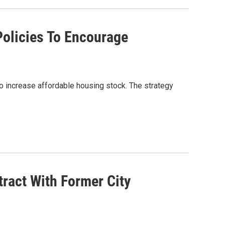
Policies To Encourage
 increase affordable housing stock. The strategy
ract With Former City