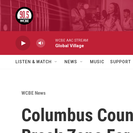
Skip to main content
WCBE AAC STREAM
Global Village
LISTEN & WATCH
NEWS
MUSIC
SUPPORT
WCBE News
Columbus Counc