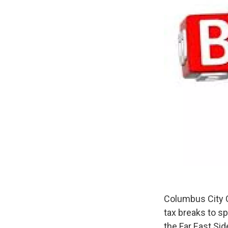
Columbus City C
tax breaks to s
the Far East Sid