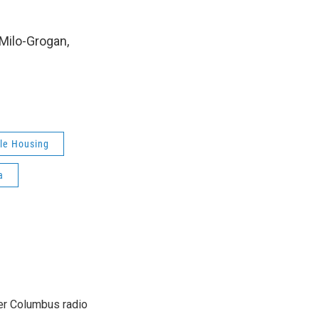
 Milo-Grogan,
le Housing
a
er Columbus radio