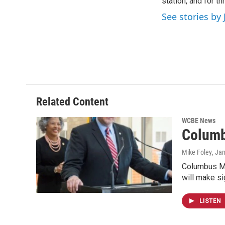
o
station, and for t
e
d
o
r
I
See stories by 
k
n
Related Content
WCBE News
Columb
Mike Foley
, Ja
Columbus May
will make si
LISTEN