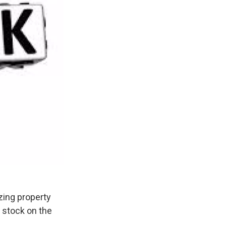
zing property
 stock on the