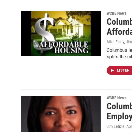
WCBE News
Columb
Afford
Mike Foley, Jim
Columbus le
splits the c
LISTEN
WCBE News
Columb
Employ
Jim Letizia
, Ap