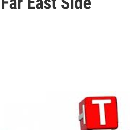
Far East Side