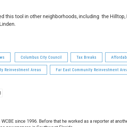
d this tool in other neighborhoods, including the Hilltop,
 Linden.
ws
Columbus City Council
Tax Breaks
Affordab
y Reinvestment Areas
Far East Community Reinvestment Are
 WCBE since 1996. Before that he worked as a reporter at anoth