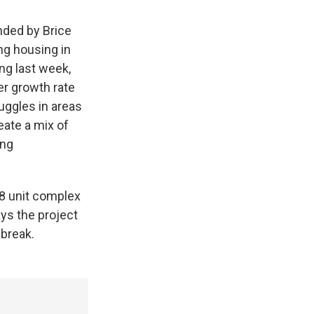
nded by Brice
ng housing in
ing last week,
r growth rate
uggles in areas
eate a mix of
ing
48 unit complex
ys the project
 break.