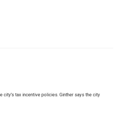
city's tax incentive policies. Ginther says the city