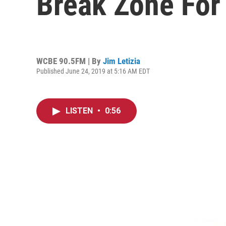
Break Zone For 
WCBE 90.5FM | By
Jim Letizia
Published June 24, 2019 at 5:16 AM EDT
LISTEN
•
0:56