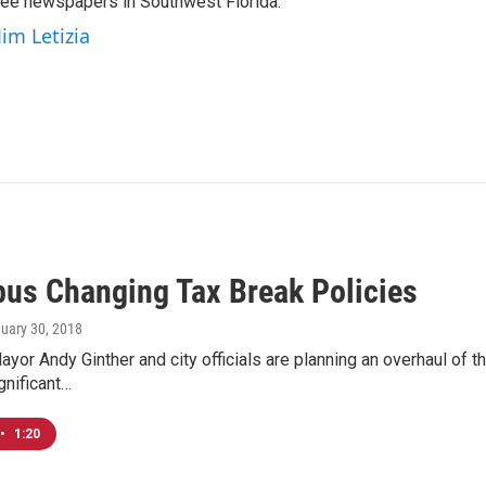
hree newspapers in Southwest Florida.
Jim Letizia
us Changing Tax Break Policies
nuary 30, 2018
or Andy Ginther and city officials are planning an overhaul of the 
gnificant…
•
1:20