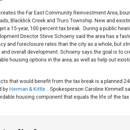
 creates the Far East Community Reinvestment Area, bou
ds, Blacklick Creek and Truro Township. New and existi
et a 15-year, 100 percent tax break. During a public hear
pment Director Steve Schoeny said the area has a faste
y and foreclosure rates than the city as a whole, but str
 and overall development. Schoeny says the goal is to cr
ble housing options in the area, as well as help out exist
ects that would benefit from the tax break is a planned 2
d by
Herman & Kittle
. Spokesperson Caroline Kimmell sa
ordable housing component that equals the life of the tax