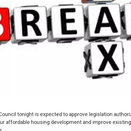
ouncil tonight is expected to approve legislation authori
pur affordable housing development and improve existing
e.