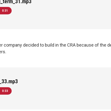
g_term_31.mp3
0:31
r company decided to build in the CRA because of the 
ers.
e_33.mp3
0:33