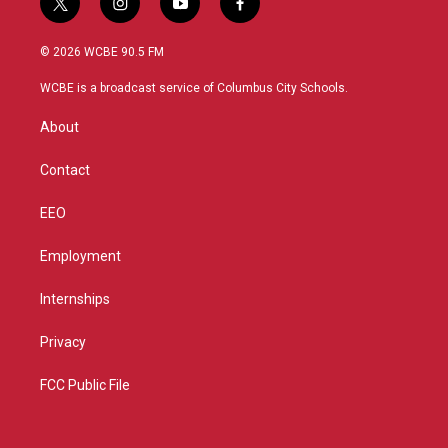
t
i
y
f
w
n
o
a
i
s
u
c
© 2026 WCBE 90.5 FM
t
t
t
e
t
a
u
b
WCBE is a broadcast service of Columbus City Schools.
e
g
b
o
r
r
e
o
About
a
k
m
Contact
EEO
Employment
Internships
Privacy
FCC Public File