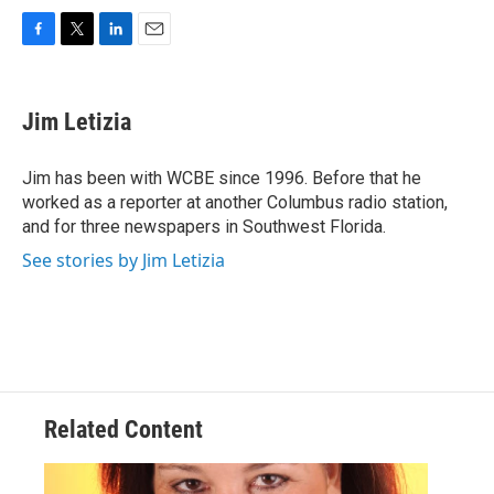
F
T
L
E
a
w
i
m
c
i
n
a
e
t
k
i
Jim Letizia
b
t
e
l
o
e
d
o
r
I
Jim has been with WCBE since 1996. Before that he
k
n
worked as a reporter at another Columbus radio station,
and for three newspapers in Southwest Florida.
See stories by Jim Letizia
Related Content