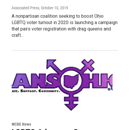
Associated Press
, October 10, 2019
A nonpartisan coalition seeking to boost Ohio
LGBTQ voter turnout in 2020 is launching a campaign
that pairs voter registration with drag queens and
craft…
WCBE News