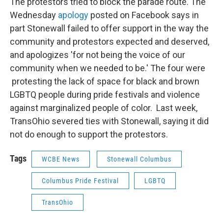
The protestors tried to block the parade route. The
Wednesday
apology
posted on Facebook says in
part Stonewall failed to offer support in the way the
community and protestors expected and deserved,
and apologizes 'for not being the voice of our
community when we needed to be.' The four were
protesting the lack of space for black and brown
LGBTQ people during pride festivals and violence
against marginalized people of color. Last week,
TransOhio severed ties with Stonewall, saying it did
not do enough to support the protestors.
Tags
WCBE News
Stonewall Columbus
Columbus Pride Festival
LGBTQ
TransOhio