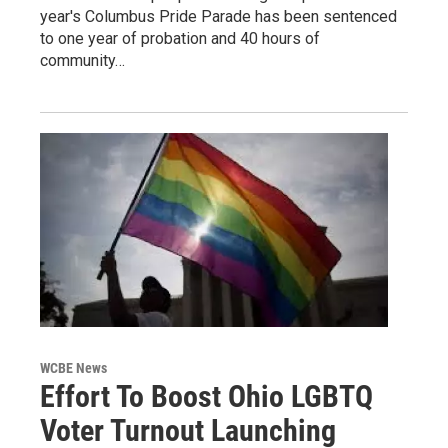
year's Columbus Pride Parade has been sentenced
to one year of probation and 40 hours of
community…
WCBE News
Effort To Boost Ohio LGBTQ
Voter Turnout Launching