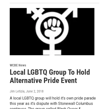
WCBE News
Local LGBTQ Group To Hold
Alternative Pride Event
Jim Letizia
, June 2, 2018
A local LGBTQ group will hold it's own pride parade
this year as it's dispute with Stonewall Columbus
continues. The group called Black Queer &…