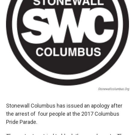
Stonewallcolumbus.org
Stonewall Columbus has issued an apology after
the arrest of four people at the 2017 Columbus
Pride Parade.