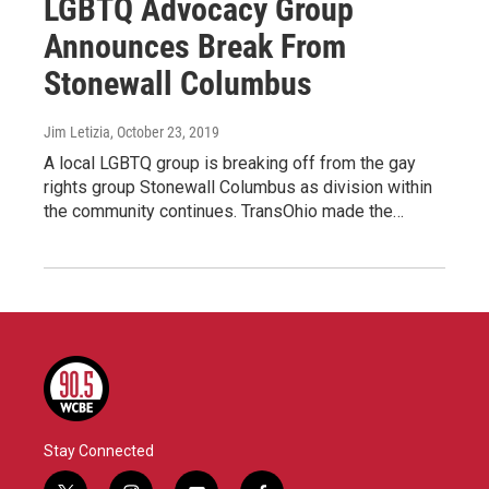
LGBTQ Advocacy Group
Announces Break From
Stonewall Columbus
Jim Letizia
, October 23, 2019
A local LGBTQ group is breaking off from the gay
rights group Stonewall Columbus as division within
the community continues. TransOhio made the…
Stay Connected