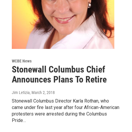
WCBE News
Stonewall Columbus Chief
Announces Plans To Retire
Jim Letizia
, March 2, 2018
Stonewall Columbus Director Karla Rothan, who
came under fire last year after four African-American
protesters were arrested during the Columbus
Pride…