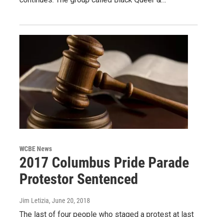
WCBE News
2017 Columbus Pride Parade
Protestor Sentenced
Jim Letizia
, June 20, 2018
The last of four people who staged a protest at last