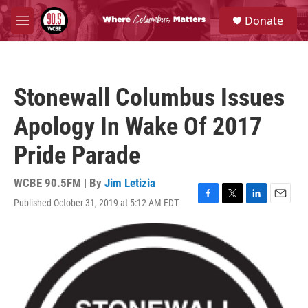
Skip to main content
S
Donate
e
M
a
e
r
n
c
u
h
Stonewall Columbus Issues
u
e
Apology In Wake Of 2017
r
y
Pride Parade
WCBE 90.5FM | By
Jim Letizia
Published October 31, 2019 at 5:12 AM EDT
F
T
L
E
a
w
i
m
c
i
n
a
e
t
k
i
b
t
e
l
o
e
d
o
r
I
k
n