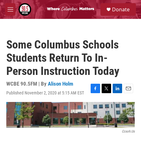
Skip to main content
S
Donate
e
M
a
e
r
n
c
u
h
Some Columbus Schools
u
e
Students Return To In-
r
y
Person Instruction Today
WCBE 90.5FM | By
Alison Holm
Published November 2, 2020 at 5:15 AM EST
F
T
L
E
a
w
i
m
c
i
n
a
e
t
k
i
b
t
e
l
o
e
d
o
r
I
Ccsoh.us
k
n