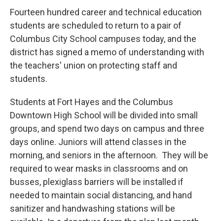
Fourteen hundred career and technical education
students are scheduled to return to a pair of
Columbus City School campuses today, and the
district has signed a memo of understanding with
the teachers' union on protecting staff and
students.
Students at Fort Hayes and the Columbus
Downtown High School will be divided into small
groups, and spend two days on campus and three
days online. Juniors will attend classes in the
morning, and seniors in the afternoon. They will be
required to wear masks in classrooms and on
busses, plexiglass barriers will be installed if
needed to maintain social distancing, and hand
sanitizer and handwashing stations will be