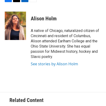
F
T
L
E
a
w
i
m
c
i
n
a
e
t
k
i
Alison Holm
b
t
e
l
o
e
d
o
r
I
A native of Chicago, naturalized citizen of
k
n
Cincinnati and resident of Columbus,
Alison attended Earlham College and the
Ohio State University. She has equal
passion for Midwest history, hockey and
Slavic poetry.
See stories by Alison Holm
Related Content