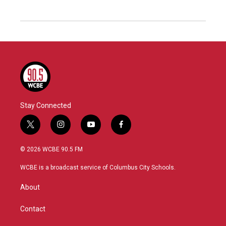
Stay Connected
t
i
y
f
w
n
o
a
i
s
u
c
© 2026 WCBE 90.5 FM
t
t
t
e
t
a
u
b
WCBE is a broadcast service of Columbus City Schools.
e
g
b
o
r
r
e
o
About
a
k
m
Contact