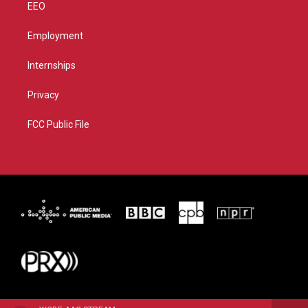
EEO
Employment
Internships
Privacy
FCC Public File