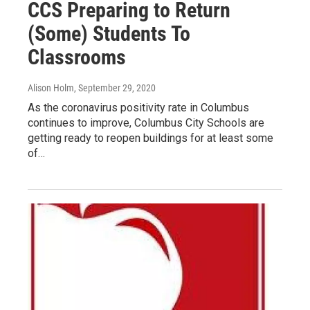
CCS Preparing to Return
(Some) Students To
Classrooms
Alison Holm
, September 29, 2020
As the coronavirus positivity rate in Columbus
continues to improve, Columbus City Schools are
getting ready to reopen buildings for at least some
of…