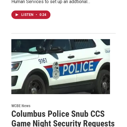
Human Services to set up an addtional…
LISTEN
•
0:24
WCBE News
Columbus Police Snub CCS
Game Night Security Requests