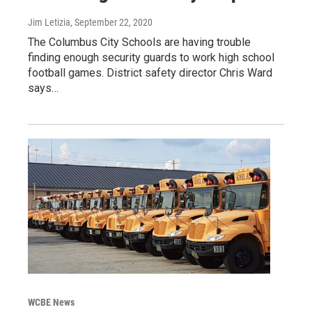
Jim Letizia
, September 22, 2020
The Columbus City Schools are having trouble
finding enough security guards to work high school
football games. District safety director Chris Ward
says…
WCBE News