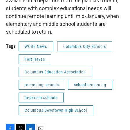
available. In a departure from the plan last month,
students with complex educational needs will
continue remote learning until mid-January, when
elementary and middle school students are
scheduled to return.
Tags
WCBE News
Columbus City Schools
Fort Hayes
Columbus Education Association
reopening schools
school reopening
in-person schools
Columbus Downtown High School