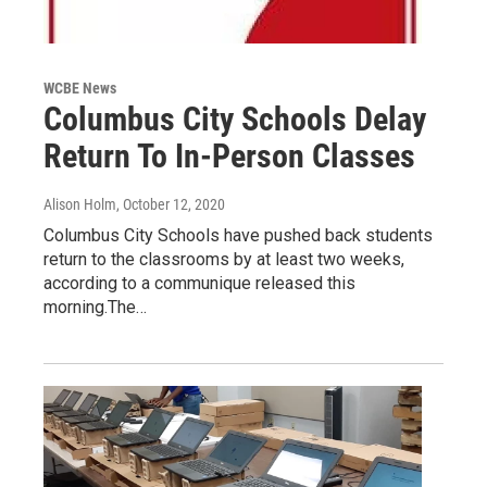
WCBE News
Columbus City Schools Delay
Return To In-Person Classes
Alison Holm
, October 12, 2020
Columbus City Schools have pushed back students
return to the classrooms by at least two weeks,
according to a communique released this
morning.The…