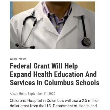
WCBE News
Federal Grant Will Help
Expand Health Education And
Services In Columbus Schools
Alison Holm
, September 11, 2020
Children's Hospital in Columbus will use a 2.5 million
dollar grant from the U.S. Department of Health and