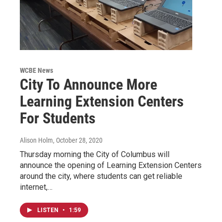
WCBE News
City To Announce More
Learning Extension Centers
For Students
Alison Holm
, October 28, 2020
Thursday morning the City of Columbus will
announce the opening of Learning Extension Centers
around the city, where students can get reliable
internet,…
LISTEN
•
1:59