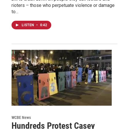
rioters – those who perpetuate violence or damage
to…
LISTEN
•
0:42
WCBE News
Hundreds Protest Casey