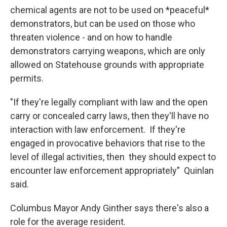
chemical agents are not to be used on *peaceful*
demonstrators, but can be used on those who
threaten violence - and on how to handle
demonstrators carrying weapons, which are only
allowed on Statehouse grounds with appropriate
permits.
"If they're legally compliant with law and the open
carry or concealed carry laws, then they'll have no
interaction with law enforcement. If they're
engaged in provocative behaviors that rise to the
level of illegal activities, then they should expect to
encounter law enforcement appropriately" Quinlan
said.
Columbus Mayor Andy Ginther says there's also a
role for the average resident.