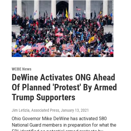
WCBE News
DeWine Activates ONG Ahead
Of Planned 'Protest' By Armed
Trump Supporters
Jim Letizia, Associated Press
, January 13, 2021
Ohio Governor Mike DeWine has activated 580
National Guard members in preparation for what the