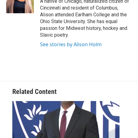
A native of Chicago, naturalized citizen of
k
n
Cincinnati and resident of Columbus,
Alison attended Earlham College and the
Ohio State University. She has equal
passion for Midwest history, hockey and
Slavic poetry.
See stories by Alison Holm
Related Content