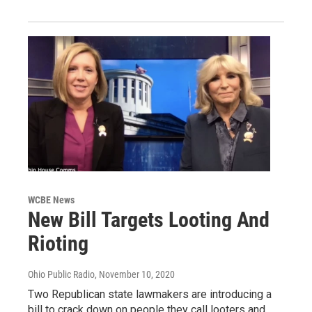
WCBE News
New Bill Targets Looting And
Rioting
Ohio Public Radio
, November 10, 2020
Two Republican state lawmakers are introducing a
bill to crack down on people they call looters and