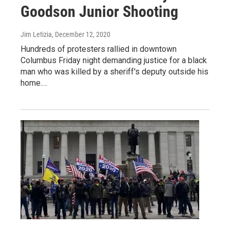
Goodson Junior Shooting
Jim Letizia
, December 12, 2020
Hundreds of protesters rallied in downtown
Columbus Friday night demanding justice for a black
man who was killed by a sheriff's deputy outside his
home.…