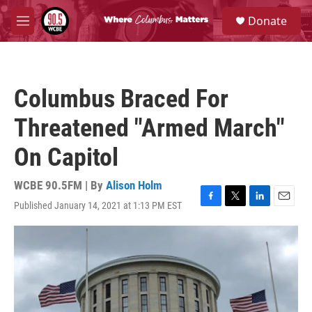
Skip to main content
S
Donate
e
M
a
e
r
n
c
u
h
Columbus Braced For
u
e
Threatened "Armed March"
r
y
On Capitol
WCBE 90.5FM | By
Alison Holm
Published January 14, 2021 at 1:13 PM EST
F
T
L
E
a
w
i
m
c
i
n
a
e
t
k
i
b
t
e
l
o
e
d
o
r
I
k
n