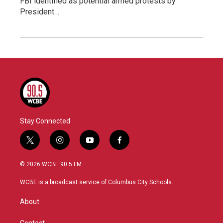
FBI identified as potential armed protests by
President…
Stay Connected
t
i
y
f
w
n
o
a
i
s
u
c
© 2026 WCBE 90.5 FM
t
t
t
e
t
a
u
b
WCBE is a broadcast service of Columbus City Schools.
e
g
b
o
r
r
e
o
About
a
k
m