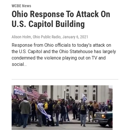
WCBE News
Ohio Response To Attack On
U.S. Capitol Building
Alison Holm, Ohio Public Radio
, January 6, 2021
Response from Ohio officials to today's attack on
the U.S. Capitol and the Ohio Statehouse has largely
condemned the violence playing out on TV and
social…