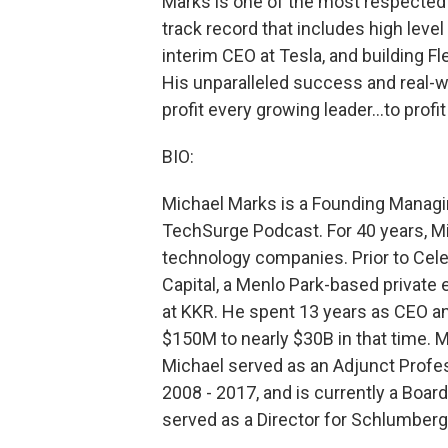
Marks is one of the most respected t
track record that includes high leve
interim CEO at Tesla, and building F
His unparalleled success and real-w
profit every growing leader…to profi
BIO:
Michael Marks is a Founding Managi
TechSurge Podcast. For 40 years, M
technology companies. Prior to Cele
Capital, a Menlo Park-based private 
at KKR. He spent 13 years as CEO an
$150M to nearly $30B in that time. M
Michael served as an Adjunct Profe
2008 - 2017, and is currently a Boar
served as a Director for Schlumberg