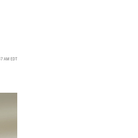
:37 AM EDT