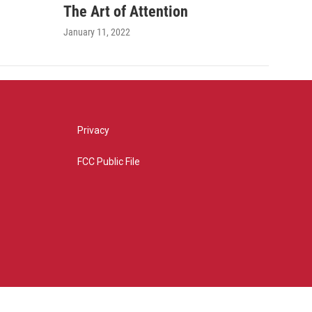
The Art of Attention
January 11, 2022
Privacy
FCC Public File