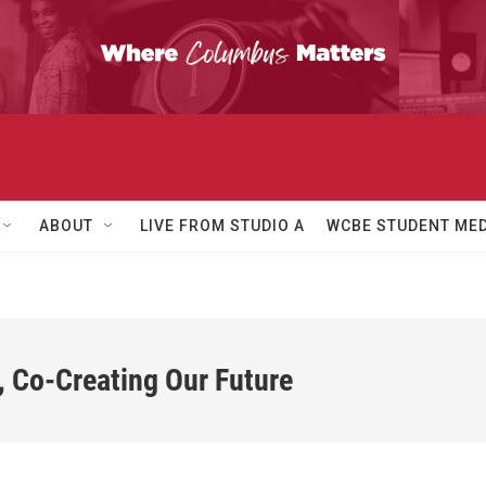
ABOUT
LIVE FROM STUDIO A
WCBE STUDENT MED
, Co-Creating Our Future