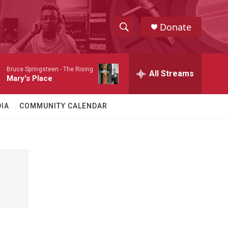
Donate
S
S
e
h
a
Bruce Springsteen -
The Rising
r
All Streams
o
Mary's Place
c
h
w
Q
IA
COMMUNITY CALENDAR
u
S
e
r
e
y
a
r
c
h