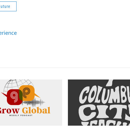
Future
erience