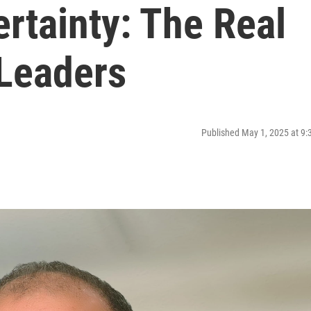
rtainty: The Real
Leaders
Published May 1, 2025 at 9