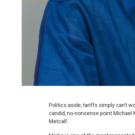
Politics aside, tariffs simply can’t 
candid, no-nonsense point Michael 
Metcalf.