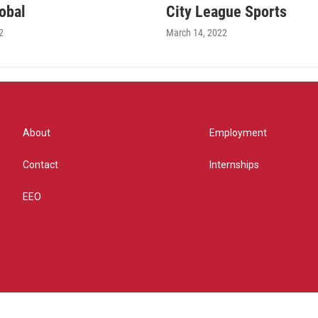
obal
City League Sports
2
March 14, 2022
About
Employment
Contact
Internships
EEO