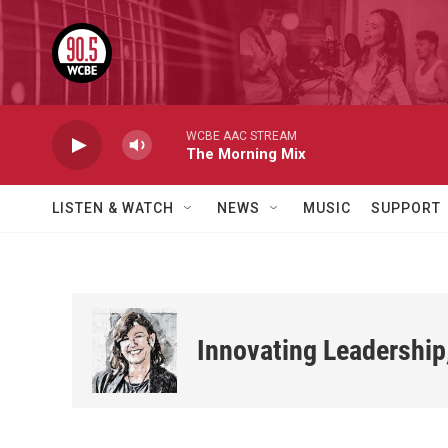
Skip to main content
WCBE AAC STREAM
The Morning Mix
LISTEN & WATCH
NEWS
MUSIC
SUPPORT
Innovating Leadership