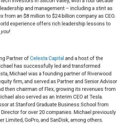
ech investors in Silicon Valley, with a four decade
l leadership and management – including a stint as
lex from an $8 million to $24 billion company as CEO.
orld experience offers rich leadership lessons to
t
you
!
ng Partner of
Celesta Capital
and a host of the
ichael has successfully led and transformed
sta, Michael was a founding partner of Riverwood
equity firm, and served as Partner and Senior Advisor
d then chairman of Flex, growing its revenues from
ichael also served as an Interim CEO at Tesla.
ssor at Stanford Graduate Business School from
d Director for over 20 companies. Michael previously
er Limited, GoPro, and SanDisk, among others.