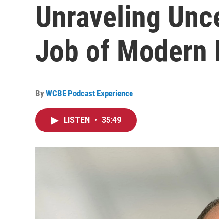
Unraveling Unce
Job of Modern 
By
WCBE Podcast Experience
LISTEN
•
35:49