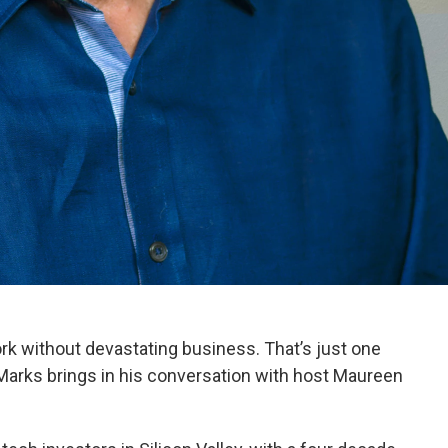
work without devastating business. That’s just one
Marks brings in his conversation with host Maureen