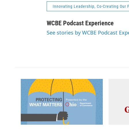
Innovating Leadership, Co-Creating Our 
WCBE Podcast Experience
See stories by WCBE Podcast Exp