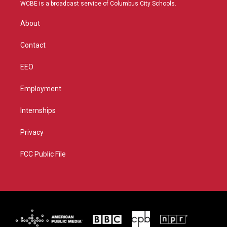
t
a
u
b
WCBE is a broadcast service of Columbus City Schools.
e
g
b
o
r
r
e
o
About
a
k
m
Contact
EEO
Employment
Internships
Privacy
FCC Public File