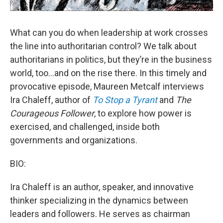
What can you do when leadership at work crosses
the line into authoritarian control? We talk about
authoritarians in politics, but they’re in the business
world, too…and on the rise there. In this timely and
provocative episode, Maureen Metcalf interviews
Ira Chaleff, author of
To Stop a Tyrant
and
The
Courageous Follower
, to explore how power is
exercised, and challenged, inside both
governments and organizations.
BIO:
Ira Chaleff is an author, speaker, and innovative
thinker specializing in the dynamics between
leaders and followers. He serves as chairman