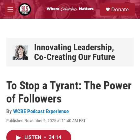
Skip to main content
S
Donate
e
M
a
e
r
n
c
u
h
u
Innovating Leadership,
e
Co-Creating Our Future
r
y
To Stop a Tyrant: The Power
of Followers
By
WCBE Podcast Experience
Published November 6, 2025 at 11:40 AM EST
LISTEN
•
34:14