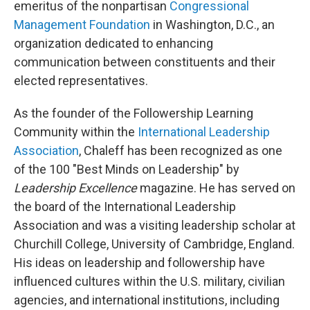
emeritus of the nonpartisan
Congressional
Management Foundation
in Washington, D.C., an
organization dedicated to enhancing
communication between constituents and their
elected representatives.
As the founder of the Followership Learning
Community within the
International Leadership
Association
, Chaleff has been recognized as one
of the 100 "Best Minds on Leadership" by
Leadership Excellence
magazine. He has served on
the board of the International Leadership
Association and was a visiting leadership scholar at
Churchill College, University of Cambridge, England.
His ideas on leadership and followership have
influenced cultures within the U.S. military, civilian
agencies, and international institutions, including