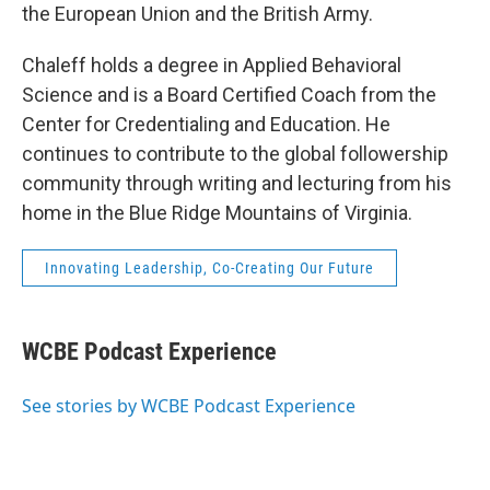
the European Union and the British Army.
Chaleff holds a degree in Applied Behavioral
Science and is a Board Certified Coach from the
Center for Credentialing and Education. He
continues to contribute to the global followership
community through writing and lecturing from his
home in the Blue Ridge Mountains of Virginia.
Innovating Leadership, Co-Creating Our Future
WCBE Podcast Experience
See stories by WCBE Podcast Experience