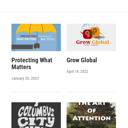
Protecting What
Grow Global
Matters
April 14, 2022
January 30, 2023