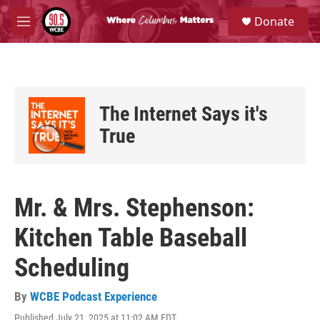
Skip to main content
S
Donate
e
M
a
e
r
n
c
u
h
u
The Internet Says it's
e
r
True
y
Mr. & Mrs. Stephenson:
Kitchen Table Baseball
Scheduling
By
WCBE Podcast Experience
Published July 21, 2025 at 11:02 AM EDT