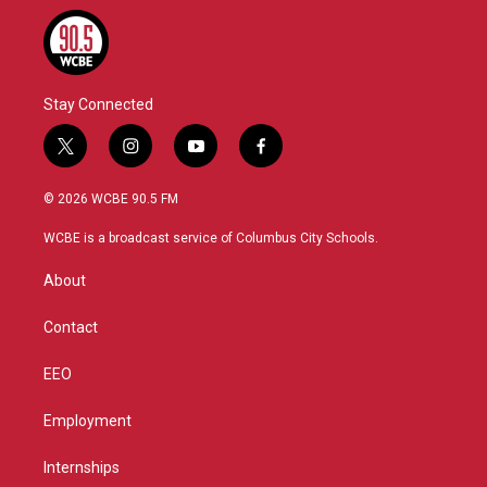
Stay Connected
t
i
y
f
w
n
o
a
i
s
u
c
© 2026 WCBE 90.5 FM
t
t
t
e
t
a
u
b
WCBE is a broadcast service of Columbus City Schools.
e
g
b
o
r
r
e
o
About
a
k
m
Contact
EEO
Employment
Internships