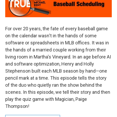
For over 20 years, the fate of every baseball game
on the calendar wasn't in the hands of some
software or spreadsheets in MLB offices. It was in
the hands of a married couple working from their
living room in Martha's Vineyard. In an age before AI
and software optimization, Henry and Holly
Stephenson built each MLB season by hand—one
pencil mark at a time. This episode tells the story
of the duo who quietly ran the show behind the
scenes. In this episode, we tell their story and then
play the quiz game with Magician, Paige
Thompson!