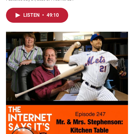
LISTEN
•
49:10