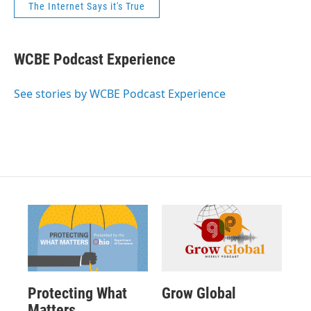
The Internet Says it's True
WCBE Podcast Experience
See stories by WCBE Podcast Experience
Protecting What
Grow Global
Matters