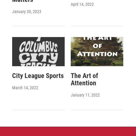
April 14, 2022
January 30, 2023
City League Sports
The Art of
Attention
March 14, 2022
January 11, 2022