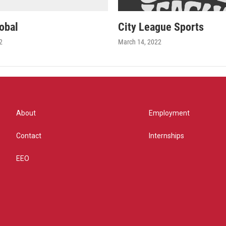
obal
City League Sports
2
March 14, 2022
About
Employment
Contact
Internships
EEO