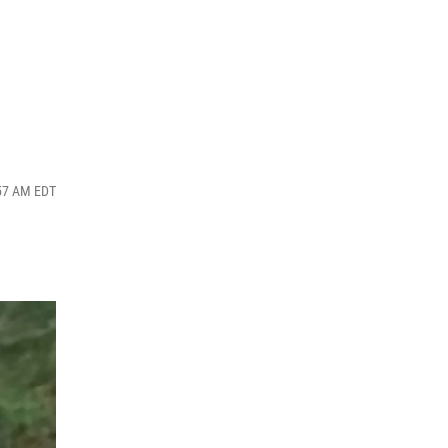
:57 AM EDT