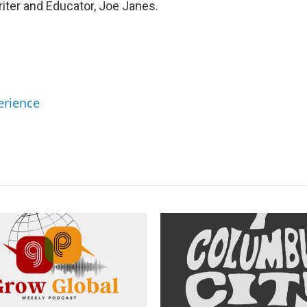
iter and Educator, Joe Janes.
erience