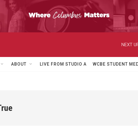
NEXT UP
ABOUT
LIVE FROM STUDIO A
WCBE STUDENT MED
True