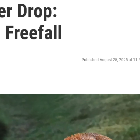
er Drop:
 Freefall
Published August 25, 2025 at 11