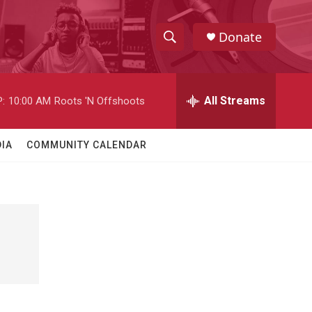
Donate
S
S
e
h
a
r
All Streams
:
10:00 AM
Roots 'N Offshoots
o
c
h
w
Q
IA
COMMUNITY CALENDAR
u
S
e
r
e
y
a
r
c
h