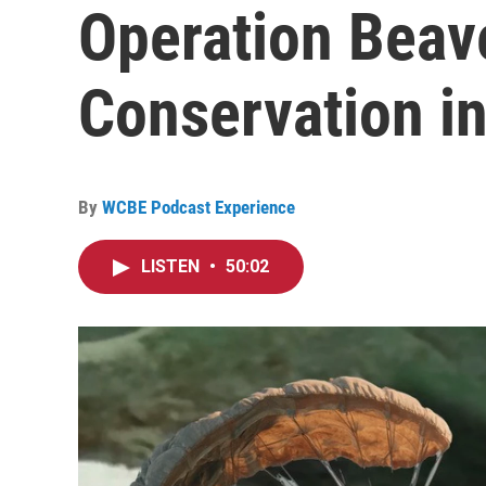
Operation Beav
Conservation in
By
WCBE Podcast Experience
LISTEN
•
50:02