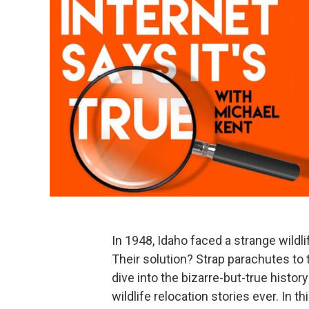
In 1948, Idaho faced a strange wildl
Their solution? Strap parachutes to
dive into the bizarre-but-true histor
wildlife relocation stories ever. In t