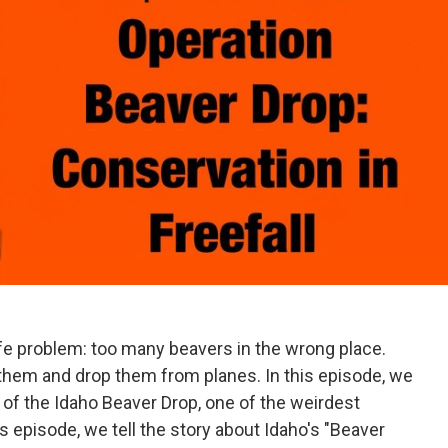
ife problem: too many beavers in the wrong place.
 them and drop them from planes. In this episode, we
y of the Idaho Beaver Drop, one of the weirdest
his episode, we tell the story about Idaho's "Beaver