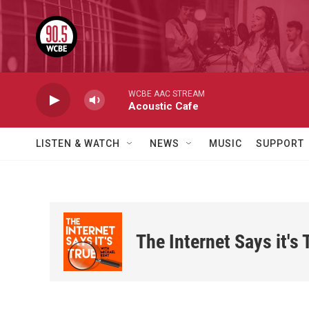
Skip to main content
WCBE AAC STREAM
Acoustic Cafe
LISTEN & WATCH
NEWS
MUSIC
SUPPORT
The Internet Says it's 