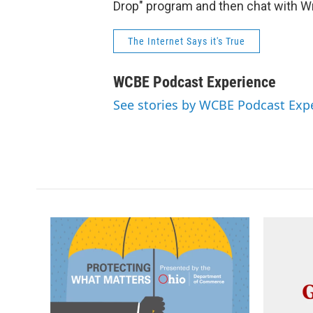
Drop" program and then chat with Wr
The Internet Says it's True
WCBE Podcast Experience
See stories by WCBE Podcast Exp