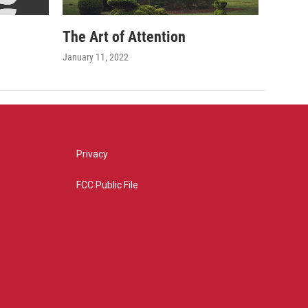
The Art of Attention
January 11, 2022
Privacy
FCC Public File