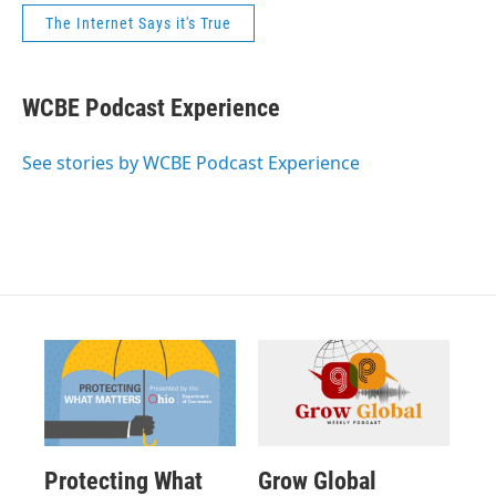
The Internet Says it's True
WCBE Podcast Experience
See stories by WCBE Podcast Experience
Protecting What
Grow Global