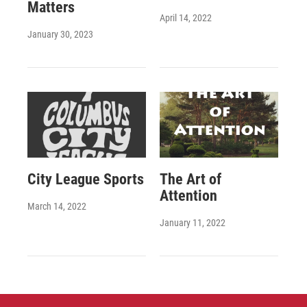
Matters
April 14, 2022
January 30, 2023
City League Sports
The Art of
Attention
March 14, 2022
January 11, 2022