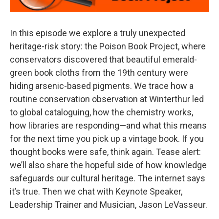
In this episode we explore a truly unexpected
heritage-risk story: the Poison Book Project, where
conservators discovered that beautiful emerald-
green book cloths from the 19th century were
hiding arsenic-based pigments. We trace how a
routine conservation observation at Winterthur led
to global cataloguing, how the chemistry works,
how libraries are responding—and what this means
for the next time you pick up a vintage book. If you
thought books were safe, think again. Tease alert:
we’ll also share the hopeful side of how knowledge
safeguards our cultural heritage. The internet says
it’s true. Then we chat with Keynote Speaker,
Leadership Trainer and Musician, Jason LeVasseur.