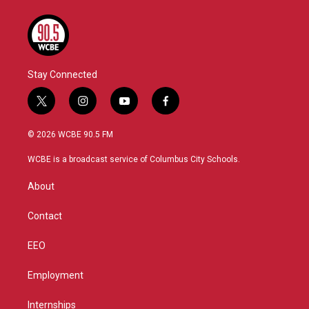
Stay Connected
t
i
y
f
w
n
o
a
i
s
u
c
© 2026 WCBE 90.5 FM
t
t
t
e
t
a
u
b
WCBE is a broadcast service of Columbus City Schools.
e
g
b
o
r
r
e
o
About
a
k
m
Contact
EEO
Employment
Internships