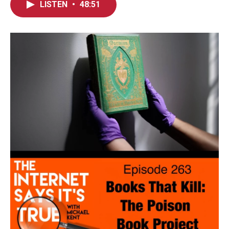
LISTEN
•
48:51