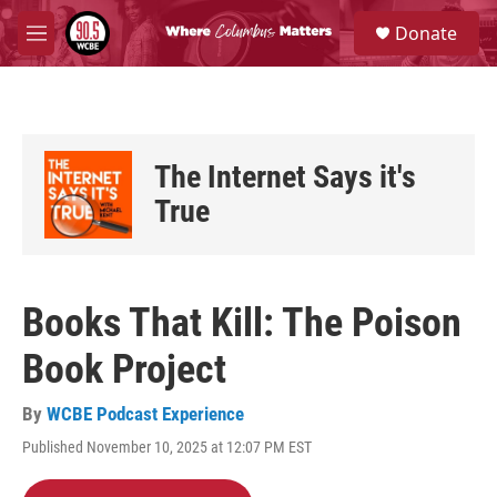
Skip to main content
S
Donate
e
M
a
e
r
n
c
u
h
u
The Internet Says it's
e
r
True
y
Books That Kill: The Poison
Book Project
By
WCBE Podcast Experience
Published November 10, 2025 at 12:07 PM EST