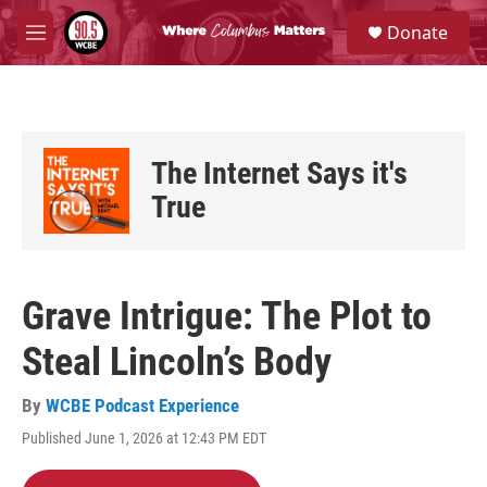
Skip to main content
S
Donate
e
M
a
e
r
n
c
u
h
u
The Internet Says it's
e
r
True
y
Grave Intrigue: The Plot to
Steal Lincoln’s Body
By
WCBE Podcast Experience
Published June 1, 2026 at 12:43 PM EDT