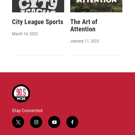
City League Sports
The Art of
Attention
March 14, 2022
January 11, 2022
Stay Connected
t
i
y
f
w
n
o
a