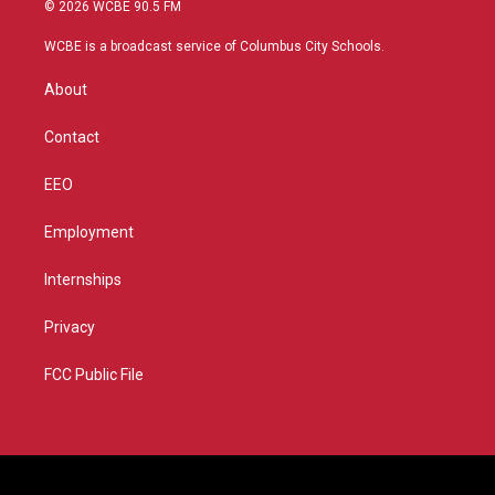
i
s
u
c
© 2026 WCBE 90.5 FM
t
t
t
e
t
a
u
b
WCBE is a broadcast service of Columbus City Schools.
e
g
b
o
r
r
e
o
About
a
k
m
Contact
EEO
Employment
Internships
Privacy
FCC Public File