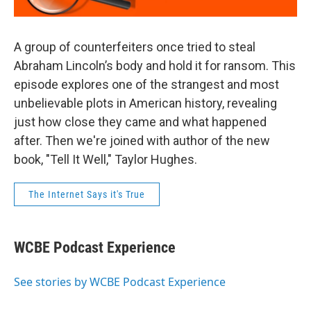
A group of counterfeiters once tried to steal
Abraham Lincoln’s body and hold it for ransom. This
episode explores one of the strangest and most
unbelievable plots in American history, revealing
just how close they came and what happened
after. Then we're joined with author of the new
book, "Tell It Well," Taylor Hughes.
The Internet Says it's True
WCBE Podcast Experience
See stories by WCBE Podcast Experience