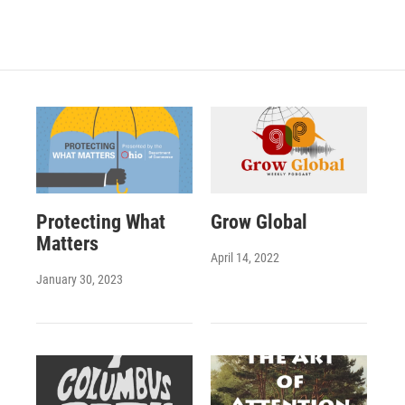
Protecting What
Grow Global
Matters
April 14, 2022
January 30, 2023