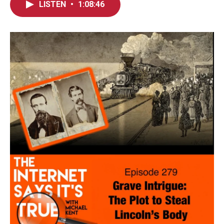
LISTEN
•
1:08:46