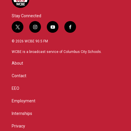
Stay Connected
t
i
y
f
w
n
o
a
i
s
u
c
© 2026 WCBE 90.5 FM
t
t
t
e
t
a
u
b
WCBE is a broadcast service of Columbus City Schools.
e
g
b
o
r
r
e
o
About
a
k
m
Contact
EEO
Employment
Internships
Privacy