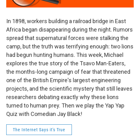
In 1898, workers building a railroad bridge in East
Africa began disappearing during the night. Rumors
spread that supernatural forces were stalking the
camp, but the truth was terrifying enough: two lions
had begun hunting humans. This week, Michael
explores the true story of the Tsavo Man-Eaters,
the months-long campaign of fear that threatened
one of the British Empire's largest engineering
projects, and the scientific mystery that still leaves
researchers debating exactly why these lions
turned to human prey. Then we play the Yap Yap
Quiz with Comedian Jay Black!
The Internet Says it's True