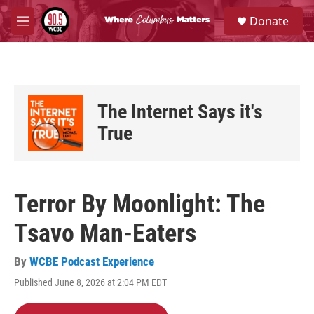
Skip to main content
S
Donate
e
M
a
e
r
n
c
u
h
u
The Internet Says it's
e
r
True
y
Terror By Moonlight: The
Tsavo Man-Eaters
By
WCBE Podcast Experience
Published June 8, 2026 at 2:04 PM EDT