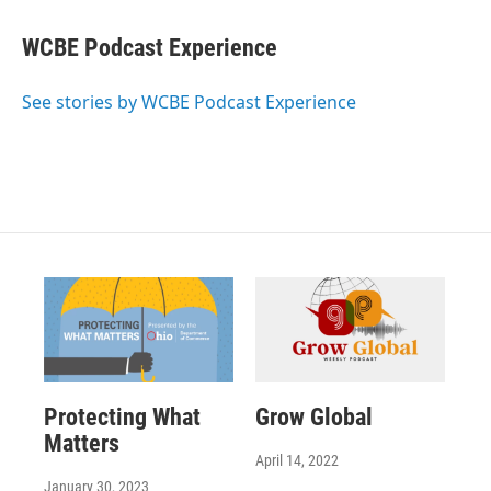
WCBE Podcast Experience
See stories by WCBE Podcast Experience
Protecting What
Grow Global
Matters
April 14, 2022
January 30, 2023