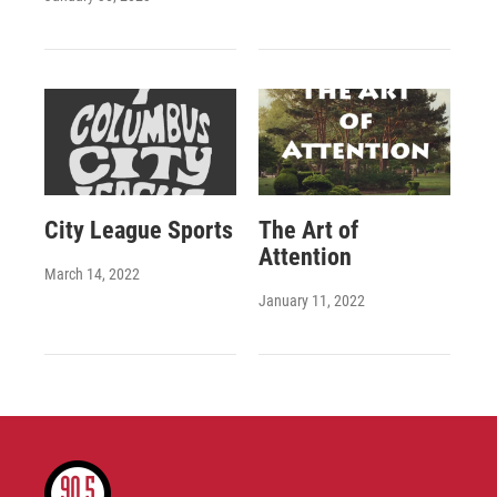
City League Sports
The Art of
Attention
March 14, 2022
January 11, 2022