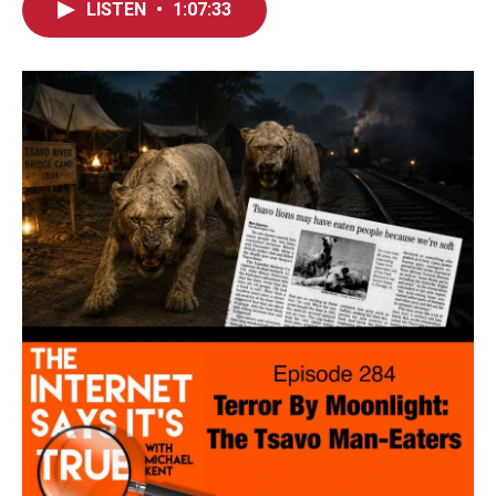
LISTEN
•
1:07:33