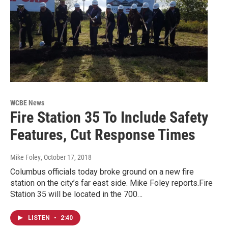
WCBE News
Fire Station 35 To Include Safety
Features, Cut Response Times
Mike Foley
, October 17, 2018
Columbus officials today broke ground on a new fire
station on the city’s far east side. Mike Foley reports.Fire
Station 35 will be located in the 700…
LISTEN
•
2:40