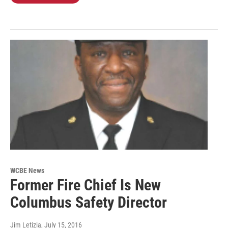
WCBE News
Former Fire Chief Is New
Columbus Safety Director
Jim Letizia
, July 15, 2016