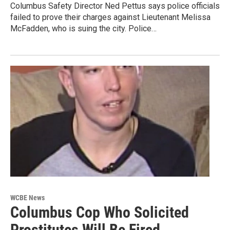
Columbus Safety Director Ned Pettus says police officials
failed to prove their charges against Lieutenant Melissa
McFadden, who is suing the city. Police…
WCBE News
Columbus Cop Who Solicited
Prostitutes Will Be Fired