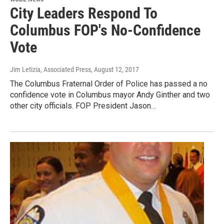
City Leaders Respond To
Columbus FOP's No-Confidence
Vote
Jim Letizia, Associated Press
, August 12, 2017
The Columbus Fraternal Order of Police has passed a no
confidence vote in Columbus mayor Andy Ginther and two
other city officials. FOP President Jason…