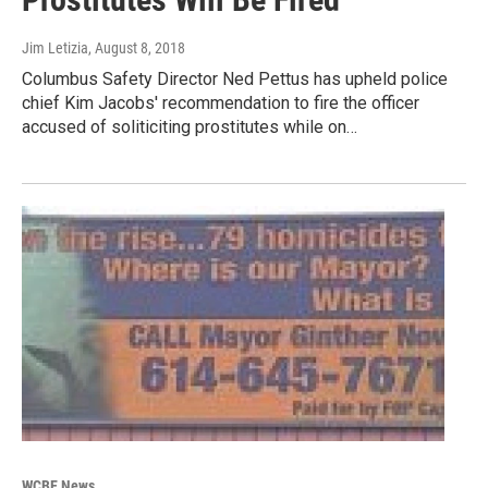
Jim Letizia
, August 8, 2018
Columbus Safety Director Ned Pettus has upheld police
chief Kim Jacobs' recommendation to fire the officer
accused of soliticiting prostitutes while on…
WCBE News