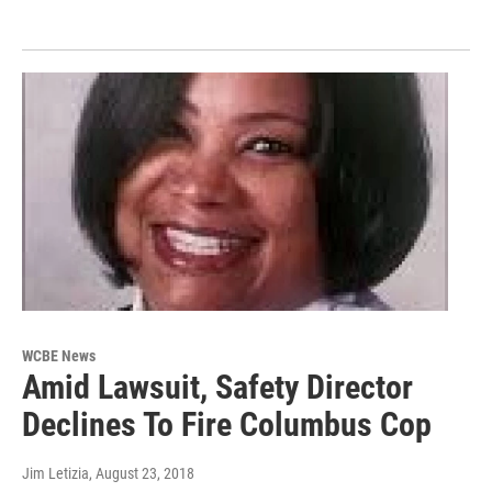
WCBE News
Amid Lawsuit, Safety Director
Declines To Fire Columbus Cop
Jim Letizia
, August 23, 2018