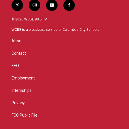
t
i
y
f
w
n
o
a
i
s
u
c
© 2026 WCBE 90.5 FM
t
t
t
e
t
a
u
b
WCBE is a broadcast service of Columbus City Schools.
e
g
b
o
r
r
e
o
About
a
k
m
Contact
EEO
Employment
Internships
Privacy
FCC Public File