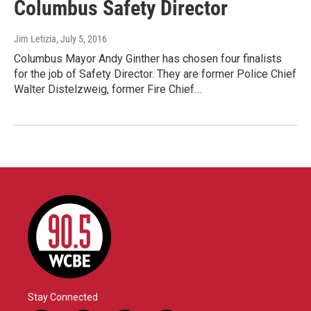
Columbus Safety Director
Jim Letizia
, July 5, 2016
Columbus Mayor Andy Ginther has chosen four finalists
for the job of Safety Director. They are former Police Chief
Walter Distelzweig, former Fire Chief…
Stay Connected