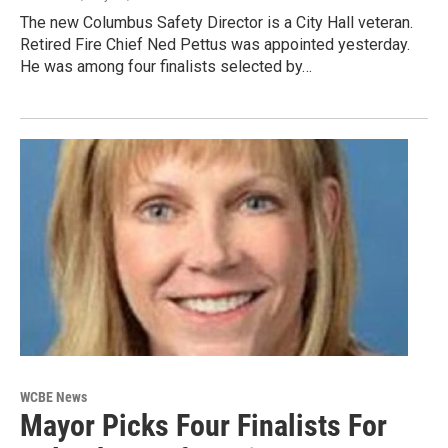
The new Columbus Safety Director is a City Hall veteran.
Retired Fire Chief Ned Pettus was appointed yesterday.
He was among four finalists selected by…
WCBE News
Mayor Picks Four Finalists For