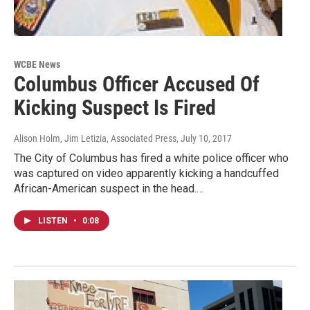
WCBE News
Columbus Officer Accused Of
Kicking Suspect Is Fired
Alison Holm, Jim Letizia, Associated Press
, July 10, 2017
The City of Columbus has fired a white police officer who
was captured on video apparently kicking a handcuffed
African-American suspect in the head.…
LISTEN
•
0:08