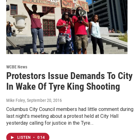
WCBE News
Protestors Issue Demands To City
In Wake Of Tyre King Shooting
Mike Foley
, September 20, 2016
Columbus City Council members had little comment during
last night's meeting about a protest held at City Hall
yesterday calling for justice in the Tyre…
LISTEN
•
0:14