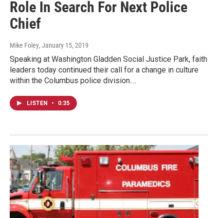
Role In Search For Next Police
Chief
Mike Foley
, January 15, 2019
Speaking at Washington Gladden Social Justice Park, faith
leaders today continued their call for a change in culture
within the Columbus police division.…
LISTEN
•
0:35