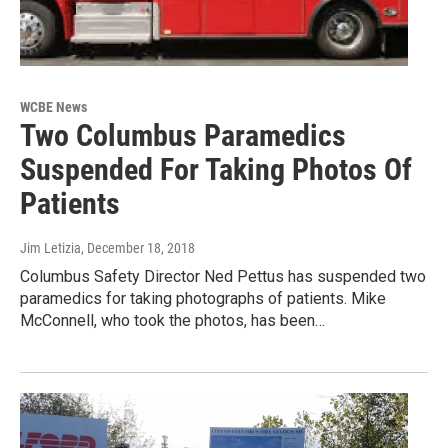
WCBE News
Two Columbus Paramedics
Suspended For Taking Photos Of
Patients
Jim Letizia
, December 18, 2018
Columbus Safety Director Ned Pettus has suspended two
paramedics for taking photographs of patients. Mike
McConnell, who took the photos, has been…