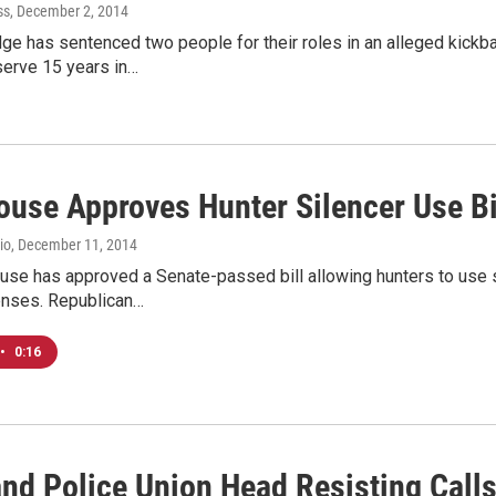
ss
, December 2, 2014
dge has sentenced two people for their roles in an alleged kickb
serve 15 years in…
ouse Approves Hunter Silencer Use Bi
io
, December 11, 2014
use has approved a Senate-passed bill allowing hunters to use 
enses. Republican…
•
0:16
and Police Union Head Resisting Call