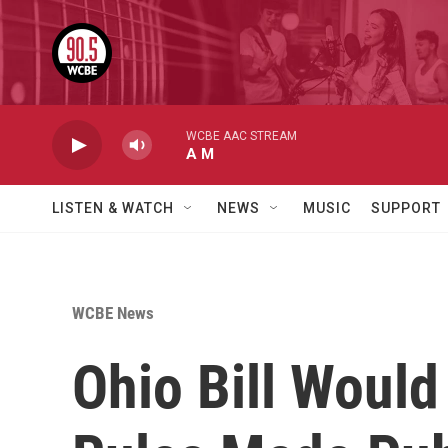
Skip to main content
WCBE AAC STREAM
A M
LISTEN & WATCH
NEWS
MUSIC
SUPPORT
WCBE News
Ohio Bill Woul