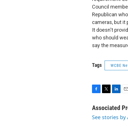
Council member 
Republican who 
cameras, but it 
It doesn't prov
who should wear
say the measure 
Tags
WCBE Ne
F
T
L
E
a
w
i
m
c
i
n
a
Associated Pr
e
t
k
i
See stories by
b
t
e
l
o
e
d