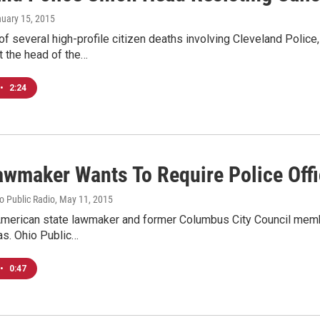
nuary 15, 2015
of several high-profile citizen deaths involving Cleveland Police,
t the head of the…
•
2:24
awmaker Wants To Require Police Off
io Public Radio
, May 11, 2015
merican state lawmaker and former Columbus City Council member i
s. Ohio Public…
•
0:47