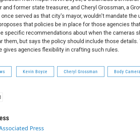
and former state treasurer, and Cheryl Grossman, a Gro
once served as that city's mayor, wouldn't mandate the 
proposes that policies be in place for those agencies th
ide specific recommendations about when the cameras s
 them, but says the policy should include those details
gives agencies flexibility in crafting such rules.
ws
Kevin Boyce
Cheryl Grossman
Body Camer
ess
 Associated Press