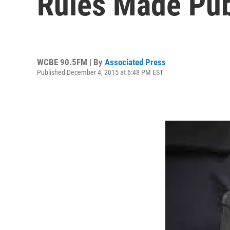
Rules Made Pub
WCBE 90.5FM | By
Associated Press
Published December 4, 2015 at 6:48 PM EST