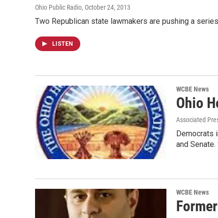
Ohio Public Radio
, October 24, 2013
Two Republican state lawmakers are pushing a series 
LISTEN
WCBE News
Ohio H
Associated Pre
Democrats in
and Senate.
WCBE News
Former