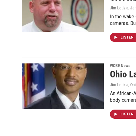
Jim Letizia
, Ja
In the wake 
cameras. Bu
LISTEN
WCBE News
Ohio L
Jim Letizia, Oh
An African-A
body camera
LISTEN