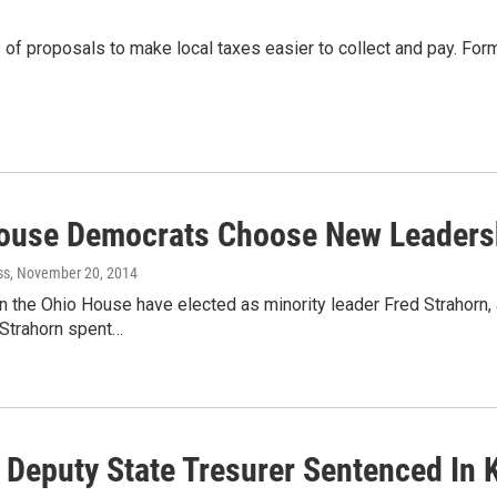
of proposals to make local taxes easier to collect and pay. F
ouse Democrats Choose New Leaders
ss
, November 20, 2014
 the Ohio House have elected as minority leader Fred Strahorn,
 Strahorn spent…
 Deputy State Tresurer Sentenced In