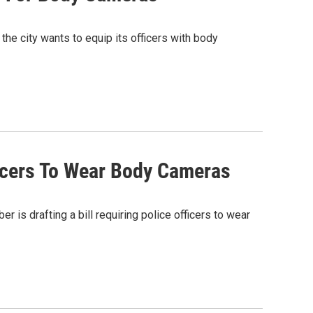
 the city wants to equip its officers with body
icers To Wear Body Cameras
s drafting a bill requiring police officers to wear