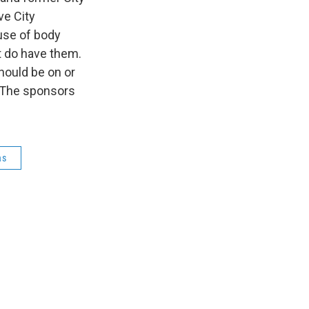
ve City
use of body
at do have them.
hould be on or
. The sponsors
as