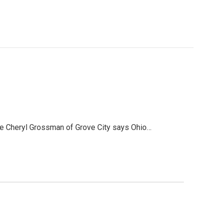
ve Cheryl Grossman of Grove City says Ohio…