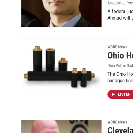
Associated Pre
A federal ju
Ahmad will 
WCBE News
Ohio H
Ohio Public Rad
The Ohio Ho
handgun lic
LISTEN
WCBE News
Clevel