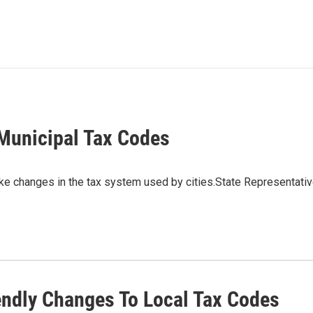
Municipal Tax Codes
e changes in the tax system used by cities.State Representati
ndly Changes To Local Tax Codes