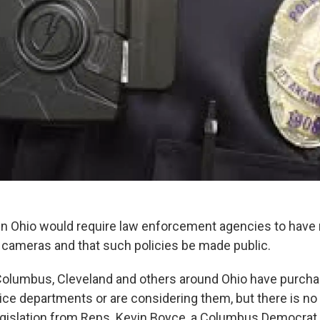
ll in Ohio would require law enforcement agencies to have
 cameras and that such policies be made public.
Columbus, Cleveland and others around Ohio have purch
ice departments or are considering them, but there is no
gislation from Reps. Kevin Boyce, a Columbus Democrat 