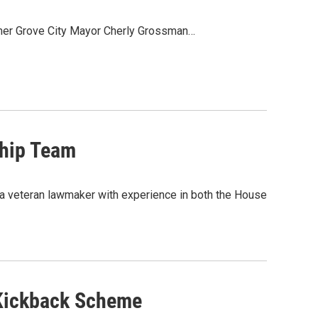
ormer Grove City Mayor Cherly Grossman…
hip Team
 a veteran lawmaker with experience in both the House
 Kickback Scheme