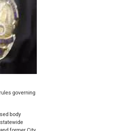
 rules governing
ased body
 statewide
and former City