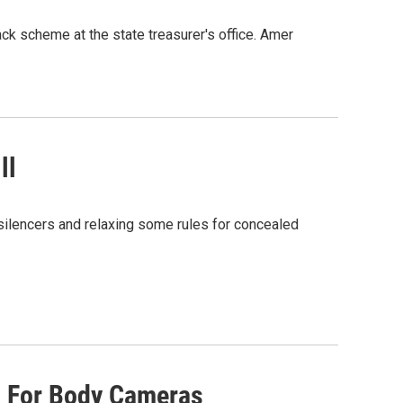
ack scheme at the state treasurer's office. Amer
ll
silencers and relaxing some rules for concealed
s For Body Cameras