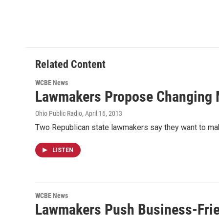
o
r
I
k
n
Related Content
WCBE News
Lawmakers Propose Changing 
Ohio Public Radio
, April 16, 2013
Two Republican state lawmakers say they want to mak
LISTEN
WCBE News
Lawmakers Push Business-Frie