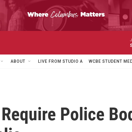
J
ABOUT
LIVE FROM STUDIO A
WCBE STUDENT MED
d Require Police B