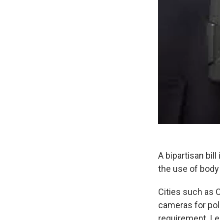
A bipartisan bi
the use of body
Cities such as 
cameras for pol
requirement. Le