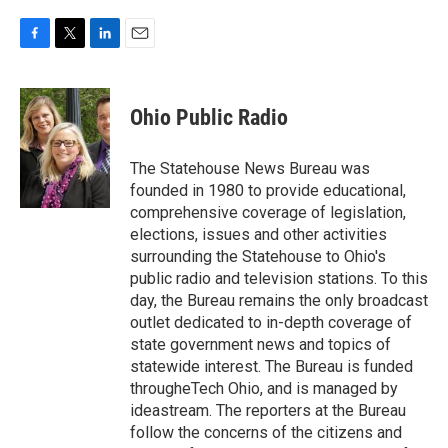
F
T
L
E
a
w
i
m
c
i
n
a
e
t
k
i
Ohio Public Radio
b
t
e
l
o
e
d
o
r
I
The Statehouse News Bureau was
k
n
founded in 1980 to provide educational,
comprehensive coverage of legislation,
elections, issues and other activities
surrounding the Statehouse to Ohio's
public radio and television stations. To this
day, the Bureau remains the only broadcast
outlet dedicated to in-depth coverage of
state government news and topics of
statewide interest. The Bureau is funded
througheTech Ohio, and is managed by
ideastream. The reporters at the Bureau
follow the concerns of the citizens and