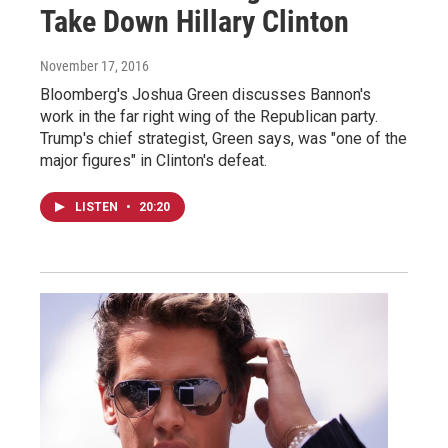
Take Down Hillary Clinton
November 17, 2016
Bloomberg's Joshua Green discusses Bannon's
work in the far right wing of the Republican party.
Trump's chief strategist, Green says, was "one of the
major figures" in Clinton's defeat.
LISTEN
•
20:20