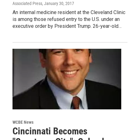
Associated Press
, January 30, 2017
An internal medicine resident at the Cleveland Clinic
is among those refused entry to the U.S. under an
executive order by President Trump. 26-year-old…
WCBE News
Cincinnati Becomes