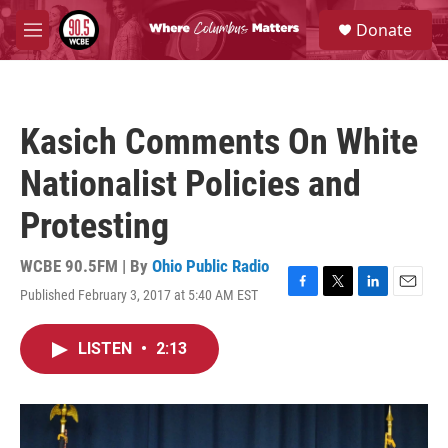
Skip to main content
S
Donate
e
M
a
e
r
n
c
u
h
Kasich Comments On White
u
e
Nationalist Policies and
r
y
Protesting
WCBE 90.5FM | By
Ohio Public Radio
Published February 3, 2017 at 5:40 AM EST
F
T
L
E
a
w
i
m
c
i
n
a
LISTEN
•
2:13
e
t
k
i
b
t
e
l
o
e
d
o
r
I
k
n