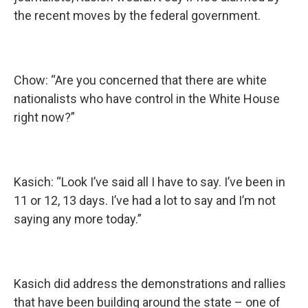
the recent moves by the federal government.
Chow: “Are you concerned that there are white
nationalists who have control in the White House
right now?”
Kasich: “Look I’ve said all I have to say. I’ve been in
11 or 12, 13 days. I’ve had a lot to say and I’m not
saying any more today.”
Kasich did address the demonstrations and rallies
that have been building around the state – one of