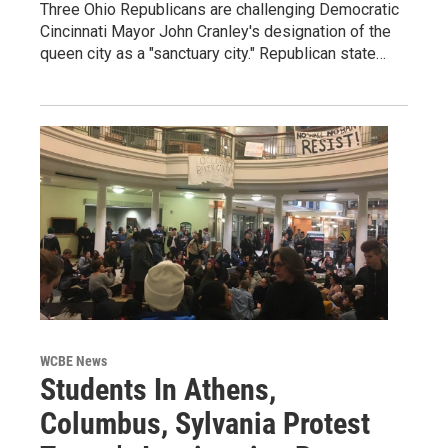
Three Ohio Republicans are challenging Democratic
Cincinnati Mayor John Cranley's designation of the
queen city as a "sanctuary city." Republican state…
WCBE News
Students In Athens,
Columbus, Sylvania Protest