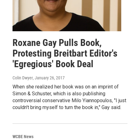
Roxane Gay Pulls Book,
Protesting Breitbart Editor's
'Egregious' Book Deal
Colin Dwyer
, January 26, 2017
When she realized her book was on an imprint of
Simon & Schuster, which is also publishing
controversial conservative Milo Yiannopoulos, "I just
couldn't bring myself to turn the book in," Gay said.
WCBE News