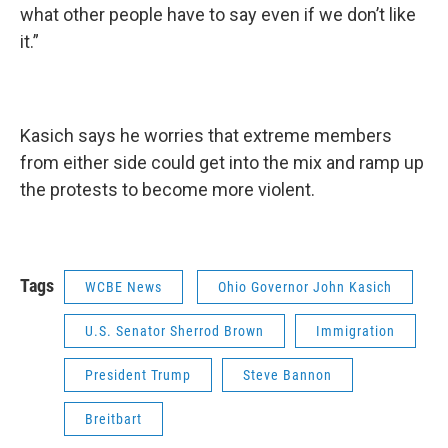
what other people have to say even if we don’t like
it.”
Kasich says he worries that extreme members
from either side could get into the mix and ramp up
the protests to become more violent.
Tags
WCBE News
Ohio Governor John Kasich
U.S. Senator Sherrod Brown
Immigration
President Trump
Steve Bannon
Breitbart