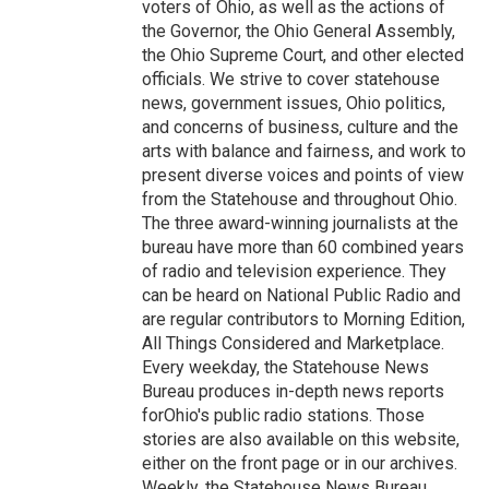
voters of Ohio, as well as the actions of
the Governor, the Ohio General Assembly,
the Ohio Supreme Court, and other elected
officials. We strive to cover statehouse
news, government issues, Ohio politics,
and concerns of business, culture and the
arts with balance and fairness, and work to
present diverse voices and points of view
from the Statehouse and throughout Ohio.
The three award-winning journalists at the
bureau have more than 60 combined years
of radio and television experience. They
can be heard on National Public Radio and
are regular contributors to Morning Edition,
All Things Considered and Marketplace.
Every weekday, the Statehouse News
Bureau produces in-depth news reports
forOhio's public radio stations. Those
stories are also available on this website,
either on the front page or in our archives.
Weekly, the Statehouse News Bureau