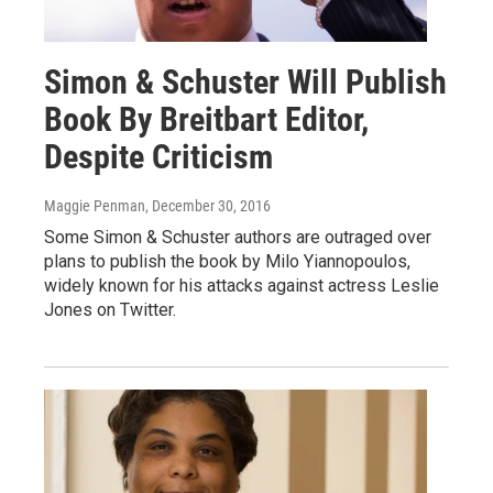
Simon & Schuster Will Publish
Book By Breitbart Editor,
Despite Criticism
Maggie Penman
, December 30, 2016
Some Simon & Schuster authors are outraged over
plans to publish the book by Milo Yiannopoulos,
widely known for his attacks against actress Leslie
Jones on Twitter.