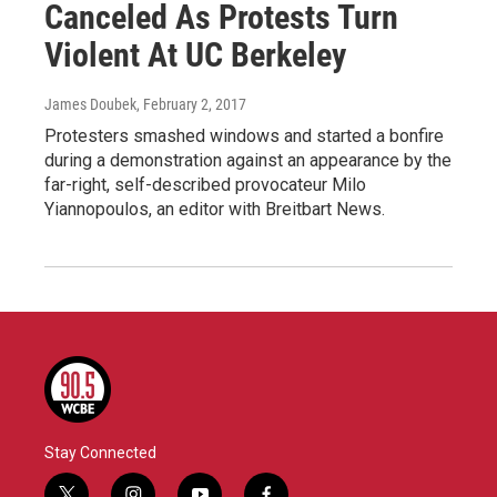
Canceled As Protests Turn
Violent At UC Berkeley
James Doubek
, February 2, 2017
Protesters smashed windows and started a bonfire
during a demonstration against an appearance by the
far-right, self-described provocateur Milo
Yiannopoulos, an editor with Breitbart News.
Stay Connected