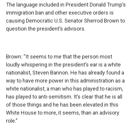
The language included in President Donald Trump’s
immigration ban and other executive orders is
causing Democratic U.S. Senator Sherrod Brown to
question the president’s advisors.
Brown: “It seems to me that the person most
loudly whispering in the president’s ear is a white
nationalist, Steven Bannon. He has already found a
way to have more power in this administration as a
white nationalist, a man who has played to racism,
has played to anti-semitism. It’s clear that he is all
of those things and he has been elevated in this
White House to more, it seems, than an advisory
role.”