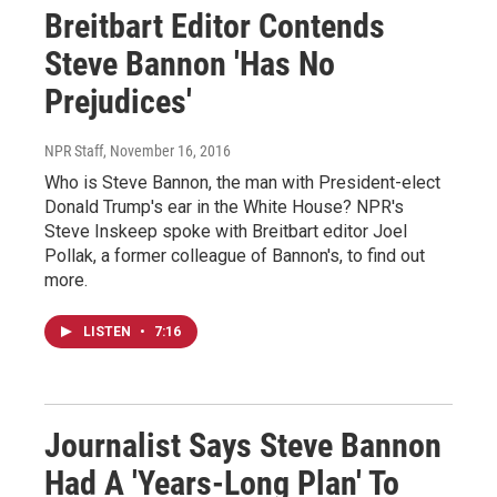
Breitbart Editor Contends
Steve Bannon 'Has No
Prejudices'
NPR Staff
, November 16, 2016
Who is Steve Bannon, the man with President-elect
Donald Trump's ear in the White House? NPR's
Steve Inskeep spoke with Breitbart editor Joel
Pollak, a former colleague of Bannon's, to find out
more.
LISTEN
•
7:16
Journalist Says Steve Bannon
Had A 'Years-Long Plan' To