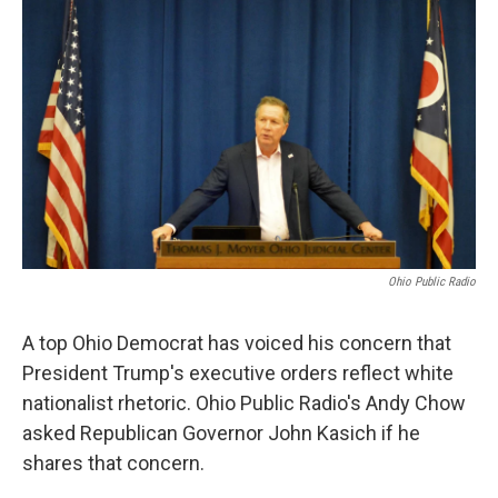
Ohio Public Radio
A top Ohio Democrat has voiced his concern that
President Trump's executive orders reflect white
nationalist rhetoric. Ohio Public Radio's Andy Chow
asked Republican Governor John Kasich if he
shares that concern.