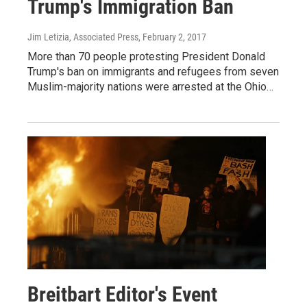
Trump's Immigration Ban
Jim Letizia, Associated Press
, February 2, 2017
More than 70 people protesting President Donald
Trump's ban on immigrants and refugees from seven
Muslim-majority nations were arrested at the Ohio…
Breitbart Editor's Event