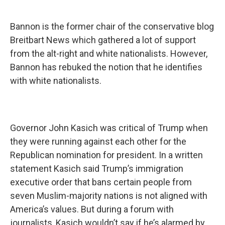
Bannon is the former chair of the conservative blog
Breitbart News which gathered a lot of support
from the alt-right and white nationalists. However,
Bannon has rebuked the notion that he identifies
with white nationalists.
Governor John Kasich was critical of Trump when
they were running against each other for the
Republican nomination for president. In a written
statement Kasich said Trump’s immigration
executive order that bans certain people from
seven Muslim-majority nations is not aligned with
America’s values. But during a forum with
journalists, Kasich wouldn’t say if he’s alarmed by