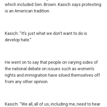
which included Sen. Brown. Kasich says protesting
is an American tradition.
Kasich: “It’s just what we don’t want to do is
develop hate.”
He went on to say that people on varying sides of
the national debate on issues such as women’s
rights and immigration have siloed themselves off
from any other opinion.
Kasich: “We all, all of us, including me, need to hear