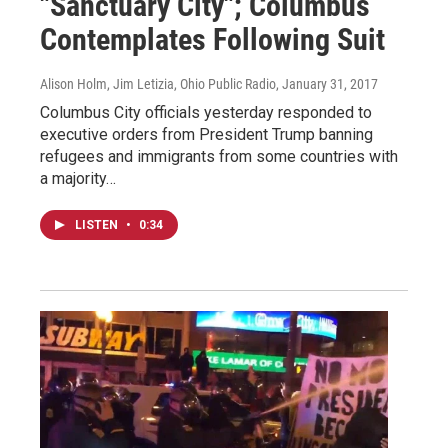
"Sanctuary City"; Columbus
Contemplates Following Suit
Alison Holm, Jim Letizia, Ohio Public Radio
, January 31, 2017
Columbus City officials yesterday responded to
executive orders from President Trump banning
refugees and immigrants from some countries with
a majority…
LISTEN
•
0:34