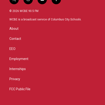
t
i
y
f
w
n
o
a
i
s
u
c
© 2026 WCBE 90.5 FM
t
t
t
e
t
a
u
b
WCBE is a broadcast service of Columbus City Schools.
e
g
b
o
r
r
e
o
About
a
k
m
Contact
EEO
Employment
Internships
Privacy
FCC Public File