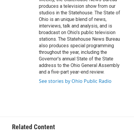
produces a television show from our
studios in the Statehouse. The State of
Ohio is an unique blend of news,
interviews, talk and analysis, and is
broadcast on Ohio's public television
stations. The Statehouse News Bureau
also produces special programming
throughout the year, including the
Governor's annual State of the State
address to the Ohio General Assembly
and a five-part year-end review.
See stories by Ohio Public Radio
Related Content