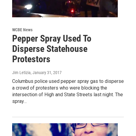
WCBE News
Pepper Spray Used To
Disperse Statehouse
Protestors
Jim Letizia
, January 31, 2017
Columbus police used pepper spray gas to disperse
a crowd of protesters who were blocking the
intersection of High and State Streets last night. The
spray…