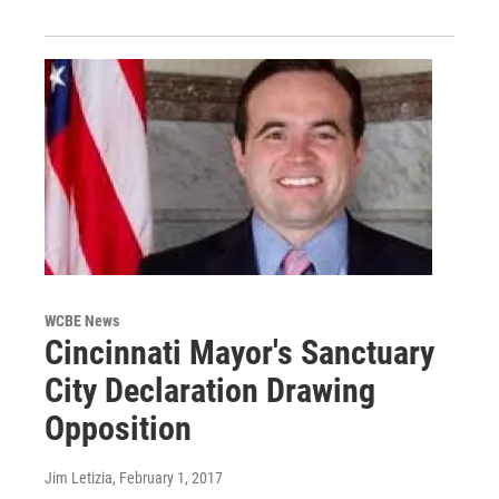
WCBE News
Cincinnati Mayor's Sanctuary
City Declaration Drawing
Opposition
Jim Letizia
, February 1, 2017