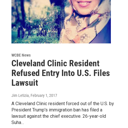
WCBE News
Cleveland Clinic Resident
Refused Entry Into U.S. Files
Lawsuit
Jim Letizia
, February 1, 2017
A Cleveland Clinic resident forced out of the U.S. by
President Trump's immigration ban has filed a
lawsuit against the chief executive. 26-year-old
Suha…