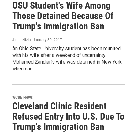
OSU Student's Wife Among
Those Detained Because Of
Trump's Immigration Ban
Jim Letizia
, January 30, 2017
An Ohio State University student has been reunited
with his wife after a weekend of uncertainty.
Mohamed Zandian's wife was detained in New York
when she…
WCBE News
Cleveland Clinic Resident
Refused Entry Into U.S. Due To
Trump's Immigration Ban