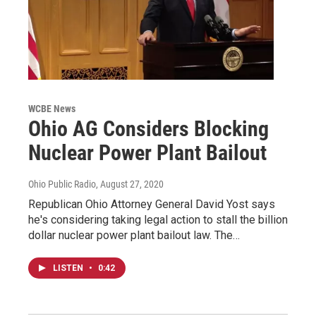
WCBE News
Ohio AG Considers Blocking
Nuclear Power Plant Bailout
Ohio Public Radio
, August 27, 2020
Republican Ohio Attorney General David Yost says
he's considering taking legal action to stall the billion
dollar nuclear power plant bailout law. The…
LISTEN
•
0:42