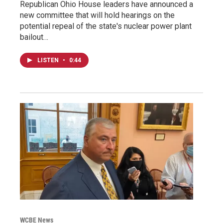
Republican Ohio House leaders have announced a
new committee that will hold hearings on the
potential repeal of the state's nuclear power plant
bailout…
LISTEN
•
0:44
WCBE News