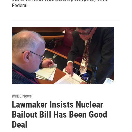
Federal…
WCBE News
Lawmaker Insists Nuclear
Bailout Bill Has Been Good
Deal