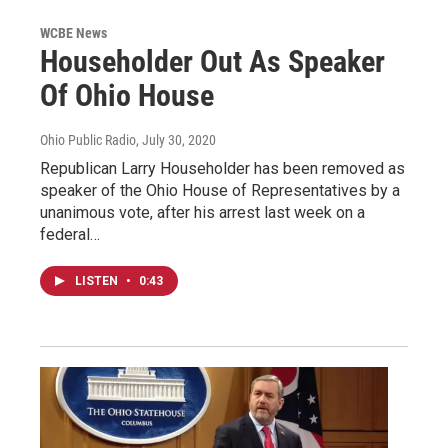
WCBE News
Householder Out As Speaker
Of Ohio House
Ohio Public Radio
, July 30, 2020
Republican Larry Householder has been removed as
speaker of the Ohio House of Representatives by a
unanimous vote, after his arrest last week on a
federal…
LISTEN
•
0:43