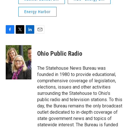
Energy Harbor
F
T
L
E
a
w
i
m
c
i
n
a
e
t
k
i
Ohio Public Radio
b
t
e
l
o
e
d
o
r
I
The Statehouse News Bureau was
k
n
founded in 1980 to provide educational,
comprehensive coverage of legislation,
elections, issues and other activities
surrounding the Statehouse to Ohio's
public radio and television stations. To this
day, the Bureau remains the only broadcast
outlet dedicated to in-depth coverage of
state government news and topics of
statewide interest. The Bureau is funded