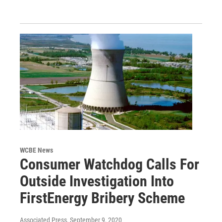
WCBE News
Consumer Watchdog Calls For
Outside Investigation Into
FirstEnergy Bribery Scheme
Associated Press
, September 9, 2020