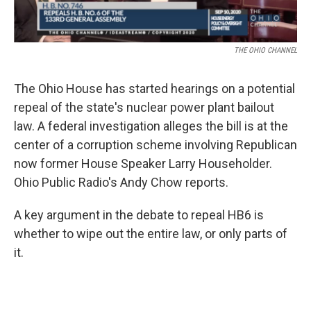
THE OHIO CHANNEL
The Ohio House has started hearings on a potential
repeal of the state's nuclear power plant bailout
law. A federal investigation alleges the bill is at the
center of a corruption scheme involving Republican
now former House Speaker Larry Householder.
Ohio Public Radio's Andy Chow reports.
A key argument in the debate to repeal HB6 is
whether to wipe out the entire law, or only parts of
it.