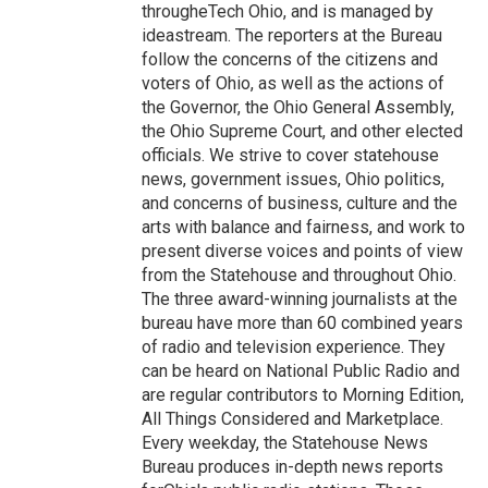
througheTech Ohio, and is managed by
ideastream. The reporters at the Bureau
follow the concerns of the citizens and
voters of Ohio, as well as the actions of
the Governor, the Ohio General Assembly,
the Ohio Supreme Court, and other elected
officials. We strive to cover statehouse
news, government issues, Ohio politics,
and concerns of business, culture and the
arts with balance and fairness, and work to
present diverse voices and points of view
from the Statehouse and throughout Ohio.
The three award-winning journalists at the
bureau have more than 60 combined years
of radio and television experience. They
can be heard on National Public Radio and
are regular contributors to Morning Edition,
All Things Considered and Marketplace.
Every weekday, the Statehouse News
Bureau produces in-depth news reports