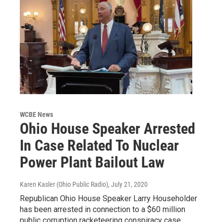
WCBE News
Ohio House Speaker Arrested
In Case Related To Nuclear
Power Plant Bailout Law
Karen Kasler (Ohio Public Radio)
, July 21, 2020
Republican Ohio House Speaker Larry Householder
has been arrested in connection to a $60 million
public corruption racketeering conspiracy case.