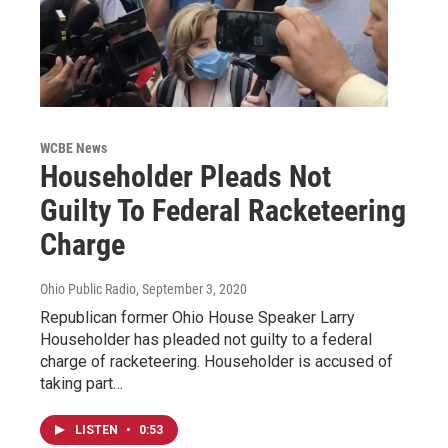
WCBE News
Householder Pleads Not
Guilty To Federal Racketeering
Charge
Ohio Public Radio
, September 3, 2020
Republican former Ohio House Speaker Larry
Householder has pleaded not guilty to a federal
charge of racketeering. Householder is accused of
taking part…
LISTEN
•
0:53