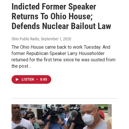
Indicted Former Speaker
Returns To Ohio House;
Defends Nuclear Bailout Law
Ohio Public Radio
, September 1, 2020
The Ohio House came back to work Tuesday. And
former Republican Speaker Larry Householder
returned for the first time since he was ousted from
the post…
LISTEN
•
0:45