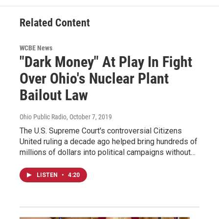
Related Content
WCBE News
"Dark Money" At Play In Fight
Over Ohio's Nuclear Plant
Bailout Law
Ohio Public Radio
, October 7, 2019
The U.S. Supreme Court's controversial Citizens
United ruling a decade ago helped bring hundreds of
millions of dollars into political campaigns without…
LISTEN
•
4:20