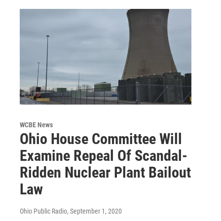
WCBE News
Ohio House Committee Will
Examine Repeal Of Scandal-
Ridden Nuclear Plant Bailout
Law
Ohio Public Radio
, September 1, 2020