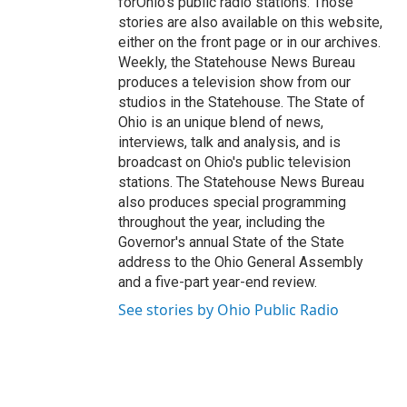
forOhio's public radio stations. Those
stories are also available on this website,
either on the front page or in our archives.
Weekly, the Statehouse News Bureau
produces a television show from our
studios in the Statehouse. The State of
Ohio is an unique blend of news,
interviews, talk and analysis, and is
broadcast on Ohio's public television
stations. The Statehouse News Bureau
also produces special programming
throughout the year, including the
Governor's annual State of the State
address to the Ohio General Assembly
and a five-part year-end review.
See stories by Ohio Public Radio