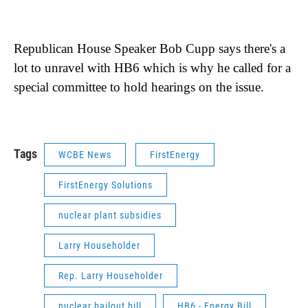
Republican House Speaker Bob Cupp says there's a
lot to unravel with HB6 which is why he called for a
special committee to hold hearings on the issue.
Tags
WCBE News
FirstEnergy
FirstEnergy Solutions
nuclear plant subsidies
Larry Householder
Rep. Larry Householder
nuclear bailout bill
HB6 - Energy Bill