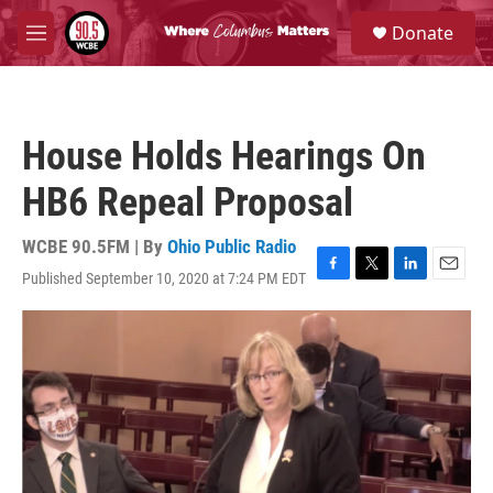
Skip to main content
S
Donate
e
M
a
e
r
n
c
u
h
House Holds Hearings On
u
e
HB6 Repeal Proposal
r
y
WCBE 90.5FM | By
Ohio Public Radio
Published September 10, 2020 at 7:24 PM EDT
F
T
L
E
a
w
i
m
c
i
n
a
e
t
k
i
b
t
e
l
o
e
d
o
r
I
k
n