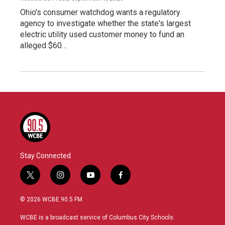
Ohio's consumer watchdog wants a regulatory
agency to investigate whether the state's largest
electric utility used customer money to fund an
alleged $60…
Stay Connected
t
i
y
f
w
n
o
a
i
s
u
c
© 2026 WCBE 90.5 FM
t
t
t
e
t
a
u
b
WCBE is a broadcast service of Columbus City Schools.
e
g
b
o