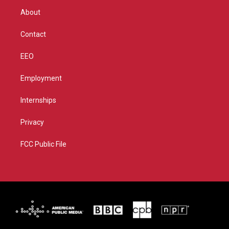
r
r
e
o
About
a
k
m
Contact
EEO
Employment
Internships
Privacy
FCC Public File