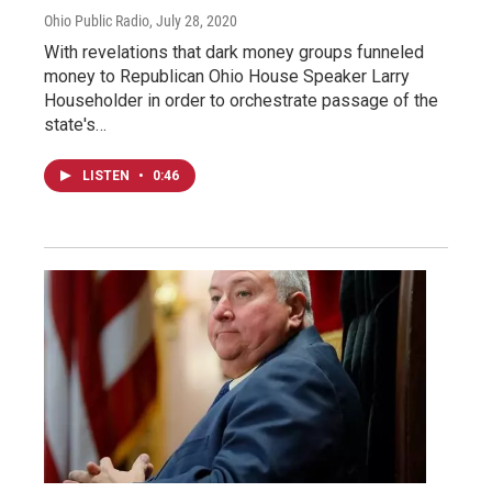
Ohio Public Radio
, July 28, 2020
With revelations that dark money groups funneled
money to Republican Ohio House Speaker Larry
Householder in order to orchestrate passage of the
state's…
LISTEN
•
0:46