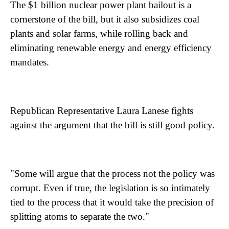
The $1 billion nuclear power plant bailout is a
cornerstone of the bill, but it also subsidizes coal
plants and solar farms, while rolling back and
eliminating renewable energy and energy efficiency
mandates.
Republican Representative Laura Lanese fights
against the argument that the bill is still good policy.
"Some will argue that the process not the policy was
corrupt. Even if true, the legislation is so intimately
tied to the process that it would take the precision of
splitting atoms to separate the two."