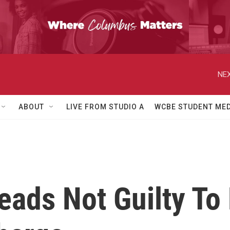
NEX
ABOUT
LIVE FROM STUDIO A
WCBE STUDENT MED
ads Not Guilty To 