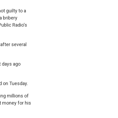
t guilty to a
a bribery
ublic Radio's
after several
st days ago
aid on Tuesday.
ing millions of
t money for his