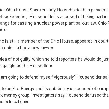
er Ohio House Speaker Larry Householder has pleaded no
f racketeering. Householder is accused of taking part in 
nge for passing a nuclear power plant bailout law. Ohio P
rts.
o is still a member of the Ohio House, appeared in court 
n order to find a new lawyer.
lea of not guilty, which he told reporters he would do ju
se gaggle on the House floor.
 I am going to defend myself vigorously," Householder s
ed to be FirstEnergy and its subsidiary is accused of pump
dark money group. Investigators say Householder used tha
 political gain.