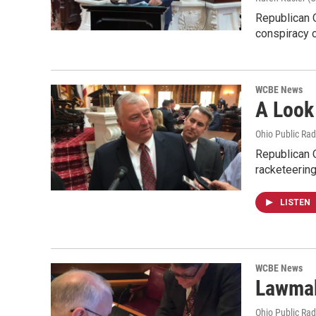
Republican O
conspiracy 
WCBE News
A Look
Ohio Public Rad
Republican O
racketeerin
LISTEN
WCBE News
Lawmak
Ohio Public Rad