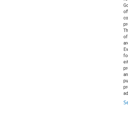
Go
of
co
pr
Th
of
ar
Ev
fo
ei
pr
an
pu
pr
ad
S