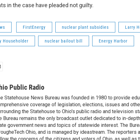
nts in the case have pleaded not guilty.
ws
FirstEnergy
nuclear plant subsidies
Larry 
ry Householder
nuclear bailout bill
Energy Harbor
hio Public Radio
e Statehouse News Bureau was founded in 1980 to provide educ
mprehensive coverage of legislation, elections, issues and other
rrounding the Statehouse to Ohio's public radio and television sta
e Bureau remains the only broadcast outlet dedicated to in-dept
ate government news and topics of statewide interest. The Bure
rougheTech Ohio, and is managed by ideastream. The reporters a
llow the concerns of the citizens and voters of Ohio, as well as t