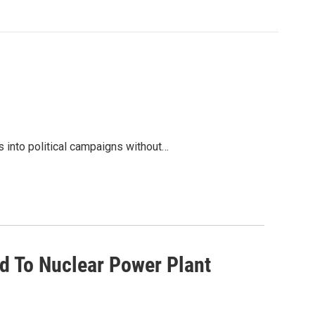
s into political campaigns without…
d To Nuclear Power Plant