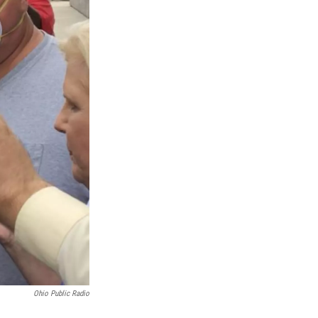
Ohio Public Radio