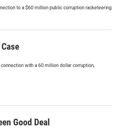
ction to a $60 million public corruption racketeering
n Case
nnection with a 60 million dollar corruption,
Been Good Deal