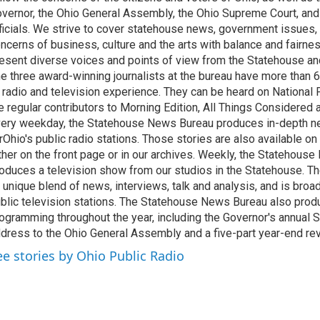
vernor, the Ohio General Assembly, the Ohio Supreme Court, and
ficials. We strive to cover statehouse news, government issues, 
ncerns of business, culture and the arts with balance and fairne
esent diverse voices and points of view from the Statehouse an
e three award-winning journalists at the bureau have more than
 radio and television experience. They can be heard on National 
e regular contributors to Morning Edition, All Things Considered
ery weekday, the Statehouse News Bureau produces in-depth n
rOhio's public radio stations. Those stories are also available on
ther on the front page or in our archives. Weekly, the Statehous
oduces a television show from our studios in the Statehouse. Th
 unique blend of news, interviews, talk and analysis, and is broa
blic television stations. The Statehouse News Bureau also prod
ogramming throughout the year, including the Governor's annual S
dress to the Ohio General Assembly and a five-part year-end re
ee stories by Ohio Public Radio