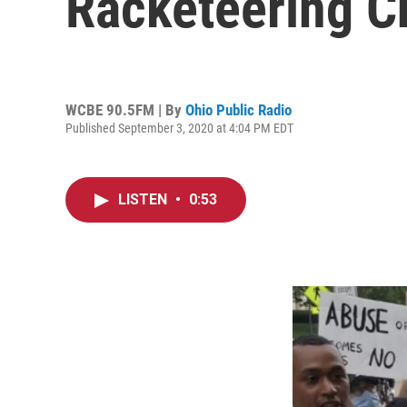
Racketeering C
WCBE 90.5FM | By
Ohio Public Radio
Published September 3, 2020 at 4:04 PM EDT
LISTEN
•
0:53