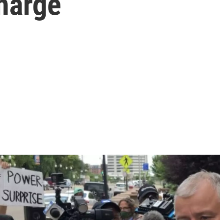
harge