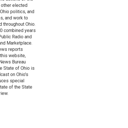
 other elected
Ohio politics, and
ss, and work to
d throughout Ohio.
 60 combined years
Public Radio and
 and Marketplace.
ews reports
 this website,
e News Bureau
e State of Ohio is
dcast on Ohio's
uces special
tate of the State
view.