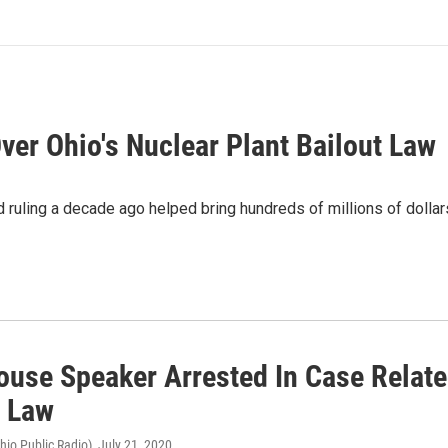
ver Ohio's Nuclear Plant Bailout Law
 ruling a decade ago helped bring hundreds of millions of dollar
ouse Speaker Arrested In Case Relate
t Law
hio Public Radio)
, July 21, 2020