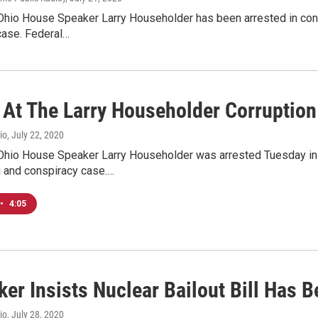
hio House Speaker Larry Householder has been arrested in conne
case. Federal…
 At The Larry Householder Corruptio
io
, July 22, 2020
hio House Speaker Larry Householder was arrested Tuesday in co
g and conspiracy case.…
•
4:05
er Insists Nuclear Bailout Bill Has 
io
, July 28, 2020