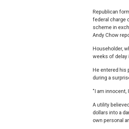
Republican form
federal charge o
scheme in excha
Andy Chow repo
Householder, wh
weeks of delay i
He entered his p
during a surpri
"I am innocent,
A utility believ
dollars into a 
own personal and