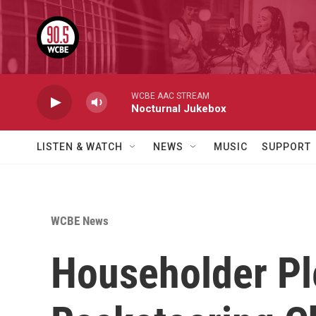
Skip to main content
WCBE AAC STREAM
Nocturnal Jukebox
LISTEN & WATCH
NEWS
MUSIC
SUPPORT
WCBE News
Householder Ple