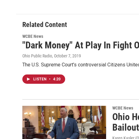
Related Content
WCBE News
"Dark Money" At Play In Fight O
Ohio Public Radio
, October 7, 2019
The U.S. Supreme Court's controversial Citizens United
LISTEN
•
4:20
WCBE News
Ohio H
Bailou
Karen Kasler (O