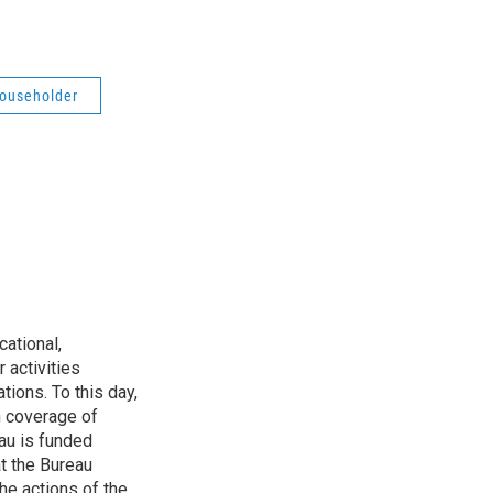
Householder
ational,
 activities
tions. To this day,
h coverage of
au is funded
t the Bureau
he actions of the