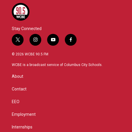
Stay Connected
t
i
y
f
w
n
o
a
i
s
u
c
© 2026 WCBE 90.5 FM
t
t
t
e
t
a
u
b
WCBE is a broadcast service of Columbus City Schools.
e
g
b
o
r
r
e
o
About
a
k
m
Contact
EEO
Employment
Internships