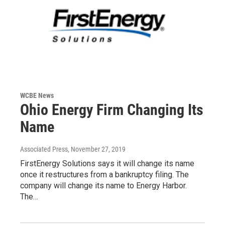
WCBE News
Ohio Energy Firm Changing Its
Name
Associated Press
, November 27, 2019
FirstEnergy Solutions says it will change its name
once it restructures from a bankruptcy filing. The
company will change its name to Energy Harbor.
The…