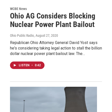
WCBE News
Ohio AG Considers Blocking
Nuclear Power Plant Bailout
Ohio Public Radio
, August 27, 2020
Republican Ohio Attorney General David Yost says
he's considering taking legal action to stall the billion
dollar nuclear power plant bailout law. The…
LISTEN
•
0:42