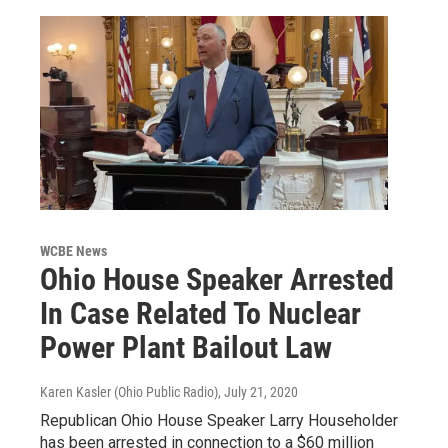
WCBE News
Ohio House Speaker Arrested
In Case Related To Nuclear
Power Plant Bailout Law
Karen Kasler (Ohio Public Radio)
, July 21, 2020
Republican Ohio House Speaker Larry Householder
has been arrested in connection to a $60 million