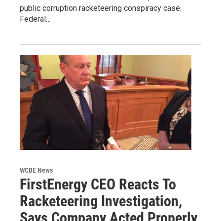
public corruption racketeering conspiracy case.
Federal…
WCBE News
FirstEnergy CEO Reacts To
Racketeering Investigation,
Says Company Acted Properly