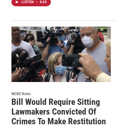
LISTEN
•
0:43
WCBE News
Bill Would Require Sitting
Lawmakers Convicted Of
Crimes To Make Restitution