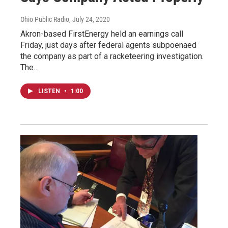
Ohio Public Radio
, July 24, 2020
Akron-based FirstEnergy held an earnings call
Friday, just days after federal agents subpoenaed
the company as part of a racketeering investigation.
The…
LISTEN
•
1:00