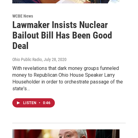
WCBE News
Lawmaker Insists Nuclear
Bailout Bill Has Been Good
Deal
Ohio Public Radio
, July 28, 2020
With revelations that dark money groups funneled
money to Republican Ohio House Speaker Larry
Householder in order to orchestrate passage of the
state's…
LISTEN
•
0:46