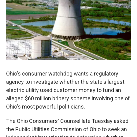
o
r
I
k
n
Ohio's consumer watchdog wants a regulatory
agency to investigate whether the state's largest
electric utility used customer money to fund an
alleged $60 million bribery scheme involving one of
Ohio's most powerful politicians.
The Ohio Consumers' Counsel late Tuesday asked
the Public Utilities Commission of Ohio to seek an