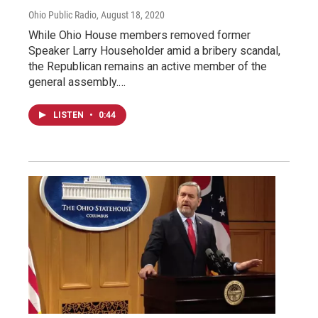
Ohio Public Radio
, August 18, 2020
While Ohio House members removed former
Speaker Larry Householder amid a bribery scandal,
the Republican remains an active member of the
general assembly.…
LISTEN
•
0:44