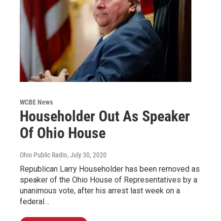
WCBE News
Householder Out As Speaker
Of Ohio House
Ohio Public Radio
, July 30, 2020
Republican Larry Householder has been removed as
speaker of the Ohio House of Representatives by a
unanimous vote, after his arrest last week on a
federal…