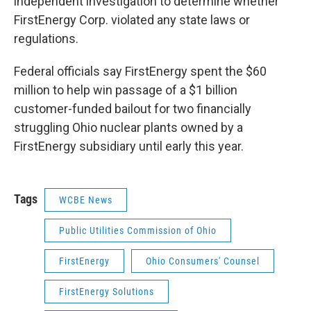
independent investigation to determine whether
FirstEnergy Corp. violated any state laws or
regulations.
Federal officials say FirstEnergy spent the $60
million to help win passage of a $1 billion
customer-funded bailout for two financially
struggling Ohio nuclear plants owned by a
FirstEnergy subsidiary until early this year.
Tags
WCBE News
Public Utilities Commission of Ohio
FirstEnergy
Ohio Consumers' Counsel
FirstEnergy Solutions