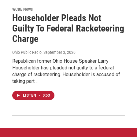
WCBE News
Householder Pleads Not
Guilty To Federal Racketeering
Charge
Ohio Public Radio
, September 3, 2020
Republican former Ohio House Speaker Larry
Householder has pleaded not guilty to a federal
charge of racketeering. Householder is accused of
taking part…
LISTEN
•
0:53