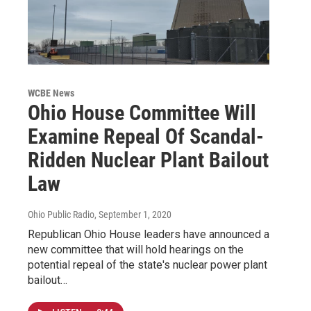
WCBE News
Ohio House Committee Will
Examine Repeal Of Scandal-
Ridden Nuclear Plant Bailout
Law
Ohio Public Radio
, September 1, 2020
Republican Ohio House leaders have announced a
new committee that will hold hearings on the
potential repeal of the state's nuclear power plant
bailout…