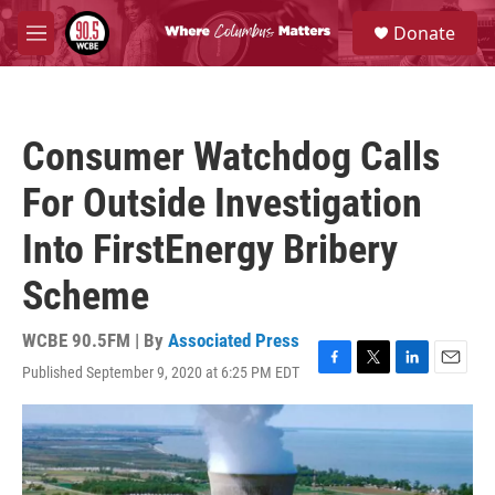
Skip to main content
S
Donate
e
M
a
e
r
n
c
u
h
Consumer Watchdog Calls
u
e
For Outside Investigation
r
y
Into FirstEnergy Bribery
Scheme
WCBE 90.5FM | By
Associated Press
Published September 9, 2020 at 6:25 PM EDT
F
T
L
E
a
w
i
m
c
i
n
a
e
t
k
i
b
t
e
l
o
e
d