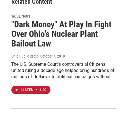
Related Content
WCBE News
"Dark Money" At Play In Fight
Over Ohio's Nuclear Plant
Bailout Law
Ohio Public Radio
, October 7, 2019
The U.S. Supreme Court's controversial Citizens
United ruling a decade ago helped bring hundreds of
millions of dollars into political campaigns without…
LISTEN
•
4:20