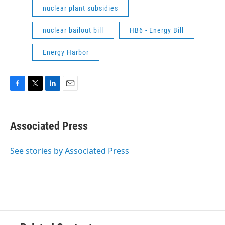
nuclear plant subsidies
nuclear bailout bill
HB6 - Energy Bill
Energy Harbor
F
T
L
E
a
w
i
m
c
i
n
a
e
t
k
i
Associated Press
b
t
e
l
o
e
d
o
r
I
See stories by Associated Press
k
n