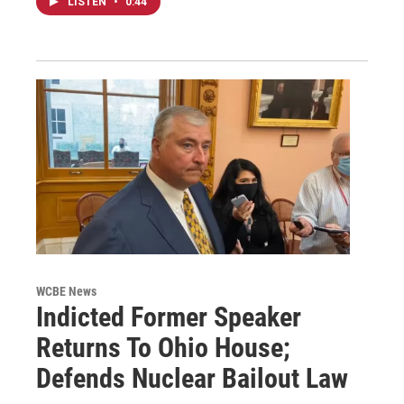
LISTEN
•
0:44
WCBE News
Indicted Former Speaker
Returns To Ohio House;
Defends Nuclear Bailout Law