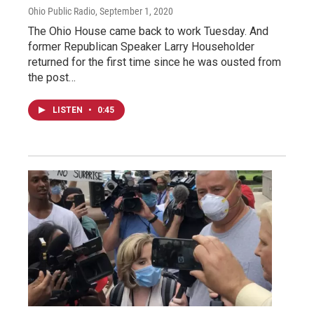
Ohio Public Radio
, September 1, 2020
The Ohio House came back to work Tuesday. And
former Republican Speaker Larry Householder
returned for the first time since he was ousted from
the post…
LISTEN
•
0:45