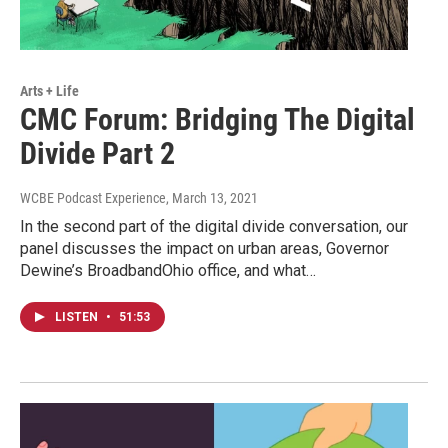
Arts + Life
CMC Forum: Bridging The Digital
Divide Part 2
WCBE Podcast Experience
, March 13, 2021
In the second part of the digital divide conversation, our
panel discusses the impact on urban areas, Governor
Dewine’s BroadbandOhio office, and what…
LISTEN
•
51:53