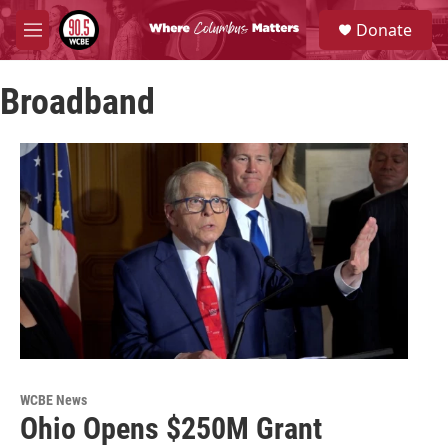
Skip to main content
S
Donate
e
M
a
e
r
n
c
Broadband
u
h
u
e
r
y
WCBE News
Ohio Opens $250M Grant