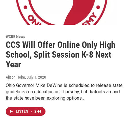
WCBE News
CCS Will Offer Online Only High
School, Split Session K-8 Next
Year
Alison Holm
, July 1, 2020
Ohio Governor Mike DeWine is scheduled to release state
guidelines on education on Thursday, but districts around
the state have been exploring options…
LISTEN
•
2:44