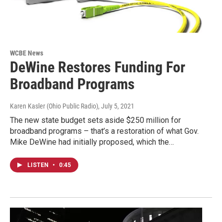
WCBE News
DeWine Restores Funding For
Broadband Programs
Karen Kasler (Ohio Public Radio)
, July 5, 2021
The new state budget sets aside $250 million for
broadband programs – that’s a restoration of what Gov.
Mike DeWine had initially proposed, which the…
LISTEN
•
0:45