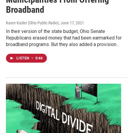
Broadband
Karen Kasler (Ohio Public Radio)
, June 17, 2021
In their version of the state budget, Ohio Senate
Republicans erased money that had been earmarked for
broadband programs. But they also added a provision…
LISTEN
•
0:46