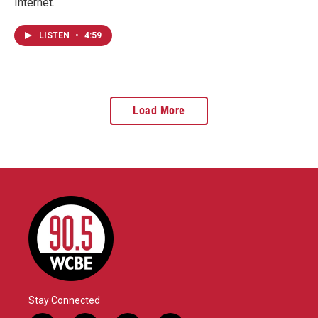
Internet.
LISTEN
•
4:59
Load More
Stay Connected