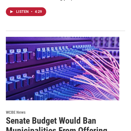
LISTEN
•
4:29
WCBE News
Senate Budget Would Ban
Municipalities From Offering