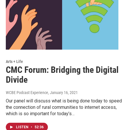
Arts + Life
CMC Forum: Bridging the Digital
Divide
WCBE Podcast Experience
, January 16, 2021
Our panel will discuss what is being done today to speed
the connection of rural communities to internet access,
which is so important for today’s…
LISTEN
•
52:36