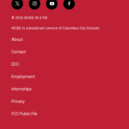
t
i
y
f
w
n
o
a
i
s
u
c
© 2026 WCBE 90.5 FM
t
t
t
e
t
a
u
b
WCBE is a broadcast service of Columbus City Schools.
e
g
b
o
r
r
e
o
About
a
k
m
Contact
EEO
Employment
Internships
Privacy
FCC Public File