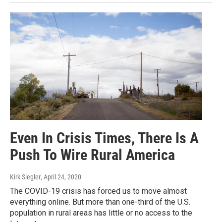
Even In Crisis Times, There Is A
Push To Wire Rural America
Kirk Siegler
, April 24, 2020
The COVID-19 crisis has forced us to move almost
everything online. But more than one-third of the U.S.
population in rural areas has little or no access to the