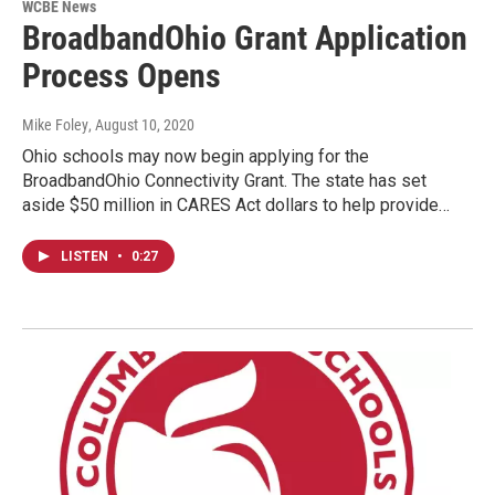
WCBE News
BroadbandOhio Grant Application
Process Opens
Mike Foley
, August 10, 2020
Ohio schools may now begin applying for the
BroadbandOhio Connectivity Grant. The state has set
aside $50 million in CARES Act dollars to help provide…
LISTEN
•
0:27