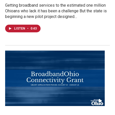
Getting broadband services to the estimated one million
Ohioans who lack it has been a challenge But the state is
beginning a new pilot project designed…
LISTEN
•
0:43