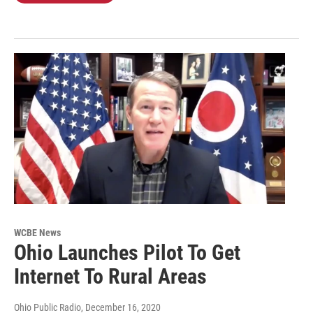
WCBE News
Ohio Launches Pilot To Get
Internet To Rural Areas
Ohio Public Radio
, December 16, 2020