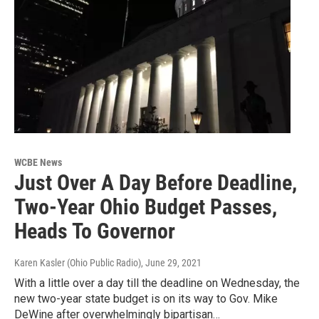
WCBE News
Just Over A Day Before Deadline,
Two-Year Ohio Budget Passes,
Heads To Governor
Karen Kasler (Ohio Public Radio)
, June 29, 2021
With a little over a day till the deadline on Wednesday, the
new two-year state budget is on its way to Gov. Mike
DeWine after overwhelmingly bipartisan…