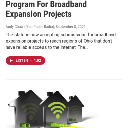
Program For Broadband
Expansion Projects
Andy Chow (Ohio Public Radio)
, September 8, 2021
The state is now accepting submissions for broadband
expansion projects to reach regions of Ohio that don't
have reliable access to the internet. The…
LISTEN
•
1:02