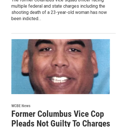
multiple federal and state charges including the
shooting death of a 23-year-old woman has now
been indicted…
WCBE News
Former Columbus Vice Cop
Pleads Not Guilty To Charges