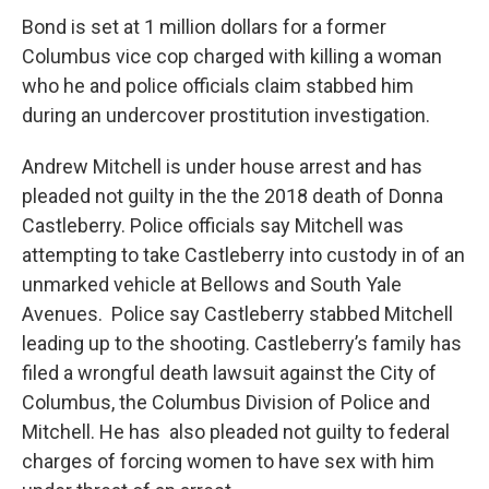
Bond is set at 1 million dollars for a former
Columbus vice cop charged with killing a woman
who he and police officials claim stabbed him
during an undercover prostitution investigation.
Andrew Mitchell is under house arrest and has
pleaded not guilty in the the 2018 death of Donna
Castleberry. Police officials say Mitchell was
attempting to take Castleberry into custody in of an
unmarked vehicle at Bellows and South Yale
Avenues. Police say Castleberry stabbed Mitchell
leading up to the shooting. Castleberry’s family has
filed a wrongful death lawsuit against the City of
Columbus, the Columbus Division of Police and
Mitchell. He has also pleaded not guilty to federal
charges of forcing women to have sex with him