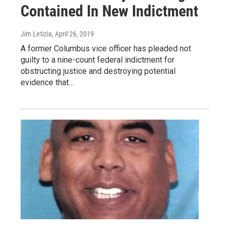
Contained In New Indictment
Jim Letizia
, April 26, 2019
A former Columbus vice officer has pleaded not
guilty to a nine-count federal indictment for
obstructing justice and destroying potential
evidence that…