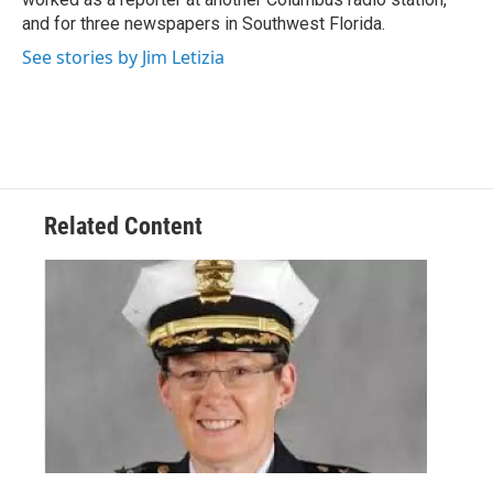
and for three newspapers in Southwest Florida.
See stories by Jim Letizia
Related Content