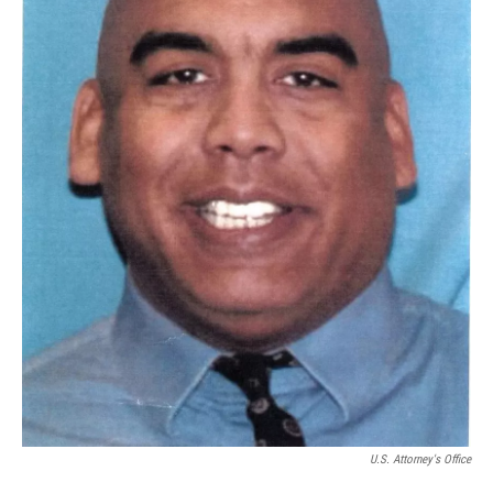
U.S. Attorney's Office