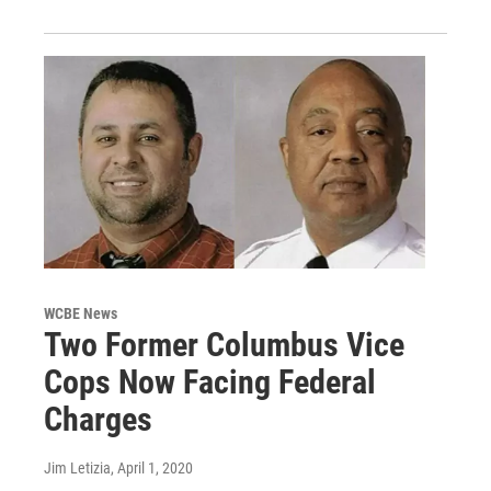
WCBE News
Two Former Columbus Vice
Cops Now Facing Federal
Charges
Jim Letizia
, April 1, 2020