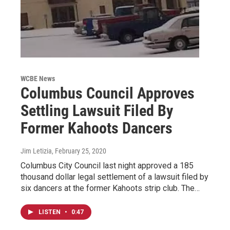
WCBE News
Columbus Council Approves
Settling Lawsuit Filed By
Former Kahoots Dancers
Jim Letizia
, February 25, 2020
Columbus City Council last night approved a 185
thousand dollar legal settlement of a lawsuit filed by
six dancers at the former Kahoots strip club. The…
LISTEN
•
0:47