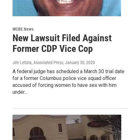
WCBE News
New Lawsuit Filed Against
Former CDP Vice Cop
Jim Letizia, Associated Press
, January 30, 2020
A federal judge has scheduled a March 30 trial date
for a former Columbus police vice squad officer
accused of forcing women to have sex with him
under…