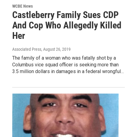
WCBE News
Castleberry Family Sues CDP
And Cop Who Allegedly Killed
Her
Associated Press
, August 26, 2019
The family of a woman who was fatally shot by a
Columbus vice squad officer is seeking more than
3.5 million dollars in damages in a federal wrongful…