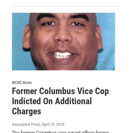
WCBE News
Former Columbus Vice Cop
Indicted On Additional
Charges
Associated Press
, April 19, 2019
The former Columbus vice squad officer facing