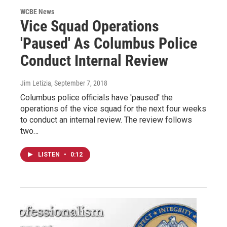
WCBE News
Vice Squad Operations
'Paused' As Columbus Police
Conduct Internal Review
Jim Letizia
, September 7, 2018
Columbus police officials have 'paused' the
operations of the vice squad for the next four weeks
to conduct an internal review. The review follows
two…
LISTEN
•
0:12