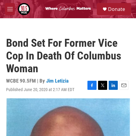
Skip to main content
S
Donate
e
M
a
e
r
n
c
u
h
Bond Set For Former Vice
u
e
Cop In Death Of Columbus
r
y
Woman
WCBE 90.5FM | By
Jim Letizia
Published June 20, 2020 at 2:17 AM EDT
F
T
L
E
a
w
i
m
c
i
n
a
e
t
k
i
b
t
e
l
o
e
d
o
r
I
k
n