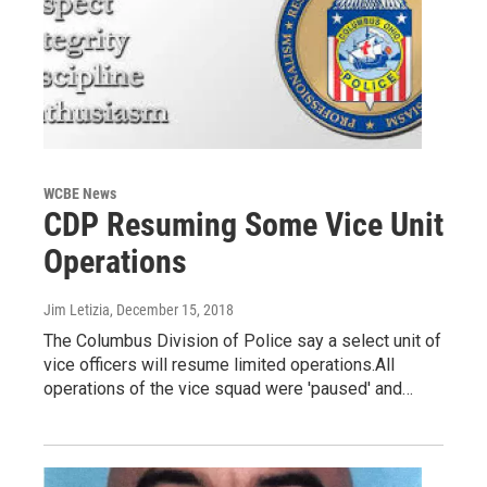
WCBE News
CDP Resuming Some Vice Unit
Operations
Jim Letizia
, December 15, 2018
The Columbus Division of Police say a select unit of
vice officers will resume limited operations.All
operations of the vice squad were 'paused' and…