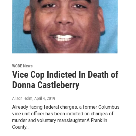
WCBE News
Vice Cop Indicted In Death of
Donna Castleberry
Alison Holm
, April 4, 2019
Already facing federal charges, a former Columbus
vice unit officer has been indicted on charges of
murder and voluntary manslaughter.A Franklin
County…