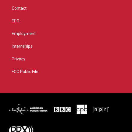
m
Contact
EEO
Employment
Internships
Privacy
FCC Public File