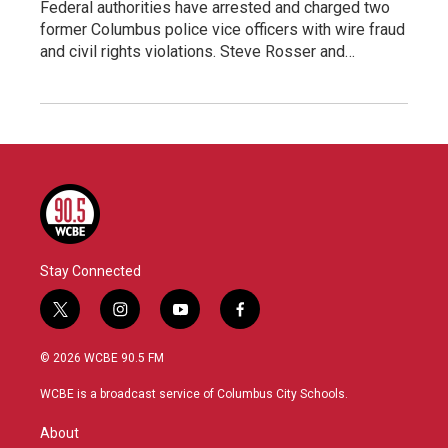
Federal authorities have arrested and charged two
former Columbus police vice officers with wire fraud
and civil rights violations. Steve Rosser and…
Stay Connected
t
i
y
f
w
n
o
a
i
s
u
c
© 2026 WCBE 90.5 FM
t
t
t
e
t
a
u
b
WCBE is a broadcast service of Columbus City Schools.
e
g
b
o
r
r
e
o
About
a
k