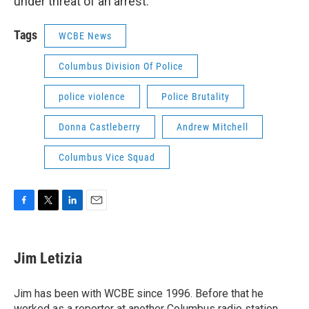
under threat of an arrest.
Tags
WCBE News
Columbus Division Of Police
police violence
Police Brutality
Donna Castleberry
Andrew Mitchell
Columbus Vice Squad
F
T
L
E
a
w
i
m
c
i
n
a
e
t
k
i
Jim Letizia
b
t
e
l
o
e
d
o
r
I
Jim has been with WCBE since 1996. Before that he
k
n
worked as a reporter at another Columbus radio station,