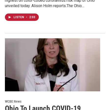
highest on color-coded coronavirus risk map of Ohio
unveiled today. Alison Holm reports.The Ohio…
LISTEN
•
2:03
WCBE News
Ohio To Launch COVID-19