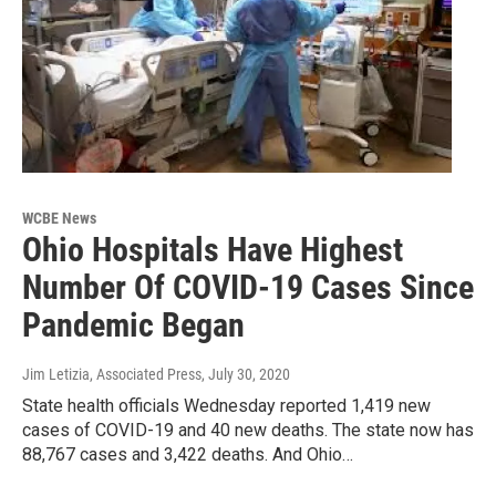
WCBE News
Ohio Hospitals Have Highest
Number Of COVID-19 Cases Since
Pandemic Began
Jim Letizia, Associated Press
, July 30, 2020
State health officials Wednesday reported 1,419 new
cases of COVID-19 and 40 new deaths. The state now has
88,767 cases and 3,422 deaths. And Ohio…