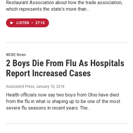
Restaurant Association about how the trade association,
which represents the state's more than…
LISTEN
•
27:10
WCBE News
2 Boys Die From Flu As Hospitals
Report Increased Cases
Associated Press
, January 10, 2018
Health officials now say two boys from Ohio have died
from the flu in what is shaping up to be one of the most
severe flu seasons in recent years. The…