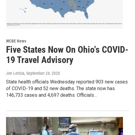
WCBE News
Five States Now On Ohio's COVID-
19 Travel Advisory
Jim Letizia
, September 24, 2020
State health officials Wednesday reported 903 new cases
of COVID-19 and 52 new deaths. The state now has
146,733 cases and 4,697 deaths. Officials…