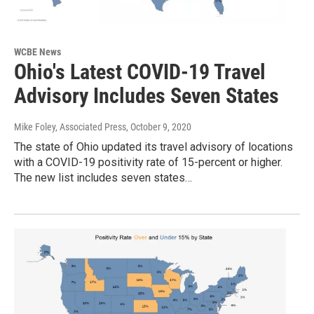
WCBE News
Ohio's Latest COVID-19 Travel
Advisory Includes Seven States
Mike Foley, Associated Press
, October 9, 2020
The state of Ohio updated its travel advisory of locations
with a COVID-19 positivity rate of 15-percent or higher.
The new list includes seven states…