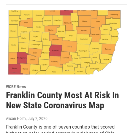
WCBE News
Franklin County Most At Risk In
New State Coronavirus Map
Alison Holm
, July 2, 2020
Franklin County is one of seven counties that scored