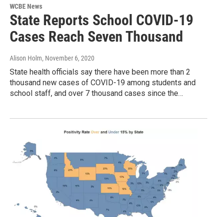
WCBE News
State Reports School COVID-19
Cases Reach Seven Thousand
Alison Holm
, November 6, 2020
State health officials say there have been more than 2
thousand new cases of COVID-19 among students and
school staff, and over 7 thousand cases since the…