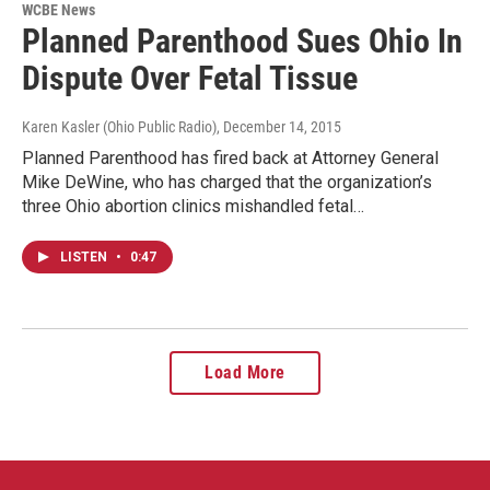
WCBE News
Planned Parenthood Sues Ohio In
Dispute Over Fetal Tissue
Karen Kasler (Ohio Public Radio)
, December 14, 2015
Planned Parenthood has fired back at Attorney General
Mike DeWine, who has charged that the organization’s
three Ohio abortion clinics mishandled fetal…
LISTEN
•
0:47
Load More