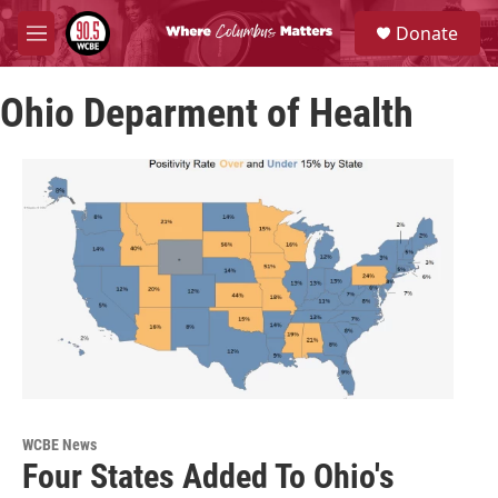
Skip to main content
S
Donate
e
M
a
e
r
n
c
Ohio Deparment of Health
u
h
u
e
r
y
WCBE News
Four States Added To Ohio's