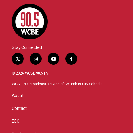
Stay Connected
t
i
y
f
w
n
o
a
i
s
u
c
© 2026 WCBE 90.5 FM
t
t
t
e
t
a
u
b
WCBE is a broadcast service of Columbus City Schools.
e
g
b
o
r
r
e
o
About
a
k
m
Contact
EEO