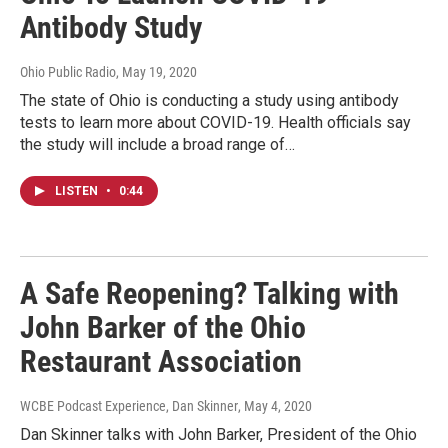
Antibody Study
Ohio Public Radio
, May 19, 2020
The state of Ohio is conducting a study using antibody
tests to learn more about COVID-19. Health officials say
the study will include a broad range of…
LISTEN
•
0:44
A Safe Reopening? Talking with
John Barker of the Ohio
Restaurant Association
WCBE Podcast Experience, Dan Skinner
, May 4, 2020
Dan Skinner talks with John Barker, President of the Ohio