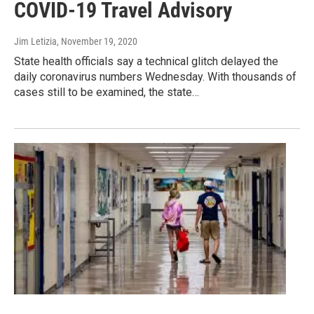
COVID-19 Travel Advisory
Jim Letizia
, November 19, 2020
State health officials say a technical glitch delayed the
daily coronavirus numbers Wednesday. With thousands of
cases still to be examined, the state…